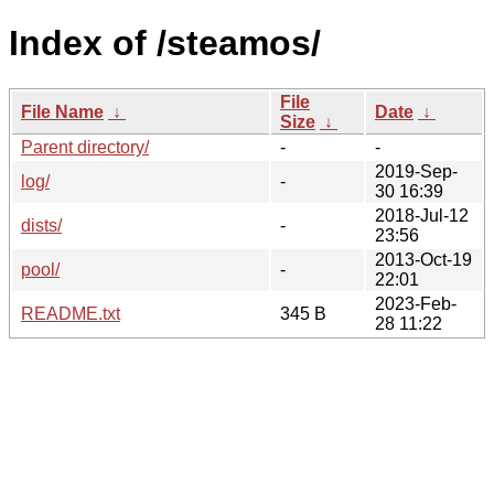
Index of /steamos/
File
File Name
↓
Date
↓
Size
↓
Parent directory/
-
-
2019-Sep-
log/
-
30 16:39
2018-Jul-12
dists/
-
23:56
2013-Oct-19
pool/
-
22:01
2023-Feb-
README.txt
345 B
28 11:22