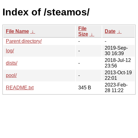
Index of /steamos/
File
File Name
↓
Date
↓
Size
↓
Parent directory/
-
-
2019-Sep-
log/
-
30 16:39
2018-Jul-12
dists/
-
23:56
2013-Oct-19
pool/
-
22:01
2023-Feb-
README.txt
345 B
28 11:22