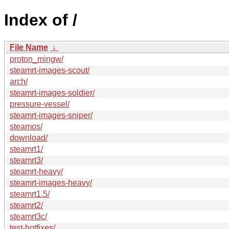
Index of /
File Name
↓
proton_mingw/
steamrt-images-scout/
arch/
steamrt-images-soldier/
pressure-vessel/
steamrt-images-sniper/
steamos/
download/
steamrt1/
steamrt3/
steamrt-heavy/
steamrt-images-heavy/
steamrt1.5/
steamrt2/
steamrt3c/
test-hotfixes/