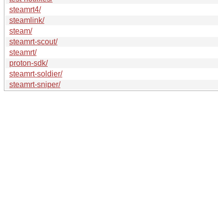
steamrt4/
steamlink/
steam/
steamrt-scout/
steamrt/
proton-sdk/
steamrt-soldier/
steamrt-sniper/