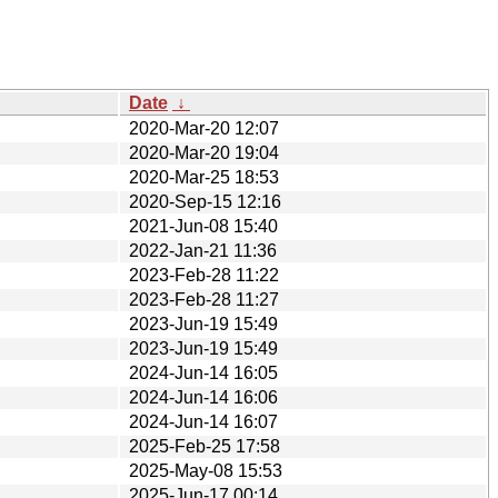
Date
↓
2020-Mar-20 12:07
2020-Mar-20 19:04
2020-Mar-25 18:53
2020-Sep-15 12:16
2021-Jun-08 15:40
2022-Jan-21 11:36
2023-Feb-28 11:22
2023-Feb-28 11:27
2023-Jun-19 15:49
2023-Jun-19 15:49
2024-Jun-14 16:05
2024-Jun-14 16:06
2024-Jun-14 16:07
2025-Feb-25 17:58
2025-May-08 15:53
2025-Jun-17 00:14