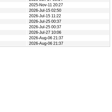
2025-Nov-11 20:27
2026-Jul-15 02:50
2026-Jul-15 11:22
2026-Jul-25 00:37
2026-Jul-25 00:37
2026-Jul-27 10:06
2026-Aug-06 21:37
2026-Aug-06 21:37