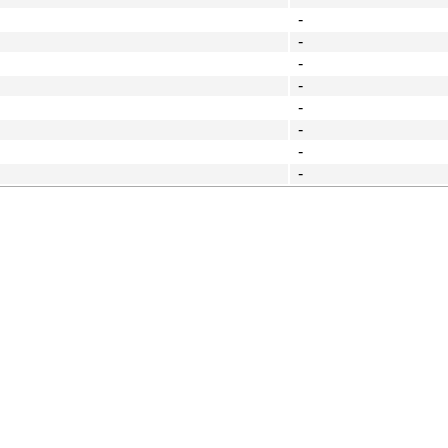
-
-
-
-
-
-
-
-