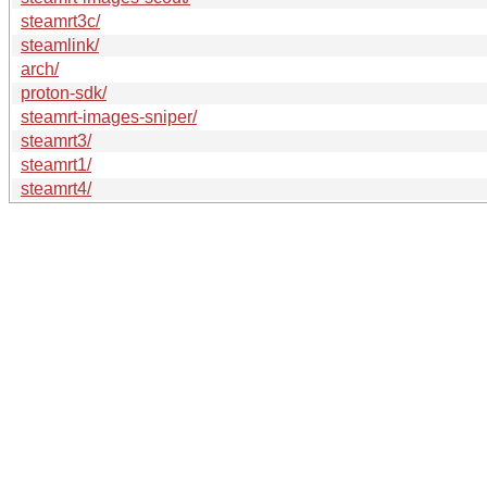
steamrt3c/
steamlink/
arch/
proton-sdk/
steamrt-images-sniper/
steamrt3/
steamrt1/
steamrt4/