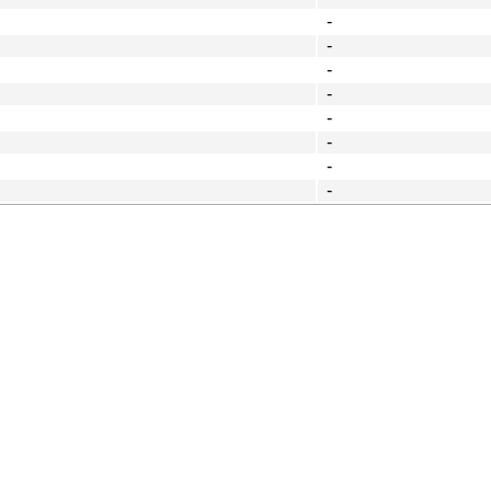
-
-
-
-
-
-
-
-