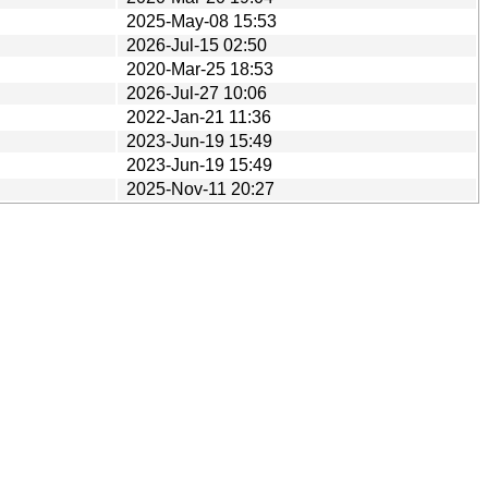
2025-May-08 15:53
2026-Jul-15 02:50
2020-Mar-25 18:53
2026-Jul-27 10:06
2022-Jan-21 11:36
2023-Jun-19 15:49
2023-Jun-19 15:49
2025-Nov-11 20:27