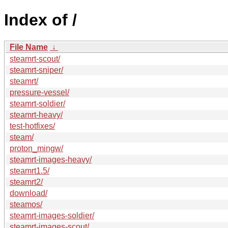
Index of /
File Name
↓
steamrt-scout/
steamrt-sniper/
steamrt/
pressure-vessel/
steamrt-soldier/
steamrt-heavy/
test-hotfixes/
steam/
proton_mingw/
steamrt-images-heavy/
steamrt1.5/
steamrt2/
download/
steamos/
steamrt-images-soldier/
steamrt-images-scout/