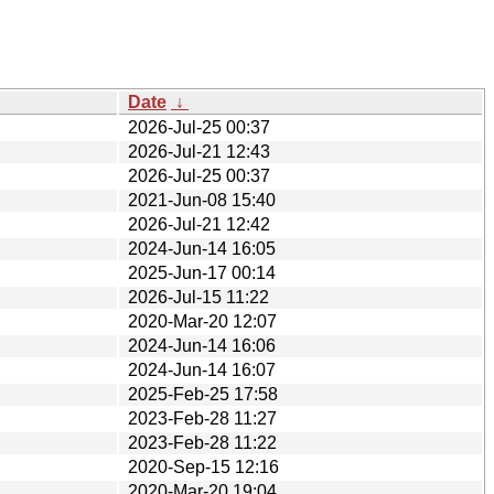
Date
↓
2026-Jul-25 00:37
2026-Jul-21 12:43
2026-Jul-25 00:37
2021-Jun-08 15:40
2026-Jul-21 12:42
2024-Jun-14 16:05
2025-Jun-17 00:14
2026-Jul-15 11:22
2020-Mar-20 12:07
2024-Jun-14 16:06
2024-Jun-14 16:07
2025-Feb-25 17:58
2023-Feb-28 11:27
2023-Feb-28 11:22
2020-Sep-15 12:16
2020-Mar-20 19:04