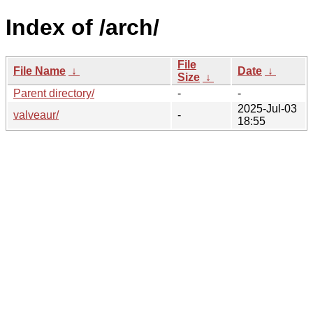
Index of /arch/
File
File Name
↓
Date
↓
Size
↓
Parent directory/
-
-
2025-Jul-03
valveaur/
-
18:55