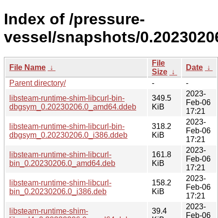
Index of /pressure-
vessel/snapshots/0.2023020
File
File Name
↓
Date
↓
Size
↓
Parent directory/
-
-
2023-
libsteam-runtime-shim-libcurl-bin-
349.5
Feb-06
dbgsym_0.20230206.0_amd64.ddeb
KiB
17:21
2023-
libsteam-runtime-shim-libcurl-bin-
318.2
Feb-06
dbgsym_0.20230206.0_i386.ddeb
KiB
17:21
2023-
libsteam-runtime-shim-libcurl-
161.8
Feb-06
bin_0.20230206.0_amd64.deb
KiB
17:21
2023-
libsteam-runtime-shim-libcurl-
158.2
Feb-06
bin_0.20230206.0_i386.deb
KiB
17:21
2023-
libsteam-runtime-shim-
39.4
Feb-06