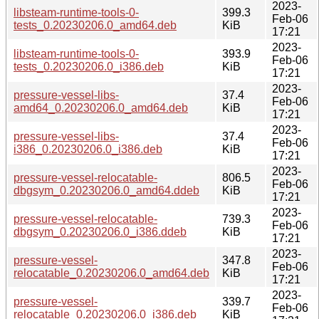
2023-
libsteam-runtime-tools-0-
399.3
Feb-06
tests_0.20230206.0_amd64.deb
KiB
17:21
2023-
libsteam-runtime-tools-0-
393.9
Feb-06
tests_0.20230206.0_i386.deb
KiB
17:21
2023-
pressure-vessel-libs-
37.4
Feb-06
amd64_0.20230206.0_amd64.deb
KiB
17:21
2023-
pressure-vessel-libs-
37.4
Feb-06
i386_0.20230206.0_i386.deb
KiB
17:21
2023-
pressure-vessel-relocatable-
806.5
Feb-06
dbgsym_0.20230206.0_amd64.ddeb
KiB
17:21
2023-
pressure-vessel-relocatable-
739.3
Feb-06
dbgsym_0.20230206.0_i386.ddeb
KiB
17:21
2023-
pressure-vessel-
347.8
Feb-06
relocatable_0.20230206.0_amd64.deb
KiB
17:21
2023-
pressure-vessel-
339.7
Feb-06
relocatable_0.20230206.0_i386.deb
KiB