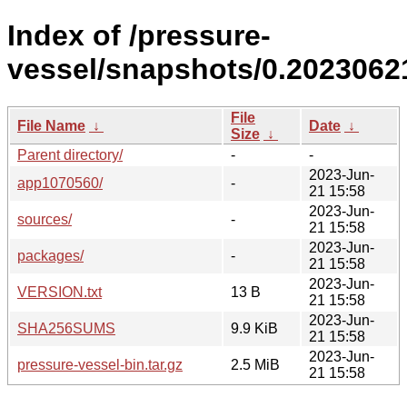
Index of /pressure-
vessel/snapshots/0.20230621
File
File Name
↓
Date
↓
Size
↓
Parent directory/
-
-
2023-Jun-
app1070560/
-
21 15:58
2023-Jun-
sources/
-
21 15:58
2023-Jun-
packages/
-
21 15:58
2023-Jun-
VERSION.txt
13 B
21 15:58
2023-Jun-
SHA256SUMS
9.9 KiB
21 15:58
2023-Jun-
pressure-vessel-bin.tar.gz
2.5 MiB
21 15:58