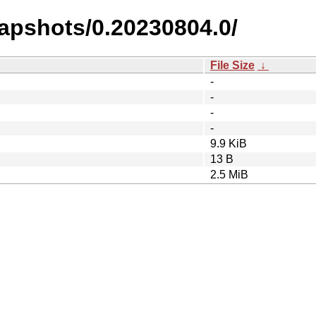
napshots/0.20230804.0/
File Size
↓
-
-
-
-
9.9 KiB
13 B
2.5 MiB