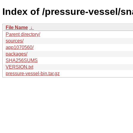
Index of /pressure-vessel/s
File Name
↓
Parent directory/
sources/
app1070560/
packages/
SHA256SUMS
VERSION.txt
pressure-vessel-bin.tar.gz