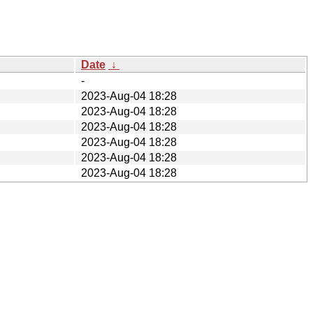
Date
↓
-
2023-Aug-04 18:28
2023-Aug-04 18:28
2023-Aug-04 18:28
2023-Aug-04 18:28
2023-Aug-04 18:28
2023-Aug-04 18:28