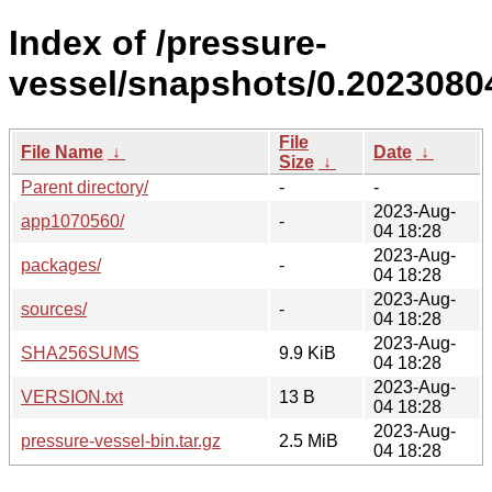
Index of /pressure-
vessel/snapshots/0.20230804
File
File Name
↓
Date
↓
Size
↓
Parent directory/
-
-
2023-Aug-
app1070560/
-
04 18:28
2023-Aug-
packages/
-
04 18:28
2023-Aug-
sources/
-
04 18:28
2023-Aug-
SHA256SUMS
9.9 KiB
04 18:28
2023-Aug-
VERSION.txt
13 B
04 18:28
2023-Aug-
pressure-vessel-bin.tar.gz
2.5 MiB
04 18:28