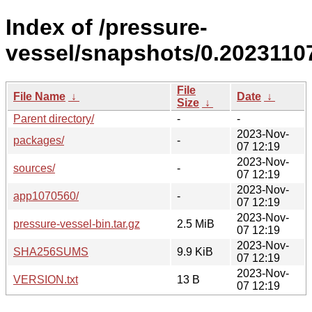
Index of /pressure-
vessel/snapshots/0.20231107
File
File Name
↓
Date
↓
Size
↓
Parent directory/
-
-
2023-Nov-
packages/
-
07 12:19
2023-Nov-
sources/
-
07 12:19
2023-Nov-
app1070560/
-
07 12:19
2023-Nov-
pressure-vessel-bin.tar.gz
2.5 MiB
07 12:19
2023-Nov-
SHA256SUMS
9.9 KiB
07 12:19
2023-Nov-
VERSION.txt
13 B
07 12:19