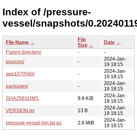
Index of /pressure-
vessel/snapshots/0.20240119
File
File Name
↓
Date
↓
Size
↓
Parent directory/
-
-
2024-Jan-
sources/
-
19 18:15
2024-Jan-
app1070560/
-
19 18:15
2024-Jan-
packages/
-
19 18:15
2024-Jan-
SHA256SUMS
9.9 KiB
19 18:15
2024-Jan-
VERSION.txt
13 B
19 18:15
2024-Jan-
pressure-vessel-bin.tar.gz
2.6 MiB
19 18:15