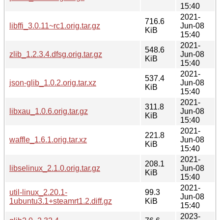
15:40
2021-
716.6
libffi_3.0.11~rc1.orig.tar.gz
Jun-08
KiB
15:40
2021-
548.6
zlib_1.2.3.4.dfsg.orig.tar.gz
Jun-08
KiB
15:40
2021-
537.4
json-glib_1.0.2.orig.tar.xz
Jun-08
KiB
15:40
2021-
311.8
libxau_1.0.6.orig.tar.gz
Jun-08
KiB
15:40
2021-
221.8
waffle_1.6.1.orig.tar.xz
Jun-08
KiB
15:40
2021-
208.1
libselinux_2.1.0.orig.tar.gz
Jun-08
KiB
15:40
2021-
util-linux_2.20.1-
99.3
Jun-08
1ubuntu3.1+steamrt1.2.diff.gz
KiB
15:40
2023-