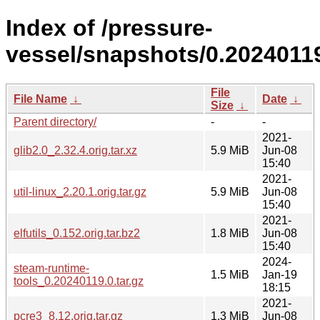
Index of /pressure-
vessel/snapshots/0.20240119
File
File Name
↓
Date
↓
Size
↓
Parent directory/
-
-
2021-
glib2.0_2.32.4.orig.tar.xz
5.9 MiB
Jun-08
15:40
2021-
util-linux_2.20.1.orig.tar.gz
5.9 MiB
Jun-08
15:40
2021-
elfutils_0.152.orig.tar.bz2
1.8 MiB
Jun-08
15:40
2024-
steam-runtime-
1.5 MiB
Jan-19
tools_0.20240119.0.tar.gz
18:15
2021-
pcre3_8.12.orig.tar.gz
1.3 MiB
Jun-08