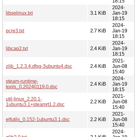
18:15
2024-
libselinux.txt
3.1 KiB
Jan-19
18:15
2024-
pcre3.txt
2.7 KiB
Jan-19
18:15
2024-
libcap2.txt
2.4 KiB
Jan-19
18:15
2021-
zlib_1.2.3.4.dfsg-3ubuntu4.dsc
2.4 KiB
Jun-08
15:40
2024-
steam-runtime-
2.4 KiB
Jan-19
tools_0.20240119.0.dsc
18:15
2021-
util-linux_2.20.1-
2.2 KiB
Jun-08
1ubuntu3.1+steamrt1.2.dsc
15:40
2021-
elfutils_0.152-1ubuntu3.1.dsc
2.2 KiB
Jun-08
15:40
2024-