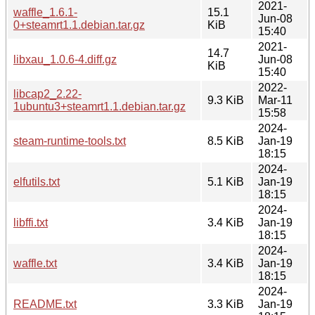
2021-
waffle_1.6.1-
15.1
Jun-08
0+steamrt1.1.debian.tar.gz
KiB
15:40
2021-
14.7
libxau_1.0.6-4.diff.gz
Jun-08
KiB
15:40
2022-
libcap2_2.22-
9.3 KiB
Mar-11
1ubuntu3+steamrt1.1.debian.tar.gz
15:58
2024-
steam-runtime-tools.txt
8.5 KiB
Jan-19
18:15
2024-
elfutils.txt
5.1 KiB
Jan-19
18:15
2024-
libffi.txt
3.4 KiB
Jan-19
18:15
2024-
waffle.txt
3.4 KiB
Jan-19
18:15
2024-
README.txt
3.3 KiB
Jan-19