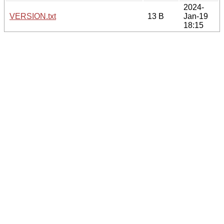
2024-
VERSION.txt
13 B
Jan-19
18:15