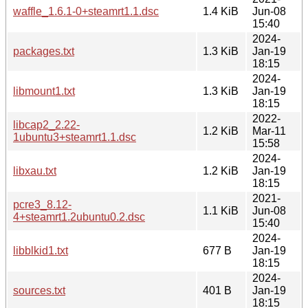
waffle_1.6.1-0+steamrt1.1.dsc
1.4 KiB
Jun-08
15:40
2024-
packages.txt
1.3 KiB
Jan-19
18:15
2024-
libmount1.txt
1.3 KiB
Jan-19
18:15
2022-
libcap2_2.22-
1.2 KiB
Mar-11
1ubuntu3+steamrt1.1.dsc
15:58
2024-
libxau.txt
1.2 KiB
Jan-19
18:15
2021-
pcre3_8.12-
1.1 KiB
Jun-08
4+steamrt1.2ubuntu0.2.dsc
15:40
2024-
libblkid1.txt
677 B
Jan-19
18:15
2024-
sources.txt
401 B
Jan-19
18:15