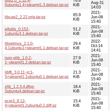
glib2.0_2.32.4-
76.6
Aug-31
0ubuntu1.4+steamrt1.3.debian.tar.gz
KiB
14:03
2021-
65.9
libcap2_2.22.orig.tar.gz
Jun-08
KiB
15:40
2021-
elfutils_0.152-
51.2
Jun-08
1ubuntu3.1.debian.tar.gz
KiB
15:40
2022-
libselinux_2.1.0-
29.4
Oct-14
4.1ubuntu1+steamrt1.1.debian.tar.gz
KiB
14:41
2021-
json-glib_1.0.2-
27.9
Jun-08
1~steamrt1.2.debian.tar.gz
KiB
15:40
2021-
libffi_3.0.11~rc1-
21.3
Jun-08
5+steamrt1.1ubuntu0.1.debian.tar.gz
KiB
15:40
2021-
zlib_1.2.3.4.dfsg-
18.4
Jun-08
3ubuntu4.debian.tar.gz
KiB
15:40
2021-
pcre3_8.12-
15.4
Jun-08
4+steamrt1.2ubuntu0.2.diff.gz
KiB
15:40