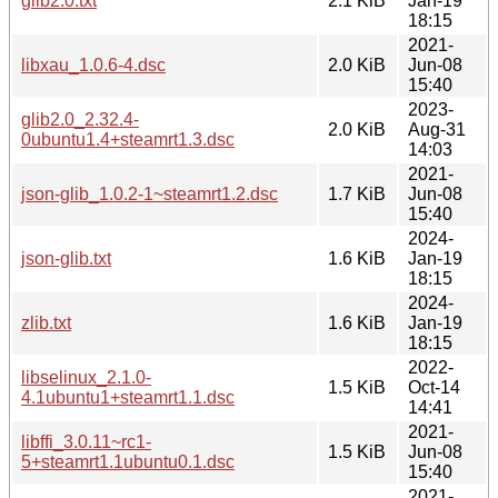
glib2.0.txt
2.1 KiB
Jan-19
18:15
2021-
libxau_1.0.6-4.dsc
2.0 KiB
Jun-08
15:40
2023-
glib2.0_2.32.4-
2.0 KiB
Aug-31
0ubuntu1.4+steamrt1.3.dsc
14:03
2021-
json-glib_1.0.2-1~steamrt1.2.dsc
1.7 KiB
Jun-08
15:40
2024-
json-glib.txt
1.6 KiB
Jan-19
18:15
2024-
zlib.txt
1.6 KiB
Jan-19
18:15
2022-
libselinux_2.1.0-
1.5 KiB
Oct-14
4.1ubuntu1+steamrt1.1.dsc
14:41
2021-
libffi_3.0.11~rc1-
1.5 KiB
Jun-08
5+steamrt1.1ubuntu0.1.dsc
15:40
2021-