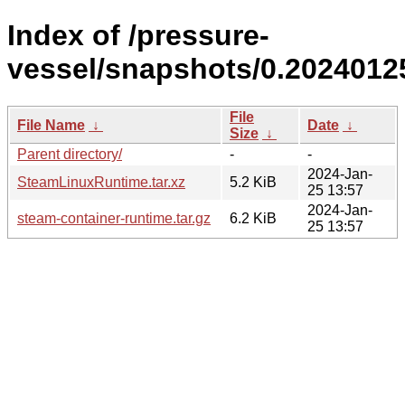
Index of /pressure-
vessel/snapshots/0.2024012
File
File Name
↓
Date
↓
Size
↓
Parent directory/
-
-
2024-Jan-
SteamLinuxRuntime.tar.xz
5.2 KiB
25 13:57
2024-Jan-
steam-container-runtime.tar.gz
6.2 KiB
25 13:57