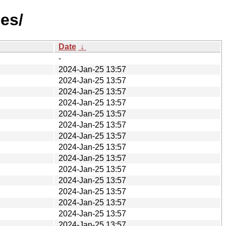
es/
Date
↓
-
2024-Jan-25 13:57
2024-Jan-25 13:57
2024-Jan-25 13:57
2024-Jan-25 13:57
2024-Jan-25 13:57
2024-Jan-25 13:57
2024-Jan-25 13:57
2024-Jan-25 13:57
2024-Jan-25 13:57
2024-Jan-25 13:57
2024-Jan-25 13:57
2024-Jan-25 13:57
2024-Jan-25 13:57
2024-Jan-25 13:57
2024-Jan-25 13:57