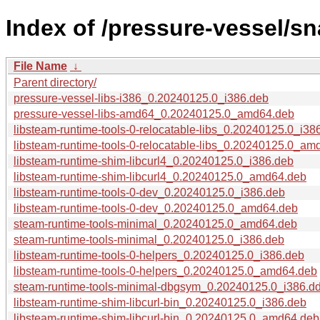
Index of /pressure-vessel/s
File Name
↓
Parent directory/
pressure-vessel-libs-i386_0.20240125.0_i386.deb
pressure-vessel-libs-amd64_0.20240125.0_amd64.deb
libsteam-runtime-tools-0-relocatable-libs_0.20240125.0_i38
libsteam-runtime-tools-0-relocatable-libs_0.20240125.0_am
libsteam-runtime-shim-libcurl4_0.20240125.0_i386.deb
libsteam-runtime-shim-libcurl4_0.20240125.0_amd64.deb
libsteam-runtime-tools-0-dev_0.20240125.0_i386.deb
libsteam-runtime-tools-0-dev_0.20240125.0_amd64.deb
steam-runtime-tools-minimal_0.20240125.0_amd64.deb
steam-runtime-tools-minimal_0.20240125.0_i386.deb
libsteam-runtime-tools-0-helpers_0.20240125.0_i386.deb
libsteam-runtime-tools-0-helpers_0.20240125.0_amd64.deb
steam-runtime-tools-minimal-dbgsym_0.20240125.0_i386.d
libsteam-runtime-shim-libcurl-bin_0.20240125.0_i386.deb
libsteam-runtime-shim-libcurl-bin_0.20240125.0_amd64.deb