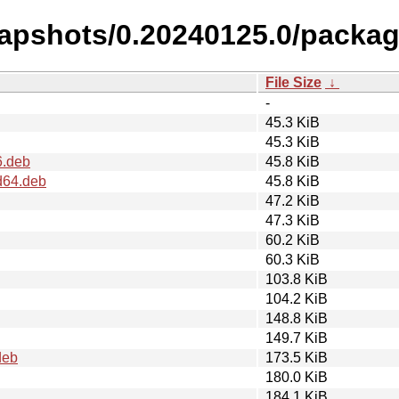
napshots/0.20240125.0/packag
File Size
↓
-
45.3 KiB
45.3 KiB
6.deb
45.8 KiB
d64.deb
45.8 KiB
47.2 KiB
47.3 KiB
60.2 KiB
60.3 KiB
103.8 KiB
104.2 KiB
148.8 KiB
149.7 KiB
deb
173.5 KiB
180.0 KiB
184.1 KiB