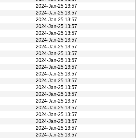
2024-Jan-25 13:57
2024-Jan-25 13:57
2024-Jan-25 13:57
2024-Jan-25 13:57
2024-Jan-25 13:57
2024-Jan-25 13:57
2024-Jan-25 13:57
2024-Jan-25 13:57
2024-Jan-25 13:57
2024-Jan-25 13:57
2024-Jan-25 13:57
2024-Jan-25 13:57
2024-Jan-25 13:57
2024-Jan-25 13:57
2024-Jan-25 13:57
2024-Jan-25 13:57
2024-Jan-25 13:57
2024-Jan-25 13:57
2024-Jan-25 13:57
2024-Jan-25 13:57