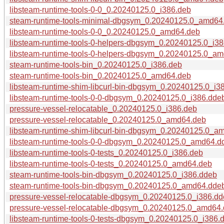
libsteam-runtime-tools-0-0_0.20240125.0_i386.deb
steam-runtime-tools-minimal-dbgsym_0.20240125.0_amd64
libsteam-runtime-tools-0-0_0.20240125.0_amd64.deb
libsteam-runtime-tools-0-helpers-dbgsym_0.20240125.0_i3
libsteam-runtime-tools-0-helpers-dbgsym_0.20240125.0_a
steam-runtime-tools-bin_0.20240125.0_i386.deb
steam-runtime-tools-bin_0.20240125.0_amd64.deb
libsteam-runtime-shim-libcurl-bin-dbgsym_0.20240125.0_i3
libsteam-runtime-tools-0-0-dbgsym_0.20240125.0_i386.dde
pressure-vessel-relocatable_0.20240125.0_i386.deb
pressure-vessel-relocatable_0.20240125.0_amd64.deb
libsteam-runtime-shim-libcurl-bin-dbgsym_0.20240125.0_a
libsteam-runtime-tools-0-0-dbgsym_0.20240125.0_amd64.d
libsteam-runtime-tools-0-tests_0.20240125.0_i386.deb
libsteam-runtime-tools-0-tests_0.20240125.0_amd64.deb
steam-runtime-tools-bin-dbgsym_0.20240125.0_i386.ddeb
steam-runtime-tools-bin-dbgsym_0.20240125.0_amd64.dde
pressure-vessel-relocatable-dbgsym_0.20240125.0_i386.d
pressure-vessel-relocatable-dbgsym_0.20240125.0_amd64
libsteam-runtime-tools-0-tests-dbgsym_0.20240125.0_i386.