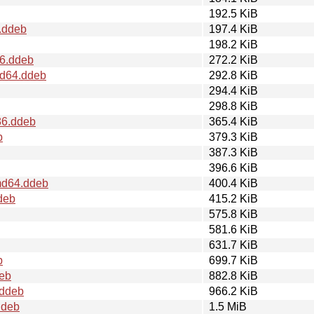
192.5 KiB
.ddeb
197.4 KiB
198.2 KiB
86.ddeb
272.2 KiB
md64.ddeb
292.8 KiB
294.4 KiB
298.8 KiB
86.ddeb
365.4 KiB
b
379.3 KiB
387.3 KiB
396.6 KiB
md64.ddeb
400.4 KiB
deb
415.2 KiB
575.8 KiB
581.6 KiB
631.7 KiB
b
699.7 KiB
deb
882.8 KiB
.ddeb
966.2 KiB
ddeb
1.5 MiB