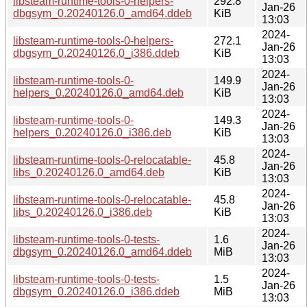
libsteam-runtime-tools-0-helpers-
292.8
Jan-26
dbgsym_0.20240126.0_amd64.ddeb
KiB
13:03
2024-
libsteam-runtime-tools-0-helpers-
272.1
Jan-26
dbgsym_0.20240126.0_i386.ddeb
KiB
13:03
2024-
libsteam-runtime-tools-0-
149.9
Jan-26
helpers_0.20240126.0_amd64.deb
KiB
13:03
2024-
libsteam-runtime-tools-0-
149.3
Jan-26
helpers_0.20240126.0_i386.deb
KiB
13:03
2024-
libsteam-runtime-tools-0-relocatable-
45.8
Jan-26
libs_0.20240126.0_amd64.deb
KiB
13:03
2024-
libsteam-runtime-tools-0-relocatable-
45.8
Jan-26
libs_0.20240126.0_i386.deb
KiB
13:03
2024-
libsteam-runtime-tools-0-tests-
1.6
Jan-26
dbgsym_0.20240126.0_amd64.ddeb
MiB
13:03
2024-
libsteam-runtime-tools-0-tests-
1.5
Jan-26
dbgsym_0.20240126.0_i386.ddeb
MiB
13:03