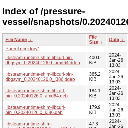
Index of /pressure-
vessel/snapshots/0.2024012
File
File Name
↓
Date
↓
Size
↓
Parent directory/
-
-
2024-
libsteam-runtime-shim-libcurl-bin-
400.0
Jan-26
dbgsym_0.20240126.0_amd64.ddeb
KiB
13:03
2024-
libsteam-runtime-shim-libcurl-bin-
365.2
Jan-26
dbgsym_0.20240126.0_i386.ddeb
KiB
13:03
2024-
libsteam-runtime-shim-libcurl-
184.1
Jan-26
bin_0.20240126.0_amd64.deb
KiB
13:03
2024-
libsteam-runtime-shim-libcurl-
179.9
Jan-26
bin_0.20240126.0_i386.deb
KiB
13:03
2024-
libsteam-runtime-shim-
47.3
Jan-26