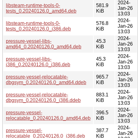
2024-
libsteam-runtime-tools-0-
581.9
Jan-26
tests_0.20240126.0_amd64.deb
KiB
13:03
2024-
libsteam-runtime-tools-0-
576.8
Jan-26
tests_0.20240126.0_i386.deb
KiB
13:03
2024-
pressure-vessel-libs-
45.3
Jan-26
amd64_0.20240126.0_amd64.deb
KiB
13:03
2024-
pressure-vessel-libs-
45.3
Jan-26
i386_0.20240126.0_i386.deb
KiB
13:03
2024-
pressure-vessel-relocatable-
965.7
Jan-26
dbgsym_0.20240126.0_amd64.ddeb
KiB
13:03
2024-
pressure-vessel-relocatable-
883.1
Jan-26
dbgsym_0.20240126.0_i386.ddeb
KiB
13:03
2024-
pressure-vessel-
396.5
Jan-26
relocatable_0.20240126.0_amd64.deb
KiB
13:03
2024-
pressure-vessel-
387.7
Jan-26
relocatable_0.20240126.0_i386.deb
KiB