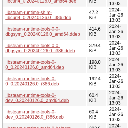
libcurl4_0.20240126.0_amd64.deb
KiB
13:03
2024-
libsteam-runtime-shim-
47.2
Jan-26
libcurl4_0.20240126.0_i386.deb
KiB
13:03
2024-
libsteam-runtime-tools-0-0-
414.6
Jan-26
dbgsym_0.20240126.0_amd64.ddeb
KiB
13:03
2024-
libsteam-runtime-tools-0-0-
379.4
Jan-26
dbgsym_0.20240126.0_i386.ddeb
KiB
13:03
2024-
libsteam-runtime-tools-0-
198.0
Jan-26
0_0.20240126.0_amd64.deb
KiB
13:03
2024-
libsteam-runtime-tools-0-
192.4
Jan-26
0_0.20240126.0_i386.deb
KiB
13:03
2024-
libsteam-runtime-tools-0-
60.4
Jan-26
dev_0.20240126.0_amd64.deb
KiB
13:03
2024-
libsteam-runtime-tools-0-
60.4
Jan-26
dev_0.20240126.0_i386.deb
KiB
13:03
2024-