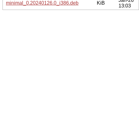
Jan-26
minimal_0.20240126.0_i386.deb
KiB
13:03