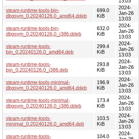
13:03
2024-
steam-runtime-tools-bin-
699.0
Jan-26
dbgsym_0.20240126.0_amd64.ddeb
KiB
13:03
2024-
steam-runtime-tools-bin-
632.0
Jan-26
dbgsym_0.20240126.0_i386.ddeb
KiB
13:03
2024-
steam-runtime-tools-
299.4
Jan-26
bin_0.20240126.0_amd64.deb
KiB
13:03
2024-
steam-runtime-tools-
293.8
Jan-26
bin_0.20240126.0_i386.deb
KiB
13:03
2024-
steam-runtime-tools-minimal-
196.9
Jan-26
dbgsym_0.20240126.0_amd64.ddeb
KiB
13:03
2024-
steam-runtime-tools-minimal-
173.4
Jan-26
dbgsym_0.20240126.0_i386.ddeb
KiB
13:03
2024-
steam-runtime-tools-
103.5
Jan-26
minimal_0.20240126.0_amd64.deb
KiB
13:03
2024-
steam-runtime-tools-
104.0