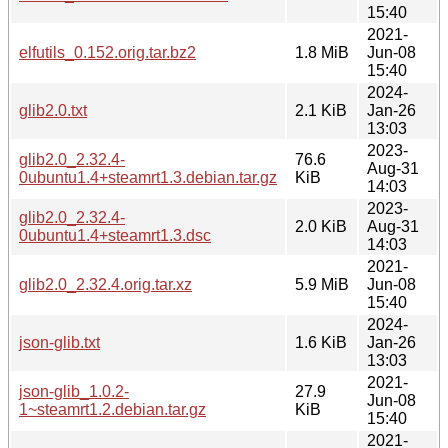
15:40
2021-
elfutils_0.152.orig.tar.bz2
1.8 MiB
Jun-08
15:40
2024-
glib2.0.txt
2.1 KiB
Jan-26
13:03
2023-
glib2.0_2.32.4-
76.6
Aug-31
0ubuntu1.4+steamrt1.3.debian.tar.gz
KiB
14:03
2023-
glib2.0_2.32.4-
2.0 KiB
Aug-31
0ubuntu1.4+steamrt1.3.dsc
14:03
2021-
glib2.0_2.32.4.orig.tar.xz
5.9 MiB
Jun-08
15:40
2024-
json-glib.txt
1.6 KiB
Jan-26
13:03
2021-
json-glib_1.0.2-
27.9
Jun-08
1~steamrt1.2.debian.tar.gz
KiB
15:40
2021-