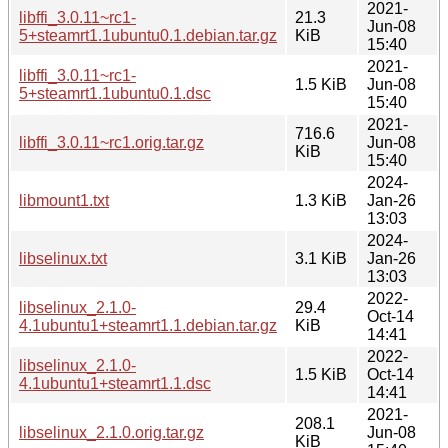
2021-
libffi_3.0.11~rc1-
21.3
Jun-08
5+steamrt1.1ubuntu0.1.debian.tar.gz
KiB
15:40
2021-
libffi_3.0.11~rc1-
1.5 KiB
Jun-08
5+steamrt1.1ubuntu0.1.dsc
15:40
2021-
716.6
libffi_3.0.11~rc1.orig.tar.gz
Jun-08
KiB
15:40
2024-
libmount1.txt
1.3 KiB
Jan-26
13:03
2024-
libselinux.txt
3.1 KiB
Jan-26
13:03
2022-
libselinux_2.1.0-
29.4
Oct-14
4.1ubuntu1+steamrt1.1.debian.tar.gz
KiB
14:41
2022-
libselinux_2.1.0-
1.5 KiB
Oct-14
4.1ubuntu1+steamrt1.1.dsc
14:41
2021-
208.1
libselinux_2.1.0.orig.tar.gz
Jun-08
KiB