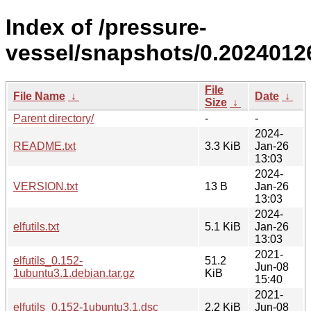
Index of /pressure-
vessel/snapshots/0.2024012
File
File Name
↓
Date
↓
Size
↓
Parent directory/
-
-
2024-
README.txt
3.3 KiB
Jan-26
13:03
2024-
VERSION.txt
13 B
Jan-26
13:03
2024-
elfutils.txt
5.1 KiB
Jan-26
13:03
2021-
elfutils_0.152-
51.2
Jun-08
1ubuntu3.1.debian.tar.gz
KiB
15:40
2021-
elfutils_0.152-1ubuntu3.1.dsc
2.2 KiB
Jun-08