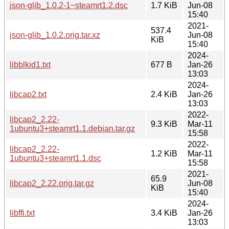
json-glib_1.0.2-1~steamrt1.2.dsc
1.7 KiB
Jun-08
15:40
2021-
537.4
json-glib_1.0.2.orig.tar.xz
Jun-08
KiB
15:40
2024-
libblkid1.txt
677 B
Jan-26
13:03
2024-
libcap2.txt
2.4 KiB
Jan-26
13:03
2022-
libcap2_2.22-
9.3 KiB
Mar-11
1ubuntu3+steamrt1.1.debian.tar.gz
15:58
2022-
libcap2_2.22-
1.2 KiB
Mar-11
1ubuntu3+steamrt1.1.dsc
15:58
2021-
65.9
libcap2_2.22.orig.tar.gz
Jun-08
KiB
15:40
2024-
libffi.txt
3.4 KiB
Jan-26
13:03