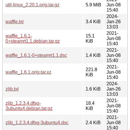
util-linux_2.20.1.orig.tar.gz
5.9 MiB
Jun-08
15:40
2024-
waffle.txt
3.4 KiB
Jan-26
13:03
2021-
waffle_1.6.1-
15.1
Jun-08
0+steamrt1.1.debian.tar.gz
KiB
15:40
2021-
waffle_1.6.1-0+steamrt1.1.dsc
1.4 KiB
Jun-08
15:40
2021-
221.8
waffle_1.6.1.orig.tar.xz
Jun-08
KiB
15:40
2024-
zlib.txt
1.6 KiB
Jan-26
13:03
2021-
zlib_1.2.3.4.dfsg-
18.4
Jun-08
3ubuntu4.debian.tar.gz
KiB
15:40
2021-
zlib_1.2.3.4.dfsg-3ubuntu4.dsc
2.4 KiB
Jun-08
15:40