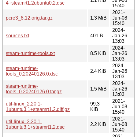
1.1 KiB
Jun-08
4+steamrt1.2ubuntu0.2.dsc
15:40
2021-
pcre3_8.12.orig.tar.gz
1.3 MiB
Jun-08
15:40
2024-
sources.txt
401 B
Jan-26
13:03
2024-
steam-runtime-tools.txt
8.5 KiB
Jan-26
13:03
2024-
steam-runtime-
2.4 KiB
Jan-26
tools_0.20240126.0.dsc
13:03
2024-
steam-runtime-
1.5 MiB
Jan-26
tools_0.20240126.0.tar.gz
13:03
2021-
util-linux_2.20.1-
99.3
Jun-08
1ubuntu3.1+steamrt1.2.diff.gz
KiB
15:40
2021-
util-linux_2.20.1-
2.2 KiB
Jun-08
1ubuntu3.1+steamrt1.2.dsc
15:40
2021-