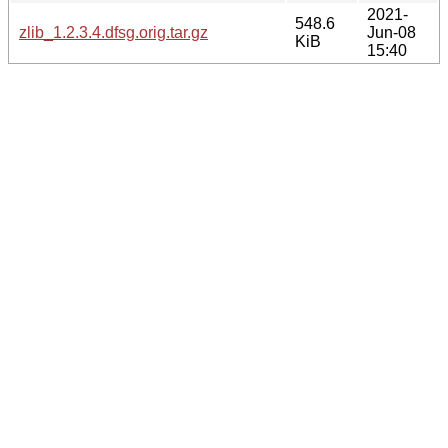
2021-
548.6
zlib_1.2.3.4.dfsg.orig.tar.gz
Jun-08
KiB
15:40