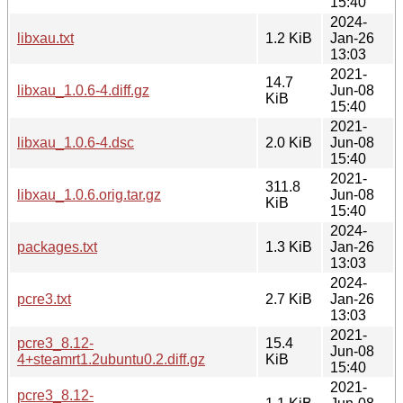
15:40
2024-
libxau.txt
1.2 KiB
Jan-26
13:03
2021-
14.7
libxau_1.0.6-4.diff.gz
Jun-08
KiB
15:40
2021-
libxau_1.0.6-4.dsc
2.0 KiB
Jun-08
15:40
2021-
311.8
libxau_1.0.6.orig.tar.gz
Jun-08
KiB
15:40
2024-
packages.txt
1.3 KiB
Jan-26
13:03
2024-
pcre3.txt
2.7 KiB
Jan-26
13:03
2021-
pcre3_8.12-
15.4
Jun-08
4+steamrt1.2ubuntu0.2.diff.gz
KiB
15:40
2021-
pcre3_8.12-