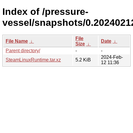
Index of /pressure-
vessel/snapshots/0.2024021
File
File Name
↓
Date
↓
Size
↓
Parent directory/
-
-
2024-Feb-
SteamLinuxRuntime.tar.xz
5.2 KiB
12 11:36