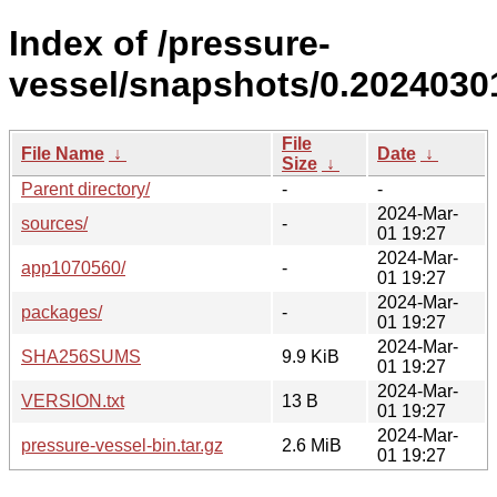
Index of /pressure-
vessel/snapshots/0.20240301
File
File Name
↓
Date
↓
Size
↓
Parent directory/
-
-
2024-Mar-
sources/
-
01 19:27
2024-Mar-
app1070560/
-
01 19:27
2024-Mar-
packages/
-
01 19:27
2024-Mar-
SHA256SUMS
9.9 KiB
01 19:27
2024-Mar-
VERSION.txt
13 B
01 19:27
2024-Mar-
pressure-vessel-bin.tar.gz
2.6 MiB
01 19:27