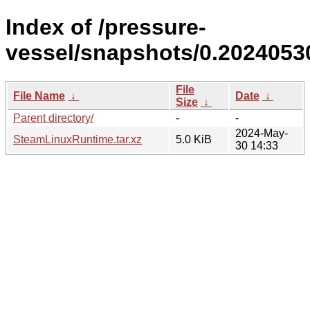
Index of /pressure-
vessel/snapshots/0.2024053
File
File Name
↓
Date
↓
Size
↓
Parent directory/
-
-
2024-May-
SteamLinuxRuntime.tar.xz
5.0 KiB
30 14:33