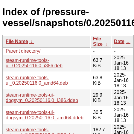
Index of /pressure-
vessel/snapshots/0.2025011
File
File Name
↓
Date
↓
Size
↓
Parent directory/
-
-
2025-
steam-runtime-tools-
63.7
Jan-16
ui_0.20250116.0_i386.deb
KiB
18:13
2025-
steam-runtime-tools-
63.8
Jan-16
ui_0.20250116.0_amd64.deb
KiB
18:13
2025-
steam-runtime-tools-ui-
29.9
Jan-16
dbgsym_0.20250116.0_i386.ddeb
KiB
18:13
2025-
steam-runtime-tools-ui-
30.5
Jan-16
dbgsym_0.20250116.0_amd64.ddeb
KiB
18:13
2025-
steam-runtime-tools-
182.7
Jan-16