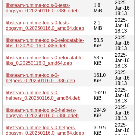
2025-
libsteam-runtime-tools-0-tests-
1.8
Jan-16
dbgsym_0.20250116.0_i386.ddeb
MiB
18:13
2025-
libsteam-runtime-tools-0-tests-
2.1
Jan-16
dbgsym_0.20250116.0_amd64.ddeb
MiB
18:13
2025-
libsteam-runtime-tools-0-relocatable-
53.5
Jan-16
libs_0.20250116.0_i386.deb
KiB
18:13
2025-
libsteam-runtime-tools-0-relocatable-
53.5
Jan-16
libs_0.20250116.0_amd64.deb
KiB
18:13
2025-
libsteam-runtime-tools-0-
161.0
Jan-16
helpers_0.20250116.0_i386.deb
KiB
18:13
2025-
libsteam-runtime-tools-0-
162.0
Jan-16
helpers_0.20250116.0_amd64.deb
KiB
18:13
2025-
libsteam-runtime-tools-0-helpers-
294.9
Jan-16
dbgsym_0.20250116.0_i386.ddeb
KiB
18:13
2025-
libsteam-runtime-tools-0-helpers-
319.5
Jan-16
dbgsym_0.20250116.0_amd64.ddeb
KiB