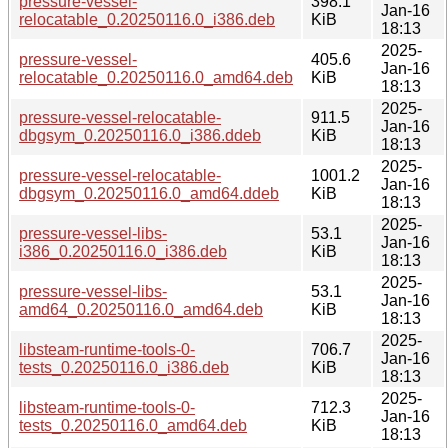
pressure-vessel-
398.1
Jan-16
relocatable_0.20250116.0_i386.deb
KiB
18:13
2025-
pressure-vessel-
405.6
Jan-16
relocatable_0.20250116.0_amd64.deb
KiB
18:13
2025-
pressure-vessel-relocatable-
911.5
Jan-16
dbgsym_0.20250116.0_i386.ddeb
KiB
18:13
2025-
pressure-vessel-relocatable-
1001.2
Jan-16
dbgsym_0.20250116.0_amd64.ddeb
KiB
18:13
2025-
pressure-vessel-libs-
53.1
Jan-16
i386_0.20250116.0_i386.deb
KiB
18:13
2025-
pressure-vessel-libs-
53.1
Jan-16
amd64_0.20250116.0_amd64.deb
KiB
18:13
2025-
libsteam-runtime-tools-0-
706.7
Jan-16
tests_0.20250116.0_i386.deb
KiB
18:13
2025-
libsteam-runtime-tools-0-
712.3
Jan-16
tests_0.20250116.0_amd64.deb
KiB
18:13