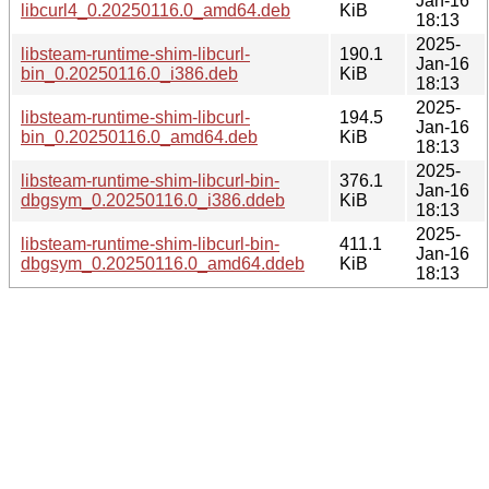
Jan-16
libcurl4_0.20250116.0_amd64.deb
KiB
18:13
2025-
libsteam-runtime-shim-libcurl-
190.1
Jan-16
bin_0.20250116.0_i386.deb
KiB
18:13
2025-
libsteam-runtime-shim-libcurl-
194.5
Jan-16
bin_0.20250116.0_amd64.deb
KiB
18:13
2025-
libsteam-runtime-shim-libcurl-bin-
376.1
Jan-16
dbgsym_0.20250116.0_i386.ddeb
KiB
18:13
2025-
libsteam-runtime-shim-libcurl-bin-
411.1
Jan-16
dbgsym_0.20250116.0_amd64.ddeb
KiB
18:13