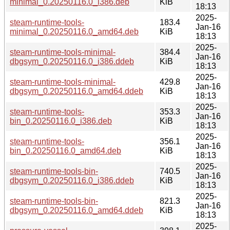
minimal_0.20250116.0_i386.deb
KiB
18:13
2025-
steam-runtime-tools-
183.4
Jan-16
minimal_0.20250116.0_amd64.deb
KiB
18:13
2025-
steam-runtime-tools-minimal-
384.4
Jan-16
dbgsym_0.20250116.0_i386.ddeb
KiB
18:13
2025-
steam-runtime-tools-minimal-
429.8
Jan-16
dbgsym_0.20250116.0_amd64.ddeb
KiB
18:13
2025-
steam-runtime-tools-
353.3
Jan-16
bin_0.20250116.0_i386.deb
KiB
18:13
2025-
steam-runtime-tools-
356.1
Jan-16
bin_0.20250116.0_amd64.deb
KiB
18:13
2025-
steam-runtime-tools-bin-
740.5
Jan-16
dbgsym_0.20250116.0_i386.ddeb
KiB
18:13
2025-
steam-runtime-tools-bin-
821.3
Jan-16
dbgsym_0.20250116.0_amd64.ddeb
KiB
18:13
2025-