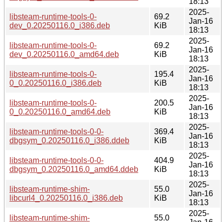
18:13
2025-
libsteam-runtime-tools-0-
69.2
Jan-16
dev_0.20250116.0_i386.deb
KiB
18:13
2025-
libsteam-runtime-tools-0-
69.2
Jan-16
dev_0.20250116.0_amd64.deb
KiB
18:13
2025-
libsteam-runtime-tools-0-
195.4
Jan-16
0_0.20250116.0_i386.deb
KiB
18:13
2025-
libsteam-runtime-tools-0-
200.5
Jan-16
0_0.20250116.0_amd64.deb
KiB
18:13
2025-
libsteam-runtime-tools-0-0-
369.4
Jan-16
dbgsym_0.20250116.0_i386.ddeb
KiB
18:13
2025-
libsteam-runtime-tools-0-0-
404.9
Jan-16
dbgsym_0.20250116.0_amd64.ddeb
KiB
18:13
2025-
libsteam-runtime-shim-
55.0
Jan-16
libcurl4_0.20250116.0_i386.deb
KiB
18:13
2025-
libsteam-runtime-shim-
55.0