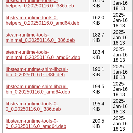
libsteam-runtime-tools-0-
161.0
Jan-16
helpers_0.20250116.0_i386.deb
KiB
18:13
2025-
libsteam-runtime-tools-0-
162.0
Jan-16
helpers_0.20250116.0_amd64.deb
KiB
18:13
2025-
steam-runtime-tools-
182.7
Jan-16
minimal_0.20250116.0_i386.deb
KiB
18:13
2025-
steam-runtime-tools-
183.4
Jan-16
minimal_0.20250116.0_amd64.deb
KiB
18:13
2025-
libsteam-runtime-shim-libcurl-
190.1
Jan-16
bin_0.20250116.0_i386.deb
KiB
18:13
2025-
libsteam-runtime-shim-libcurl-
194.5
Jan-16
bin_0.20250116.0_amd64.deb
KiB
18:13
2025-
libsteam-runtime-tools-0-
195.4
Jan-16
0_0.20250116.0_i386.deb
KiB
18:13
2025-
libsteam-runtime-tools-0-
200.5
Jan-16
0_0.20250116.0_amd64.deb
KiB
18:13