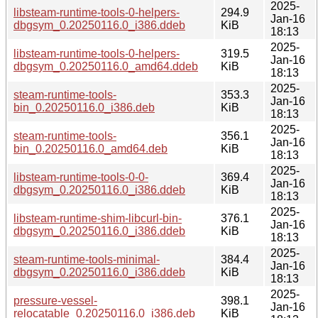
2025-
libsteam-runtime-tools-0-helpers-
294.9
Jan-16
dbgsym_0.20250116.0_i386.ddeb
KiB
18:13
2025-
libsteam-runtime-tools-0-helpers-
319.5
Jan-16
dbgsym_0.20250116.0_amd64.ddeb
KiB
18:13
2025-
steam-runtime-tools-
353.3
Jan-16
bin_0.20250116.0_i386.deb
KiB
18:13
2025-
steam-runtime-tools-
356.1
Jan-16
bin_0.20250116.0_amd64.deb
KiB
18:13
2025-
libsteam-runtime-tools-0-0-
369.4
Jan-16
dbgsym_0.20250116.0_i386.ddeb
KiB
18:13
2025-
libsteam-runtime-shim-libcurl-bin-
376.1
Jan-16
dbgsym_0.20250116.0_i386.ddeb
KiB
18:13
2025-
steam-runtime-tools-minimal-
384.4
Jan-16
dbgsym_0.20250116.0_i386.ddeb
KiB
18:13
2025-
pressure-vessel-
398.1
Jan-16
relocatable_0.20250116.0_i386.deb
KiB