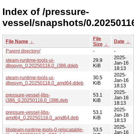
Index of /pressure-
vessel/snapshots/0.2025011
File
File Name
↓
Date
↓
Size
↓
Parent directory/
-
-
2025-
steam-runtime-tools-ui-
29.9
Jan-16
dbgsym_0.20250116.0_i386.ddeb
KiB
18:13
2025-
steam-runtime-tools-ui-
30.5
Jan-16
dbgsym_0.20250116.0_amd64.ddeb
KiB
18:13
2025-
pressure-vessel-libs-
53.1
Jan-16
i386_0.20250116.0_i386.deb
KiB
18:13
2025-
pressure-vessel-libs-
53.1
Jan-16
amd64_0.20250116.0_amd64.deb
KiB
18:13
2025-
libsteam-runtime-tools-0-relocatable-
53.5
Jan-16