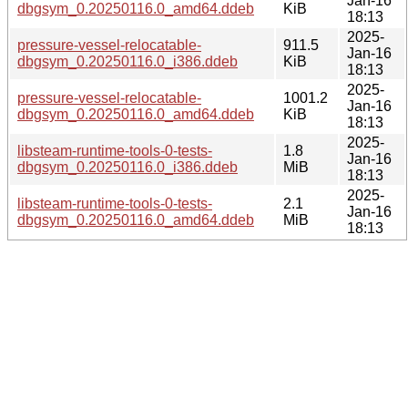
Jan-16
dbgsym_0.20250116.0_amd64.ddeb
KiB
18:13
2025-
pressure-vessel-relocatable-
911.5
Jan-16
dbgsym_0.20250116.0_i386.ddeb
KiB
18:13
2025-
pressure-vessel-relocatable-
1001.2
Jan-16
dbgsym_0.20250116.0_amd64.ddeb
KiB
18:13
2025-
libsteam-runtime-tools-0-tests-
1.8
Jan-16
dbgsym_0.20250116.0_i386.ddeb
MiB
18:13
2025-
libsteam-runtime-tools-0-tests-
2.1
Jan-16
dbgsym_0.20250116.0_amd64.ddeb
MiB
18:13