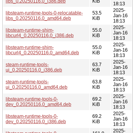
libs_0.20250116.0_i386.deb
KiB
18:13
2025-
libsteam-runtime-tools-0-relocatable-
53.5
Jan-16
libs_0.20250116.0_amd64.deb
KiB
18:13
2025-
libsteam-runtime-shim-
55.0
Jan-16
libcurl4_0.20250116.0_i386.deb
KiB
18:13
2025-
libsteam-runtime-shim-
55.0
Jan-16
libcurl4_0.20250116.0_amd64.deb
KiB
18:13
2025-
steam-runtime-tools-
63.7
Jan-16
ui_0.20250116.0_i386.deb
KiB
18:13
2025-
steam-runtime-tools-
63.8
Jan-16
ui_0.20250116.0_amd64.deb
KiB
18:13
2025-
libsteam-runtime-tools-0-
69.2
Jan-16
dev_0.20250116.0_amd64.deb
KiB
18:13
2025-
libsteam-runtime-tools-0-
69.2
Jan-16
dev_0.20250116.0_i386.deb
KiB
18:13
2025-