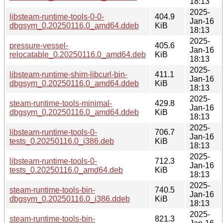
18:13
2025-
libsteam-runtime-tools-0-0-
404.9
Jan-16
dbgsym_0.20250116.0_amd64.ddeb
KiB
18:13
2025-
pressure-vessel-
405.6
Jan-16
relocatable_0.20250116.0_amd64.deb
KiB
18:13
2025-
libsteam-runtime-shim-libcurl-bin-
411.1
Jan-16
dbgsym_0.20250116.0_amd64.ddeb
KiB
18:13
2025-
steam-runtime-tools-minimal-
429.8
Jan-16
dbgsym_0.20250116.0_amd64.ddeb
KiB
18:13
2025-
libsteam-runtime-tools-0-
706.7
Jan-16
tests_0.20250116.0_i386.deb
KiB
18:13
2025-
libsteam-runtime-tools-0-
712.3
Jan-16
tests_0.20250116.0_amd64.deb
KiB
18:13
2025-
steam-runtime-tools-bin-
740.5
Jan-16
dbgsym_0.20250116.0_i386.ddeb
KiB
18:13
2025-
steam-runtime-tools-bin-
821.3