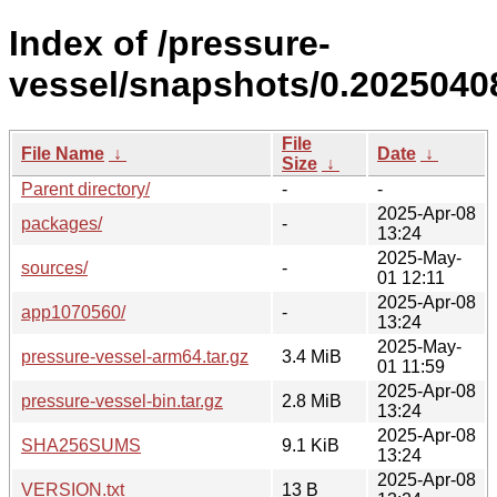
Index of /pressure-
vessel/snapshots/0.20250408
File
File Name
↓
Date
↓
Size
↓
Parent directory/
-
-
2025-Apr-08
packages/
-
13:24
2025-May-
sources/
-
01 12:11
2025-Apr-08
app1070560/
-
13:24
2025-May-
pressure-vessel-arm64.tar.gz
3.4 MiB
01 11:59
2025-Apr-08
pressure-vessel-bin.tar.gz
2.8 MiB
13:24
2025-Apr-08
SHA256SUMS
9.1 KiB
13:24
2025-Apr-08
VERSION.txt
13 B