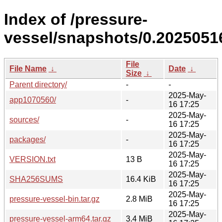
Index of /pressure-
vessel/snapshots/0.20250516
File
File Name
↓
Date
↓
Size
↓
Parent directory/
-
-
2025-May-
app1070560/
-
16 17:25
2025-May-
sources/
-
16 17:25
2025-May-
packages/
-
16 17:25
2025-May-
VERSION.txt
13 B
16 17:25
2025-May-
SHA256SUMS
16.4 KiB
16 17:25
2025-May-
pressure-vessel-bin.tar.gz
2.8 MiB
16 17:25
2025-May-
pressure-vessel-arm64.tar.gz
3.4 MiB