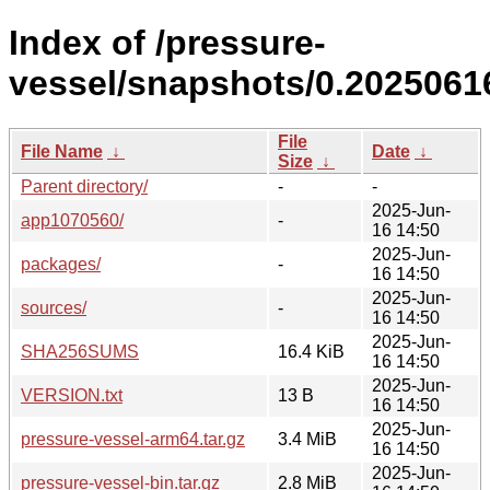
Index of /pressure-
vessel/snapshots/0.20250616
File
File Name
↓
Date
↓
Size
↓
Parent directory/
-
-
2025-Jun-
app1070560/
-
16 14:50
2025-Jun-
packages/
-
16 14:50
2025-Jun-
sources/
-
16 14:50
2025-Jun-
SHA256SUMS
16.4 KiB
16 14:50
2025-Jun-
VERSION.txt
13 B
16 14:50
2025-Jun-
pressure-vessel-arm64.tar.gz
3.4 MiB
16 14:50
2025-Jun-
pressure-vessel-bin.tar.gz
2.8 MiB