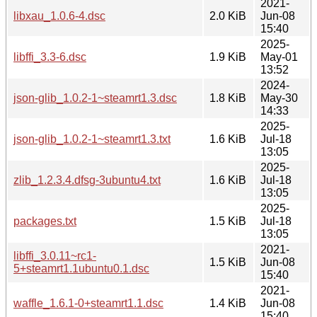
2021-
libxau_1.0.6-4.dsc
2.0 KiB
Jun-08
15:40
2025-
libffi_3.3-6.dsc
1.9 KiB
May-01
13:52
2024-
json-glib_1.0.2-1~steamrt1.3.dsc
1.8 KiB
May-30
14:33
2025-
json-glib_1.0.2-1~steamrt1.3.txt
1.6 KiB
Jul-18
13:05
2025-
zlib_1.2.3.4.dfsg-3ubuntu4.txt
1.6 KiB
Jul-18
13:05
2025-
packages.txt
1.5 KiB
Jul-18
13:05
2021-
libffi_3.0.11~rc1-
1.5 KiB
Jun-08
5+steamrt1.1ubuntu0.1.dsc
15:40
2021-
waffle_1.6.1-0+steamrt1.1.dsc
1.4 KiB
Jun-08
15:40