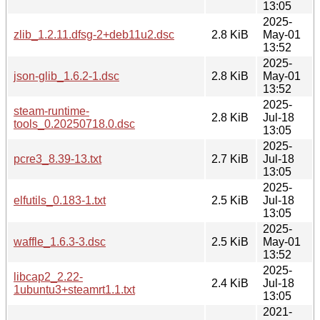
13:05
2025-
zlib_1.2.11.dfsg-2+deb11u2.dsc
2.8 KiB
May-01
13:52
2025-
json-glib_1.6.2-1.dsc
2.8 KiB
May-01
13:52
2025-
steam-runtime-
2.8 KiB
Jul-18
tools_0.20250718.0.dsc
13:05
2025-
pcre3_8.39-13.txt
2.7 KiB
Jul-18
13:05
2025-
elfutils_0.183-1.txt
2.5 KiB
Jul-18
13:05
2025-
waffle_1.6.3-3.dsc
2.5 KiB
May-01
13:52
2025-
libcap2_2.22-
2.4 KiB
Jul-18
1ubuntu3+steamrt1.1.txt
13:05
2021-