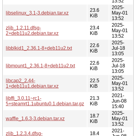
13:52
2025-
23.6
libselinux_3.1-3.debian.tar.xz
May-01
KiB
13:52
2025-
zlib_1.2.11.dfsg-
23.4
May-01
2+deb11u2.debian.tar.xz
KiB
13:52
2025-
22.6
libblkid1_2.36.1-8+deb11u2.txt
Jul-18
KiB
13:05
2025-
22.6
libmount1_2.36.1-8+deb11u2.txt
Jul-18
KiB
13:05
2025-
libcap2_2.44-
22.5
May-01
1+deb11u1.debian.tar.xz
KiB
13:52
2021-
libffi_3.0.11~rc1-
21.3
Jun-08
5+steamrt1.1ubuntu0.1.debian.tar.gz
KiB
15:40
2025-
18.7
waffle_1.6.3-3.debian.tar.xz
May-01
KiB
13:52
2021-
zlib_1.2.3.4.dfsg-
18.4