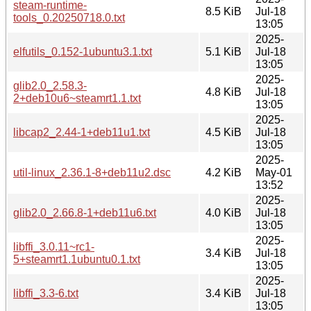
steam-runtime-
8.5 KiB
Jul-18
tools_0.20250718.0.txt
13:05
2025-
elfutils_0.152-1ubuntu3.1.txt
5.1 KiB
Jul-18
13:05
2025-
glib2.0_2.58.3-
4.8 KiB
Jul-18
2+deb10u6~steamrt1.1.txt
13:05
2025-
libcap2_2.44-1+deb11u1.txt
4.5 KiB
Jul-18
13:05
2025-
util-linux_2.36.1-8+deb11u2.dsc
4.2 KiB
May-01
13:52
2025-
glib2.0_2.66.8-1+deb11u6.txt
4.0 KiB
Jul-18
13:05
2025-
libffi_3.0.11~rc1-
3.4 KiB
Jul-18
5+steamrt1.1ubuntu0.1.txt
13:05
2025-
libffi_3.3-6.txt
3.4 KiB
Jul-18
13:05