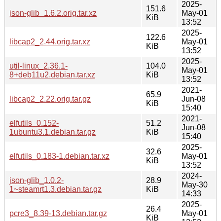
2025-
151.6
json-glib_1.6.2.orig.tar.xz
May-01
KiB
13:52
2025-
122.6
libcap2_2.44.orig.tar.xz
May-01
KiB
13:52
2025-
util-linux_2.36.1-
104.0
May-01
8+deb11u2.debian.tar.xz
KiB
13:52
2021-
65.9
libcap2_2.22.orig.tar.gz
Jun-08
KiB
15:40
2021-
elfutils_0.152-
51.2
Jun-08
1ubuntu3.1.debian.tar.gz
KiB
15:40
2025-
32.6
elfutils_0.183-1.debian.tar.xz
May-01
KiB
13:52
2024-
json-glib_1.0.2-
28.9
May-30
1~steamrt1.3.debian.tar.gz
KiB
14:33
2025-
26.4
pcre3_8.39-13.debian.tar.gz
May-01
KiB