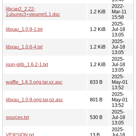
2022-
libcap2_2.22-
1.2 KiB
Mar-11
1ubuntu3+steamrt1.1.dsc
15:58
2025-
libxau_1.0.9-1.txt
1.2 KiB
Jul-18
13:05
2025-
libxau_1.0.6-4.txt
1.2 KiB
Jul-18
13:05
2025-
json-glib_1.6.2-1.txt
1.2 KiB
Jul-18
13:05
2025-
waffle_1.6.3.orig.tar.xz.asc
833 B
May-01
13:52
2025-
libxau_1.0.9.orig.tar.gz.asc
801 B
May-01
13:52
2025-
sources.txt
530 B
Jul-18
13:05
2025-
VERSION.txt
13 B
Jul-18