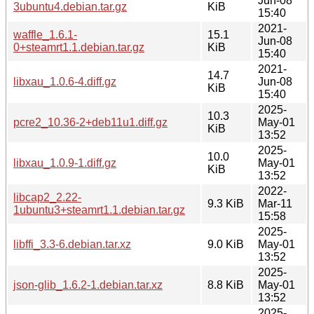
Jun-08
3ubuntu4.debian.tar.gz
KiB
15:40
2021-
waffle_1.6.1-
15.1
Jun-08
0+steamrt1.1.debian.tar.gz
KiB
15:40
2021-
14.7
libxau_1.0.6-4.diff.gz
Jun-08
KiB
15:40
2025-
10.3
pcre2_10.36-2+deb11u1.diff.gz
May-01
KiB
13:52
2025-
10.0
libxau_1.0.9-1.diff.gz
May-01
KiB
13:52
2022-
libcap2_2.22-
9.3 KiB
Mar-11
1ubuntu3+steamrt1.1.debian.tar.gz
15:58
2025-
libffi_3.3-6.debian.tar.xz
9.0 KiB
May-01
13:52
2025-
json-glib_1.6.2-1.debian.tar.xz
8.8 KiB
May-01
13:52
2025-