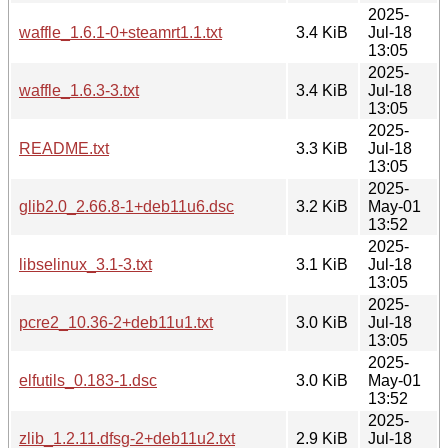
2025-
waffle_1.6.1-0+steamrt1.1.txt
3.4 KiB
Jul-18
13:05
2025-
waffle_1.6.3-3.txt
3.4 KiB
Jul-18
13:05
2025-
README.txt
3.3 KiB
Jul-18
13:05
2025-
glib2.0_2.66.8-1+deb11u6.dsc
3.2 KiB
May-01
13:52
2025-
libselinux_3.1-3.txt
3.1 KiB
Jul-18
13:05
2025-
pcre2_10.36-2+deb11u1.txt
3.0 KiB
Jul-18
13:05
2025-
elfutils_0.183-1.dsc
3.0 KiB
May-01
13:52
2025-
zlib_1.2.11.dfsg-2+deb11u2.txt
2.9 KiB
Jul-18