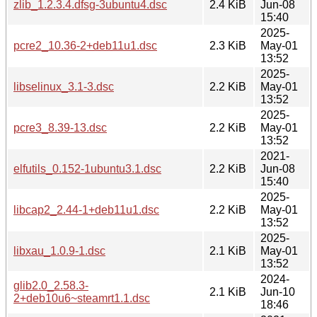
zlib_1.2.3.4.dfsg-3ubuntu4.dsc
2.4 KiB
Jun-08
15:40
2025-
pcre2_10.36-2+deb11u1.dsc
2.3 KiB
May-01
13:52
2025-
libselinux_3.1-3.dsc
2.2 KiB
May-01
13:52
2025-
pcre3_8.39-13.dsc
2.2 KiB
May-01
13:52
2021-
elfutils_0.152-1ubuntu3.1.dsc
2.2 KiB
Jun-08
15:40
2025-
libcap2_2.44-1+deb11u1.dsc
2.2 KiB
May-01
13:52
2025-
libxau_1.0.9-1.dsc
2.1 KiB
May-01
13:52
2024-
glib2.0_2.58.3-
2.1 KiB
Jun-10
2+deb10u6~steamrt1.1.dsc
18:46