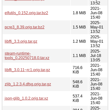
13:52
2021-
elfutils_0.152.orig.tar.bz2
1.8 MiB
Jun-08
15:40
2025-
pcre3_8.39.orig.tar.bz2
1.5 MiB
May-01
13:52
2025-
libffi_3.3.orig.tar.gz
1.2 MiB
May-01
13:52
2025-
steam-runtime-
1.1 MiB
Jul-18
tools_0.20250718.0.tar.xz
13:05
2021-
716.6
libffi_3.0.11~rc1.orig.tar.gz
Jun-08
KiB
15:40
2021-
548.6
zlib_1.2.3.4.dfsg.orig.tar.gz
Jun-08
KiB
15:40
2021-
537.4
json-glib_1.0.2.orig.tar.xz
Jun-08
KiB
15:40
2025-