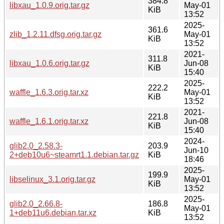
384.8
libxau_1.0.9.orig.tar.gz
May-01
KiB
13:52
2025-
361.6
zlib_1.2.11.dfsg.orig.tar.gz
May-01
KiB
13:52
2021-
311.8
libxau_1.0.6.orig.tar.gz
Jun-08
KiB
15:40
2025-
222.2
waffle_1.6.3.orig.tar.xz
May-01
KiB
13:52
2021-
221.8
waffle_1.6.1.orig.tar.xz
Jun-08
KiB
15:40
2024-
glib2.0_2.58.3-
203.9
Jun-10
2+deb10u6~steamrt1.1.debian.tar.gz
KiB
18:46
2025-
199.9
libselinux_3.1.orig.tar.gz
May-01
KiB
13:52
2025-
glib2.0_2.66.8-
186.8
May-01
1+deb11u6.debian.tar.xz
KiB
13:52