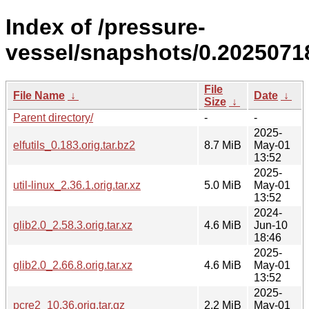
Index of /pressure-
vessel/snapshots/0.2025071
File
File Name
↓
Date
↓
Size
↓
Parent directory/
-
-
2025-
elfutils_0.183.orig.tar.bz2
8.7 MiB
May-01
13:52
2025-
util-linux_2.36.1.orig.tar.xz
5.0 MiB
May-01
13:52
2024-
glib2.0_2.58.3.orig.tar.xz
4.6 MiB
Jun-10
18:46
2025-
glib2.0_2.66.8.orig.tar.xz
4.6 MiB
May-01
13:52
2025-
pcre2_10.36.orig.tar.gz
2.2 MiB
May-01