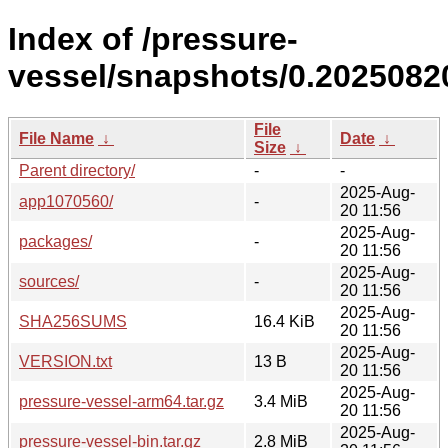
Index of /pressure-
vessel/snapshots/0.20250820
File
File Name
↓
Date
↓
Size
↓
Parent directory/
-
-
2025-Aug-
app1070560/
-
20 11:56
2025-Aug-
packages/
-
20 11:56
2025-Aug-
sources/
-
20 11:56
2025-Aug-
SHA256SUMS
16.4 KiB
20 11:56
2025-Aug-
VERSION.txt
13 B
20 11:56
2025-Aug-
pressure-vessel-arm64.tar.gz
3.4 MiB
20 11:56
2025-Aug-
pressure-vessel-bin.tar.gz
2.8 MiB