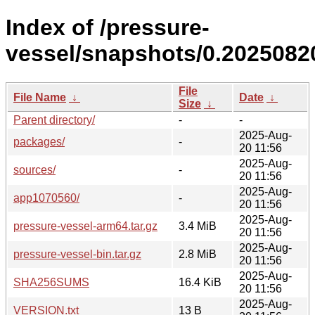
Index of /pressure-
vessel/snapshots/0.20250820
File
File Name
↓
Date
↓
Size
↓
Parent directory/
-
-
2025-Aug-
packages/
-
20 11:56
2025-Aug-
sources/
-
20 11:56
2025-Aug-
app1070560/
-
20 11:56
2025-Aug-
pressure-vessel-arm64.tar.gz
3.4 MiB
20 11:56
2025-Aug-
pressure-vessel-bin.tar.gz
2.8 MiB
20 11:56
2025-Aug-
SHA256SUMS
16.4 KiB
20 11:56
2025-Aug-
VERSION.txt
13 B