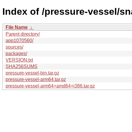
Index of /pressure-vessel/s
File Name
↓
Parent directory/
app1070560/
sources/
packages/
VERSION.txt
SHA256SUMS
pressure-vessel-bin.tar.gz
pressure-vessel-arm64.tar.gz
pressure-vessel-arm64+amd64+i386.tar.gz