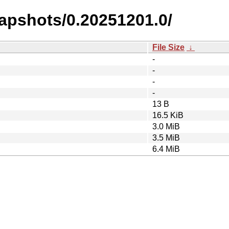
napshots/0.20251201.0/
File Size
↓
-
-
-
-
13 B
16.5 KiB
3.0 MiB
3.5 MiB
6.4 MiB