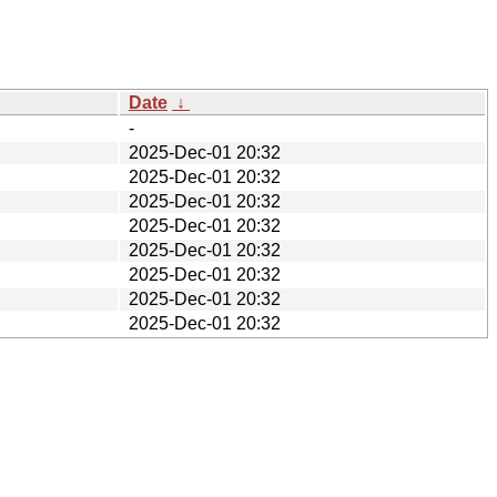
Date
↓
-
2025-Dec-01 20:32
2025-Dec-01 20:32
2025-Dec-01 20:32
2025-Dec-01 20:32
2025-Dec-01 20:32
2025-Dec-01 20:32
2025-Dec-01 20:32
2025-Dec-01 20:32