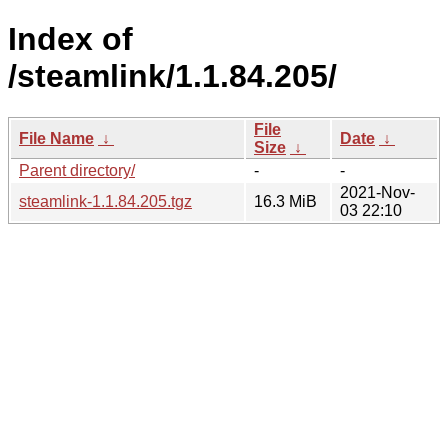
Index of
/steamlink/1.1.84.205/
File
File Name
↓
Date
↓
Size
↓
Parent directory/
-
-
2021-Nov-
steamlink-1.1.84.205.tgz
16.3 MiB
03 22:10