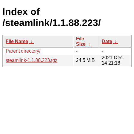
Index of
/steamlink/1.1.88.223/
File
File Name
↓
Date
↓
Size
↓
Parent directory/
-
-
2021-Dec-
steamlink-1.1.88.223.tgz
24.5 MiB
14 21:18