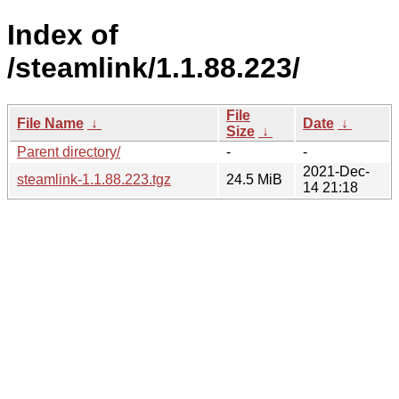
Index of
/steamlink/1.1.88.223/
File
File Name
↓
Date
↓
Size
↓
Parent directory/
-
-
2021-Dec-
steamlink-1.1.88.223.tgz
24.5 MiB
14 21:18