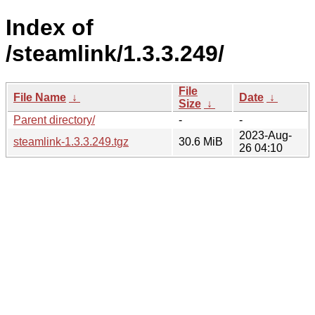
Index of
/steamlink/1.3.3.249/
File
File Name
↓
Date
↓
Size
↓
Parent directory/
-
-
2023-Aug-
steamlink-1.3.3.249.tgz
30.6 MiB
26 04:10