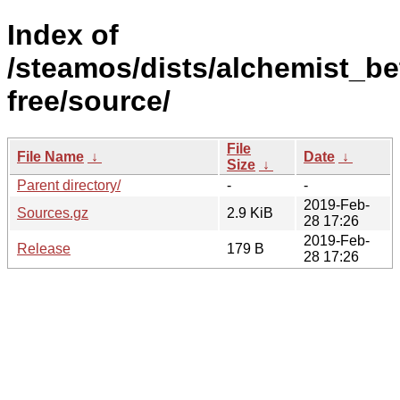
Index of
/steamos/dists/alchemist_be
free/source/
File
File Name
↓
Date
↓
Size
↓
Parent directory/
-
-
2019-Feb-
Sources.gz
2.9 KiB
28 17:26
2019-Feb-
Release
179 B
28 17:26