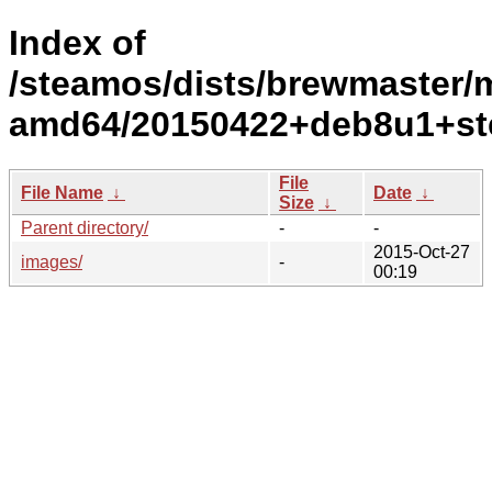
Index of
/steamos/dists/brewmaster/ma
amd64/20150422+deb8u1+st
File
File Name
↓
Date
↓
Size
↓
Parent directory/
-
-
2015-Oct-27
images/
-
00:19