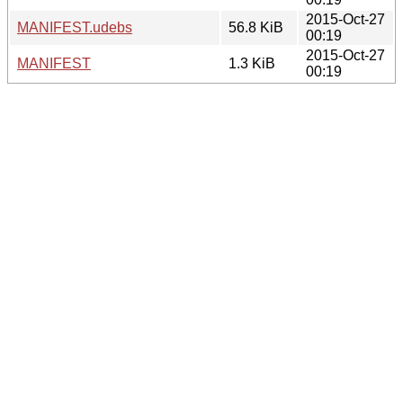
2015-Oct-27
MANIFEST.udebs
56.8 KiB
00:19
2015-Oct-27
MANIFEST
1.3 KiB
00:19