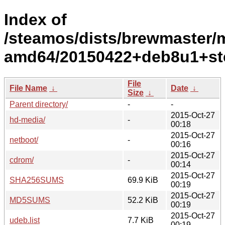
Index of
/steamos/dists/brewmaster/ma
amd64/20150422+deb8u1+st
File
File Name
↓
Date
↓
Size
↓
Parent directory/
-
-
2015-Oct-27
hd-media/
-
00:18
2015-Oct-27
netboot/
-
00:16
2015-Oct-27
cdrom/
-
00:14
2015-Oct-27
SHA256SUMS
69.9 KiB
00:19
2015-Oct-27
MD5SUMS
52.2 KiB
00:19
2015-Oct-27
udeb.list
7.7 KiB
00:19