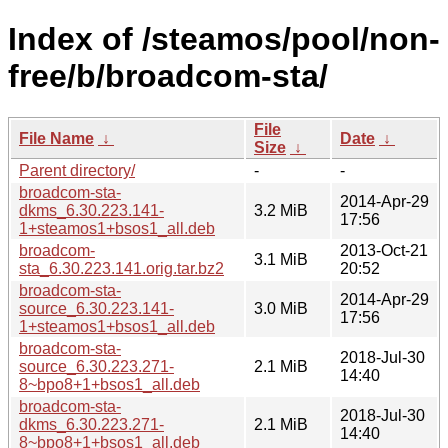
Index of /steamos/pool/non-
free/b/broadcom-sta/
File
File Name
↓
Date
↓
Size
↓
Parent directory/
-
-
broadcom-sta-
2014-Apr-29
dkms_6.30.223.141-
3.2 MiB
17:56
1+steamos1+bsos1_all.deb
broadcom-
2013-Oct-21
3.1 MiB
sta_6.30.223.141.orig.tar.bz2
20:52
broadcom-sta-
2014-Apr-29
source_6.30.223.141-
3.0 MiB
17:56
1+steamos1+bsos1_all.deb
broadcom-sta-
2018-Jul-30
source_6.30.223.271-
2.1 MiB
14:40
8~bpo8+1+bsos1_all.deb
broadcom-sta-
2018-Jul-30
dkms_6.30.223.271-
2.1 MiB
14:40
8~bpo8+1+bsos1_all.deb