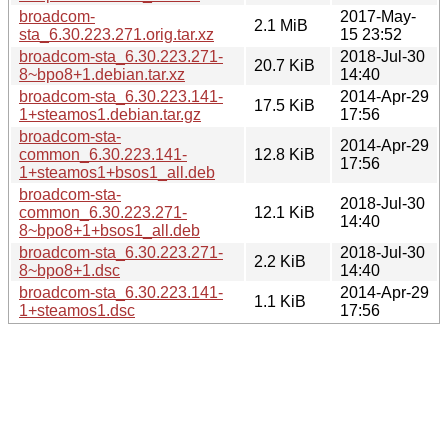
broadcom-
2017-May-
2.1 MiB
sta_6.30.223.271.orig.tar.xz
15 23:52
broadcom-sta_6.30.223.271-
2018-Jul-30
20.7 KiB
8~bpo8+1.debian.tar.xz
14:40
broadcom-sta_6.30.223.141-
2014-Apr-29
17.5 KiB
1+steamos1.debian.tar.gz
17:56
broadcom-sta-
2014-Apr-29
common_6.30.223.141-
12.8 KiB
17:56
1+steamos1+bsos1_all.deb
broadcom-sta-
2018-Jul-30
common_6.30.223.271-
12.1 KiB
14:40
8~bpo8+1+bsos1_all.deb
broadcom-sta_6.30.223.271-
2018-Jul-30
2.2 KiB
8~bpo8+1.dsc
14:40
broadcom-sta_6.30.223.141-
2014-Apr-29
1.1 KiB
1+steamos1.dsc
17:56