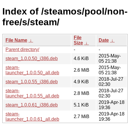
Index of /steamos/pool/non-
free/s/steam/
File
File Name
↓
Date
↓
Size
↓
Parent directory/
-
-
2015-May-
steam_1.0.0.50_i386.deb
4.6 KiB
05 21:38
steam-
2015-May-
2.6 MiB
launcher_1.0.0.50_all.deb
05 21:38
2018-Jul-27
steam_1.0.0.55_i386.deb
4.9 KiB
02:30
steam-
2018-Jul-27
2.8 MiB
launcher_1.0.0.55_all.deb
02:30
2019-Apr-18
steam_1.0.0.61_i386.deb
5.1 KiB
19:36
steam-
2019-Apr-18
2.7 MiB
launcher_1.0.0.61_all.deb
19:36