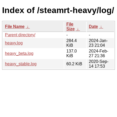
Index of /steamrt-heavy/log/
File
File Name
↓
Date
↓
Size
↓
Parent directory/
-
-
284.4
2024-Jan-
heavy.log
KiB
23 21:04
137.0
2024-Feb-
heavy_beta.log
KiB
27 21:36
2020-Sep-
heavy_stable.log
60.2 KiB
14 17:53