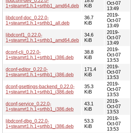
libdconf-dev_0.22.0-
18.6
Oct-07
1+steamrt1.h.1+srthb1_amd64.deb
KiB
13:49
2019-
libdconf-doc_0.22.0-
36.7
Oct-07
1+steamrt1.h.1+srthb1_all.deb
KiB
13:49
2019-
libdconf1_0.22.0-
34.6
Oct-07
1+steamrt1.h.1+srthb1_amd64.deb
KiB
13:49
2019-
dconf-cli_0.22.0-
38.8
Oct-07
1+steamrt1.h.1+srthb1_i386.deb
KiB
13:53
2019-
dconf-editor_0.22.0-
171.4
Oct-07
1+steamrt1.h.1+srthb1_i386.deb
KiB
13:53
2019-
dconf-gsettings-backend_0.22.0-
35.3
Oct-07
1+steamrt1.h.1+srthb1_i386.deb
KiB
13:53
2019-
dconf-service_0.22.0-
43.1
Oct-07
1+steamrt1.h.1+srthb1_i386.deb
KiB
13:53
2019-
libdconf-dbg_0.22.0-
53.3
Oct-07
1+steamrt1.h.1+srthb1_i386.deb
KiB
13:53