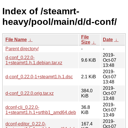
Index of /steamrt-
heavy/pool/main/d/d-conf/
File
File Name
↓
Date
↓
Size
↓
Parent directory/
-
-
2019-
d-conf_0.22.0-
9.6 KiB
Oct-07
1+steamrt1.h.1.debian.tar.xz
13:48
2019-
d-conf_0.22.0-1+steamrt1.h.1.dsc
2.1 KiB
Oct-07
13:48
2019-
384.0
d-conf_0.22.0.orig.tar.xz
Oct-07
KiB
13:48
2019-
dconf-cli_0.22.0-
36.8
Oct-07
1+steamrt1.h.1+srthb1_amd64.deb
KiB
13:49
2019-
dconf-editor_0.22.0-
167.4
Oct-07