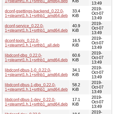
1+steamrt1.h.1+srthb1_amd64.deb
KiB
13:49
2019-
dconf-gsettings-backend_0.22.0-
33.4
Oct-07
1+steamrt1.h.1+srthb1_amd64.deb
KiB
13:49
2019-
dconf-service_0.22.0-
40.9
Oct-07
1+steamrt1.h.1+srthb1_amd64.deb
KiB
13:49
2019-
dconf-tools_0.22.0-
16.5
Oct-07
1+steamrt1.h.1+srthb1_all.deb
KiB
13:49
2019-
libdconf-dbg_0.22.0-
60.6
Oct-07
1+steamrt1.h.1+srthb1_amd64.deb
KiB
13:49
2019-
libdconf-dbus-1-0_0.22.0-
34.1
Oct-07
1+steamrt1.h.1+srthb1_amd64.deb
KiB
13:49
2019-
libdconf-dbus-1-dbg_0.22.0-
58.2
Oct-07
1+steamrt1.h.1+srthb1_amd64.deb
KiB
13:49
2019-
libdconf-dbus-1-dev_0.22.0-
17.1
Oct-07
1+steamrt1.h.1+srthb1_amd64.deb
KiB
13:49
2019-