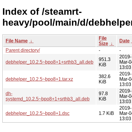
Index of /steamrt-
heavy/pool/main/d/debhelper
File
File Name
↓
Date
Size
↓
Parent directory/
-
-
2019-
951.3
debhelper_10.2.5~bpo8+1+srthb3_all.deb
Mar-0
KiB
13:03
2019-
382.6
debhelper_10.2.5~bpo8+1.tar.xz
Mar-0
KiB
13:03
2019-
dh-
97.8
Mar-0
systemd_10.2.5~bpo8+1+srthb3_all.deb
KiB
13:03
2019-
debhelper_10.2.5~bpo8+1.dsc
1.7 KiB
Mar-0
13:03