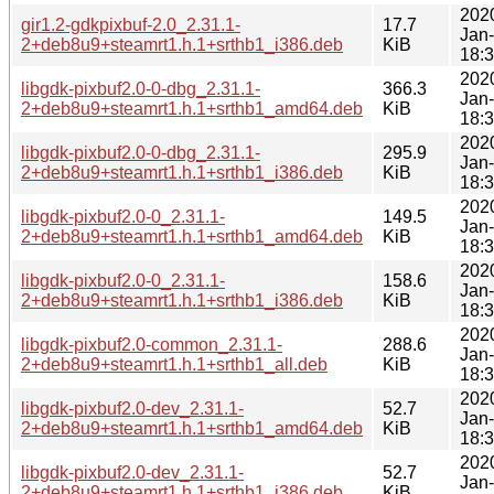
202
gir1.2-gdkpixbuf-2.0_2.31.1-
17.7
Jan
2+deb8u9+steamrt1.h.1+srthb1_i386.deb
KiB
18:
202
libgdk-pixbuf2.0-0-dbg_2.31.1-
366.3
Jan
2+deb8u9+steamrt1.h.1+srthb1_amd64.deb
KiB
18:
202
libgdk-pixbuf2.0-0-dbg_2.31.1-
295.9
Jan
2+deb8u9+steamrt1.h.1+srthb1_i386.deb
KiB
18:
202
libgdk-pixbuf2.0-0_2.31.1-
149.5
Jan
2+deb8u9+steamrt1.h.1+srthb1_amd64.deb
KiB
18:
202
libgdk-pixbuf2.0-0_2.31.1-
158.6
Jan
2+deb8u9+steamrt1.h.1+srthb1_i386.deb
KiB
18:
202
libgdk-pixbuf2.0-common_2.31.1-
288.6
Jan
2+deb8u9+steamrt1.h.1+srthb1_all.deb
KiB
18:
202
libgdk-pixbuf2.0-dev_2.31.1-
52.7
Jan
2+deb8u9+steamrt1.h.1+srthb1_amd64.deb
KiB
18:
202
libgdk-pixbuf2.0-dev_2.31.1-
52.7
Jan
2+deb8u9+steamrt1.h.1+srthb1_i386.deb
KiB