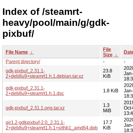
Index of /steamrt-
heavy/pool/main/g/gdk-
pixbuf/
File
File Name
↓
Dat
Size
↓
Parent directory/
-
-
202
gdk-pixbuf_2.31.1-
23.8
Jan
2+deb8u9+steamrt1.h.1.debian.tar.xz
KiB
18:
202
gdk-pixbuf_2.31.1-
1.8 KiB
Jan
2+deb8u9+steamrt1.h.1.dsc
18:
201
1.3
gdk-pixbuf_2.31.1.orig.tar.xz
Oct
MiB
13:
202
gir1.2-gdkpixbuf-2.0_2.31.1-
17.7
Jan
2+deb8u9+steamrt1.h.1+srthb1_amd64.deb
KiB
18: