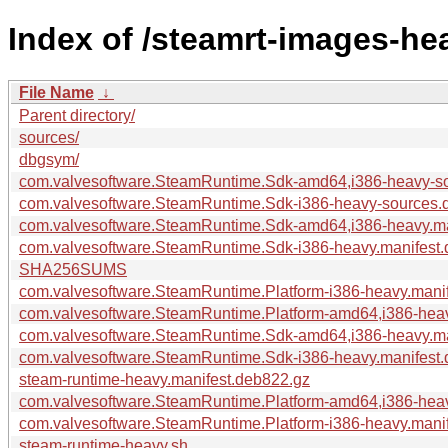
Index of /steamrt-images-he
File Name
↓
Parent directory/
sources/
dbgsym/
com.valvesoftware.SteamRuntime.Sdk-amd64,i386-heavy-s
com.valvesoftware.SteamRuntime.Sdk-i386-heavy-sources.
com.valvesoftware.SteamRuntime.Sdk-amd64,i386-heavy.ma
com.valvesoftware.SteamRuntime.Sdk-i386-heavy.manifest
SHA256SUMS
com.valvesoftware.SteamRuntime.Platform-i386-heavy.mani
com.valvesoftware.SteamRuntime.Platform-amd64,i386-heav
com.valvesoftware.SteamRuntime.Sdk-amd64,i386-heavy.ma
com.valvesoftware.SteamRuntime.Sdk-i386-heavy.manifest.
steam-runtime-heavy.manifest.deb822.gz
com.valvesoftware.SteamRuntime.Platform-amd64,i386-heav
com.valvesoftware.SteamRuntime.Platform-i386-heavy.mani
steam-runtime-heavy.sh