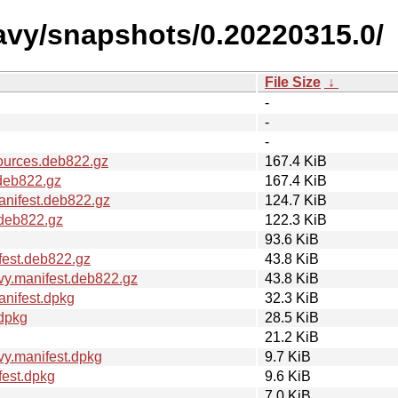
avy/snapshots/0.20220315.0/
File Size
↓
-
-
-
ources.deb822.gz
167.4 KiB
deb822.gz
167.4 KiB
nifest.deb822.gz
124.7 KiB
.deb822.gz
122.3 KiB
93.6 KiB
fest.deb822.gz
43.8 KiB
y.manifest.deb822.gz
43.8 KiB
nifest.dpkg
32.3 KiB
dpkg
28.5 KiB
21.2 KiB
y.manifest.dpkg
9.7 KiB
fest.dpkg
9.6 KiB
7.0 KiB