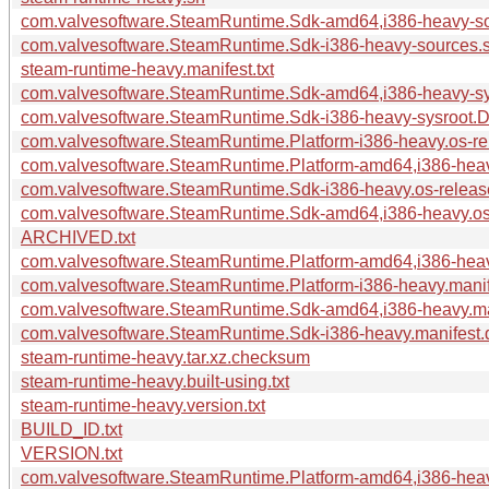
com.valvesoftware.SteamRuntime.Sdk-amd64,i386-heavy-sou
com.valvesoftware.SteamRuntime.Sdk-i386-heavy-sources.s
steam-runtime-heavy.manifest.txt
com.valvesoftware.SteamRuntime.Sdk-amd64,i386-heavy-sys
com.valvesoftware.SteamRuntime.Sdk-i386-heavy-sysroot.Do
com.valvesoftware.SteamRuntime.Platform-i386-heavy.os-rel
com.valvesoftware.SteamRuntime.Platform-amd64,i386-heavy
com.valvesoftware.SteamRuntime.Sdk-i386-heavy.os-release
com.valvesoftware.SteamRuntime.Sdk-amd64,i386-heavy.os-
ARCHIVED.txt
com.valvesoftware.SteamRuntime.Platform-amd64,i386-heavy
com.valvesoftware.SteamRuntime.Platform-i386-heavy.manife
com.valvesoftware.SteamRuntime.Sdk-amd64,i386-heavy.man
com.valvesoftware.SteamRuntime.Sdk-i386-heavy.manifest.d
steam-runtime-heavy.tar.xz.checksum
steam-runtime-heavy.built-using.txt
steam-runtime-heavy.version.txt
BUILD_ID.txt
VERSION.txt
com.valvesoftware.SteamRuntime.Platform-amd64,i386-heavy