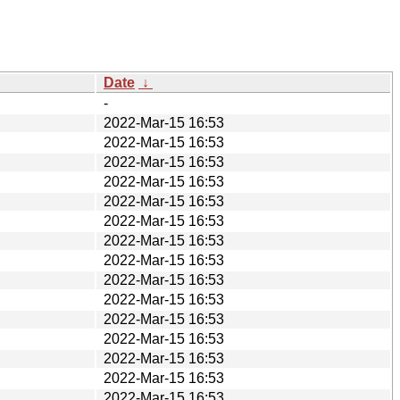
Date
↓
-
2022-Mar-15 16:53
2022-Mar-15 16:53
2022-Mar-15 16:53
2022-Mar-15 16:53
2022-Mar-15 16:53
2022-Mar-15 16:53
2022-Mar-15 16:53
2022-Mar-15 16:53
2022-Mar-15 16:53
2022-Mar-15 16:53
2022-Mar-15 16:53
2022-Mar-15 16:53
2022-Mar-15 16:53
2022-Mar-15 16:53
2022-Mar-15 16:53