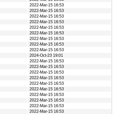
2022-Mar-15 16:53
2022-Mar-15 16:53
2022-Mar-15 16:53
2022-Mar-15 16:53
2022-Mar-15 16:53
2022-Mar-15 16:53
2022-Mar-15 16:53
2022-Mar-15 16:53
2022-Mar-15 16:53
2024-Oct-23 19:01
2022-Mar-15 16:53
2022-Mar-15 16:53
2022-Mar-15 16:53
2022-Mar-15 16:53
2022-Mar-15 16:53
2022-Mar-15 16:53
2022-Mar-15 16:53
2022-Mar-15 16:53
2022-Mar-15 16:53
2022-Mar-15 16:53