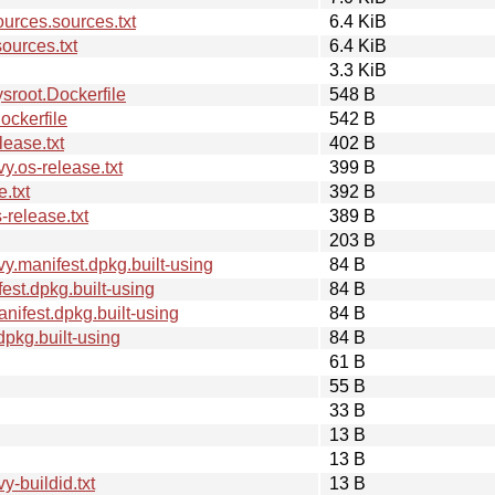
rces.sources.txt
6.4 KiB
ources.txt
6.4 KiB
3.3 KiB
root.Dockerfile
548 B
ckerfile
542 B
ease.txt
402 B
.os-release.txt
399 B
.txt
392 B
release.txt
389 B
203 B
.manifest.dpkg.built-using
84 B
st.dpkg.built-using
84 B
ifest.dpkg.built-using
84 B
pkg.built-using
84 B
61 B
55 B
33 B
13 B
13 B
-buildid.txt
13 B