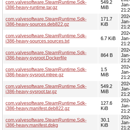
com.valvesoftware.SteamRuntime.Sdk-
549.2
Jan
i386-heavy-runtime.tar.gz
MiB
21:
202
com.valvesoftware.SteamRuntime.Sdk-
171.7
Jan
i386-heavy-sources.deb822.gz
KiB
21:
202
com.valvesoftware.SteamRuntime.Sdk-
6.7 KiB
Jan
i386-heavy-sources.sources.txt
21:
202
com.valvesoftware.SteamRuntime.Sdk-
864 B
Jan
i386-heavy-sysroot.Dockerfile
21:
202
com.valvesoftware.SteamRuntime.Sdk-
1.5
Jan
i386-heavy-sysroot.mtree.gz
MiB
21:
202
com.valvesoftware.SteamRuntime.Sdk-
549.2
Jan
i386-heavy-sysroot.tar.gz
MiB
21:
202
com.valvesoftware.SteamRuntime.Sdk-
127.6
Jan
i386-heavy.manifest.deb822.gz
KiB
21:
202
com.valvesoftware.SteamRuntime.Sdk-
30.1
Jan
i386-heavy.manifest.dpkg
KiB
21: