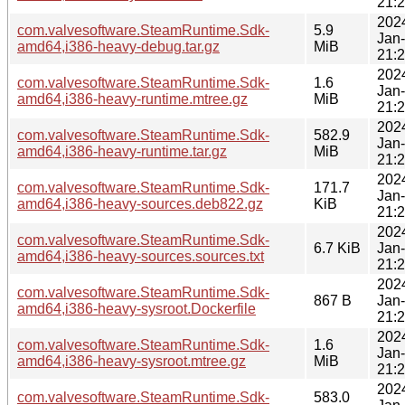
21:
202
com.valvesoftware.SteamRuntime.Sdk-
5.9
Jan
amd64,i386-heavy-debug.tar.gz
MiB
21:
202
com.valvesoftware.SteamRuntime.Sdk-
1.6
Jan
amd64,i386-heavy-runtime.mtree.gz
MiB
21:
202
com.valvesoftware.SteamRuntime.Sdk-
582.9
Jan
amd64,i386-heavy-runtime.tar.gz
MiB
21:
202
com.valvesoftware.SteamRuntime.Sdk-
171.7
Jan
amd64,i386-heavy-sources.deb822.gz
KiB
21:
202
com.valvesoftware.SteamRuntime.Sdk-
6.7 KiB
Jan
amd64,i386-heavy-sources.sources.txt
21:
202
com.valvesoftware.SteamRuntime.Sdk-
867 B
Jan
amd64,i386-heavy-sysroot.Dockerfile
21:
202
com.valvesoftware.SteamRuntime.Sdk-
1.6
Jan
amd64,i386-heavy-sysroot.mtree.gz
MiB
21:
202
com.valvesoftware.SteamRuntime.Sdk-
583.0