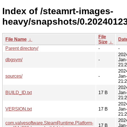
Index of /steamrt-images-
heavy/snapshots/0.20240123
File
File Name
↓
Dat
Size
↓
Parent directory/
-
-
202
dbgsym/
-
Jan
21:
202
sources/
-
Jan
21:
202
BUILD_ID.txt
17 B
Jan
21:
202
VERSION.txt
17 B
Jan
21:
202
com.valvesoftware.SteamRuntime.Platform-
17 B
Jan