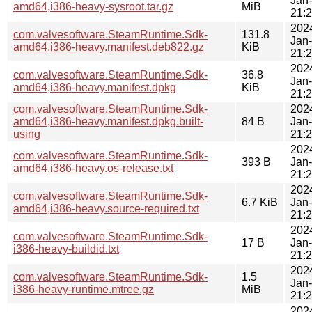
Jan
amd64,i386-heavy-sysroot.tar.gz
MiB
21:
202
com.valvesoftware.SteamRuntime.Sdk-
131.8
Jan
amd64,i386-heavy.manifest.deb822.gz
KiB
21:
202
com.valvesoftware.SteamRuntime.Sdk-
36.8
Jan
amd64,i386-heavy.manifest.dpkg
KiB
21:
com.valvesoftware.SteamRuntime.Sdk-
202
amd64,i386-heavy.manifest.dpkg.built-
84 B
Jan
using
21:
202
com.valvesoftware.SteamRuntime.Sdk-
393 B
Jan
amd64,i386-heavy.os-release.txt
21:
202
com.valvesoftware.SteamRuntime.Sdk-
6.7 KiB
Jan
amd64,i386-heavy.source-required.txt
21:
202
com.valvesoftware.SteamRuntime.Sdk-
17 B
Jan
i386-heavy-buildid.txt
21:
202
com.valvesoftware.SteamRuntime.Sdk-
1.5
Jan
i386-heavy-runtime.mtree.gz
MiB
21:
202