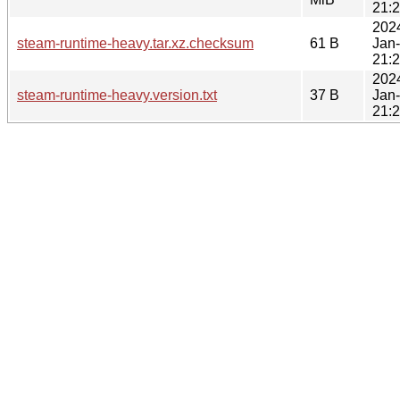
21:
202
steam-runtime-heavy.tar.xz.checksum
61 B
Jan
21:
202
steam-runtime-heavy.version.txt
37 B
Jan
21: