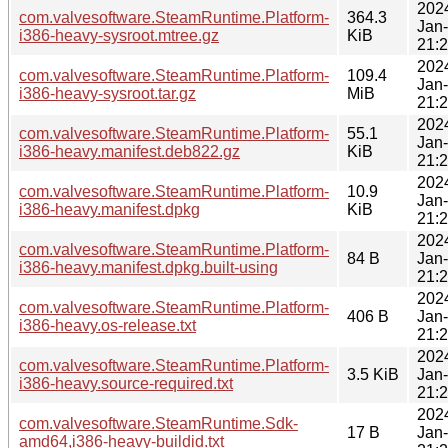
202
com.valvesoftware.SteamRuntime.Platform-
364.3
Jan
i386-heavy-sysroot.mtree.gz
KiB
21:
202
com.valvesoftware.SteamRuntime.Platform-
109.4
Jan
i386-heavy-sysroot.tar.gz
MiB
21:
202
com.valvesoftware.SteamRuntime.Platform-
55.1
Jan
i386-heavy.manifest.deb822.gz
KiB
21:
202
com.valvesoftware.SteamRuntime.Platform-
10.9
Jan
i386-heavy.manifest.dpkg
KiB
21:
202
com.valvesoftware.SteamRuntime.Platform-
84 B
Jan
i386-heavy.manifest.dpkg.built-using
21:
202
com.valvesoftware.SteamRuntime.Platform-
406 B
Jan
i386-heavy.os-release.txt
21:
202
com.valvesoftware.SteamRuntime.Platform-
3.5 KiB
Jan
i386-heavy.source-required.txt
21:
202
com.valvesoftware.SteamRuntime.Sdk-
17 B
Jan
amd64,i386-heavy-buildid.txt