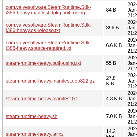
202
com.valvesoftware.SteamRuntime.Sdk-
84 B
Jan
i386-heavy.manifest.dpkg.built-using
21:
202
com.valvesoftware.SteamRuntime.Sdk-
396 B
Jan
i386-heavy.os-release.txt
21:
202
com.valvesoftware.SteamRuntime.Sdk-
6.6 KiB
Jan
i386-heavy.source-required.txt
21:
202
steam-runtime-heavy.built-using.txt
55 B
Jan
21:
202
27.8
steam-runtime-heavy.manifest.deb822.gz
Jan
KiB
21:
202
steam-runtime-heavy.manifest.txt
4.3 KiB
Jan
21:
202
steam-runtime-heavy.sh
7.0 KiB
Jan
21:
202
14.2
steam-runtime-heavy.tar.xz
Jan
MiB