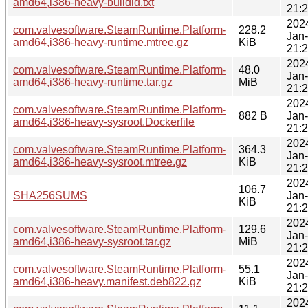
amd64,i386-heavy-buildid.txt
21:
202
com.valvesoftware.SteamRuntime.Platform-
228.2
Jan
amd64,i386-heavy-runtime.mtree.gz
KiB
21:
202
com.valvesoftware.SteamRuntime.Platform-
48.0
Jan
amd64,i386-heavy-runtime.tar.gz
MiB
21:
202
com.valvesoftware.SteamRuntime.Platform-
882 B
Jan
amd64,i386-heavy-sysroot.Dockerfile
21:
202
com.valvesoftware.SteamRuntime.Platform-
364.3
Jan
amd64,i386-heavy-sysroot.mtree.gz
KiB
21:
202
106.7
SHA256SUMS
Jan
KiB
21:
202
com.valvesoftware.SteamRuntime.Platform-
129.6
Jan
amd64,i386-heavy-sysroot.tar.gz
MiB
21:
202
com.valvesoftware.SteamRuntime.Platform-
55.1
Jan
amd64,i386-heavy.manifest.deb822.gz
KiB
21:
202