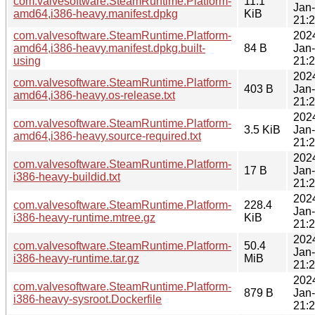
com.valvesoftware.SteamRuntime.Platform-
11.1
Jan
amd64,i386-heavy.manifest.dpkg
KiB
21:
com.valvesoftware.SteamRuntime.Platform-
202
amd64,i386-heavy.manifest.dpkg.built-
84 B
Jan
using
21:
202
com.valvesoftware.SteamRuntime.Platform-
403 B
Jan
amd64,i386-heavy.os-release.txt
21:
202
com.valvesoftware.SteamRuntime.Platform-
3.5 KiB
Jan
amd64,i386-heavy.source-required.txt
21:
202
com.valvesoftware.SteamRuntime.Platform-
17 B
Jan
i386-heavy-buildid.txt
21:
202
com.valvesoftware.SteamRuntime.Platform-
228.4
Jan
i386-heavy-runtime.mtree.gz
KiB
21:
202
com.valvesoftware.SteamRuntime.Platform-
50.4
Jan
i386-heavy-runtime.tar.gz
MiB
21:
202
com.valvesoftware.SteamRuntime.Platform-
879 B
Jan
i386-heavy-sysroot.Dockerfile
21: