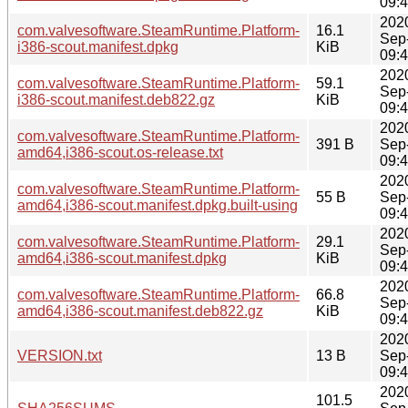
09:
202
com.valvesoftware.SteamRuntime.Platform-
16.1
Sep
i386-scout.manifest.dpkg
KiB
09:
202
com.valvesoftware.SteamRuntime.Platform-
59.1
Sep
i386-scout.manifest.deb822.gz
KiB
09:
202
com.valvesoftware.SteamRuntime.Platform-
391 B
Sep
amd64,i386-scout.os-release.txt
09:
202
com.valvesoftware.SteamRuntime.Platform-
55 B
Sep
amd64,i386-scout.manifest.dpkg.built-using
09:
202
com.valvesoftware.SteamRuntime.Platform-
29.1
Sep
amd64,i386-scout.manifest.dpkg
KiB
09:
202
com.valvesoftware.SteamRuntime.Platform-
66.8
Sep
amd64,i386-scout.manifest.deb822.gz
KiB
09:
202
VERSION.txt
13 B
Sep
09:
202
101.5