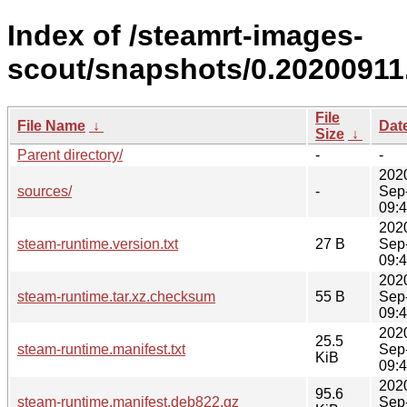
Index of /steamrt-images-
scout/snapshots/0.20200911
File
File Name
↓
Dat
Size
↓
Parent directory/
-
-
202
sources/
-
Sep
09:
202
steam-runtime.version.txt
27 B
Sep
09:
202
steam-runtime.tar.xz.checksum
55 B
Sep
09:
202
25.5
steam-runtime.manifest.txt
Sep
KiB
09:
202
95.6
steam-runtime.manifest.deb822.gz
Sep