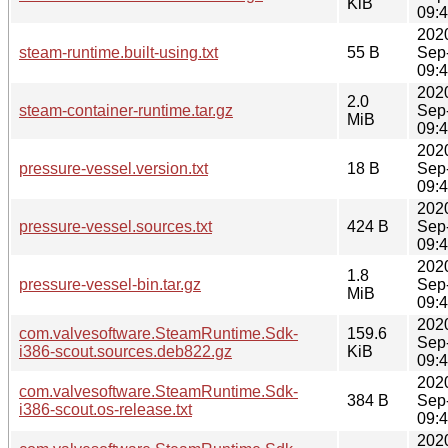
KiB
09:
202
steam-runtime.built-using.txt
55 B
Sep
09:
202
2.0
steam-container-runtime.tar.gz
Sep
MiB
09:
202
pressure-vessel.version.txt
18 B
Sep
09:
202
pressure-vessel.sources.txt
424 B
Sep
09:
202
1.8
pressure-vessel-bin.tar.gz
Sep
MiB
09:
202
com.valvesoftware.SteamRuntime.Sdk-
159.6
Sep
i386-scout.sources.deb822.gz
KiB
09:
202
com.valvesoftware.SteamRuntime.Sdk-
384 B
Sep
i386-scout.os-release.txt
09:
202