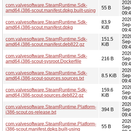
202
com.valvesoftware.SteamRuntime.Sdk-
55 B
Sep
amd64,i386-scout.manifest.dpkg.built-using
09:
202
com.valvesoftware.SteamRuntime.Sdk-
83.9
Sep
amd64,i386-scout.manifest.dpkg
KiB
09:
202
com.valvesoftware.SteamRuntime.Sdk-
151.5
Sep
amd64,i386-scout.manifest.deb822.gz
KiB
09:
202
com.valvesoftware.SteamRuntime.Sdk-
216 B
Sep
amd64,i386-scout-sysroot.Dockerfile
09:
202
com.valvesoftware.SteamRuntime.Sdk-
8.5 KiB
Sep
amd64,i386-scout-sources.sources.txt
09:
202
com.valvesoftware.SteamRuntime.Sdk-
159.6
Sep
amd64,i386-scout-sources.deb822.gz
KiB
09:
202
com.valvesoftware.SteamRuntime.Platform-
394 B
Sep
i386-scout.os-release.txt
09:
202
com.valvesoftware.SteamRuntime.Platform-
55 B
Sep
i386-scout.manifest.dpkg.built-using