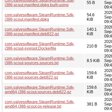
com.valvesoftware.SteamRuntime.Sdk-
55 B
Sep
i386-scout.manifest.dpkg.built-using
09:
202
com.valvesoftware.SteamRuntime.Sdk-
54.6
Sep
i386-scout.manifest.dpkg
KiB
09:
202
com.valvesoftware.SteamRuntime.Sdk-
140.1
Sep
i386-scout.manifest.deb822.gz
KiB
09:
202
com.valvesoftware.SteamRuntime.Sdk-
210 B
Sep
i386-scout-sysroot.Dockerfile
09:
202
com.valvesoftware.SteamRuntime.Sdk-
8.5 KiB
Sep
i386-scout-sources.sources.txt
09:
202
com.valvesoftware.SteamRuntime.Sdk-
159.6
Sep
i386-scout-sources.deb822.gz
KiB
09:
202
com.valvesoftware.SteamRuntime.Sdk-
159.6
Sep
amd64,i386-scout.sources.deb822.gz
KiB
09:
202
com.valvesoftware.SteamRuntime.Sdk-
381 B
Sep
amd64,i386-scout.os-release.txt
09: