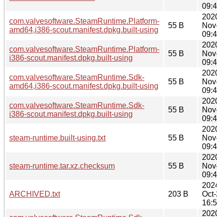
09:
202
com.valvesoftware.SteamRuntime.Platform-
55 B
Nov
amd64,i386-scout.manifest.dpkg.built-using
09:
202
com.valvesoftware.SteamRuntime.Platform-
55 B
Nov
i386-scout.manifest.dpkg.built-using
09:
202
com.valvesoftware.SteamRuntime.Sdk-
55 B
Nov
amd64,i386-scout.manifest.dpkg.built-using
09:
202
com.valvesoftware.SteamRuntime.Sdk-
55 B
Nov
i386-scout.manifest.dpkg.built-using
09:
202
steam-runtime.built-using.txt
55 B
Nov
09:
202
steam-runtime.tar.xz.checksum
55 B
Nov
09:
202
ARCHIVED.txt
203 B
Oct
16:
202