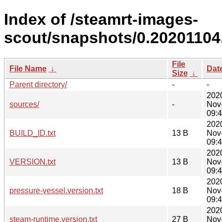
Index of /steamrt-images-
scout/snapshots/0.20201104
File
File Name
↓
Dat
Size
↓
Parent directory/
-
-
202
sources/
-
Nov
09:
202
BUILD_ID.txt
13 B
Nov
09:
202
VERSION.txt
13 B
Nov
09:
202
pressure-vessel.version.txt
18 B
Nov
09:
202
steam-runtime.version.txt
27 B
Nov