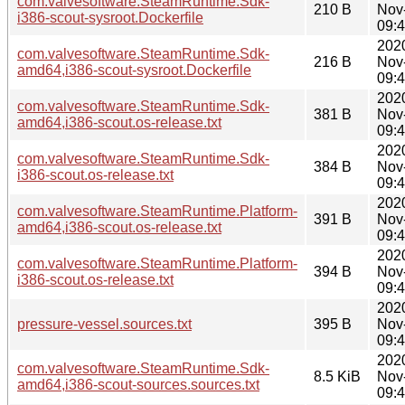
com.valvesoftware.SteamRuntime.Sdk-
210 B
Nov
i386-scout-sysroot.Dockerfile
09:
202
com.valvesoftware.SteamRuntime.Sdk-
216 B
Nov
amd64,i386-scout-sysroot.Dockerfile
09:
202
com.valvesoftware.SteamRuntime.Sdk-
381 B
Nov
amd64,i386-scout.os-release.txt
09:
202
com.valvesoftware.SteamRuntime.Sdk-
384 B
Nov
i386-scout.os-release.txt
09:
202
com.valvesoftware.SteamRuntime.Platform-
391 B
Nov
amd64,i386-scout.os-release.txt
09:
202
com.valvesoftware.SteamRuntime.Platform-
394 B
Nov
i386-scout.os-release.txt
09:
202
pressure-vessel.sources.txt
395 B
Nov
09:
202
com.valvesoftware.SteamRuntime.Sdk-
8.5 KiB
Nov
amd64,i386-scout-sources.sources.txt
09: