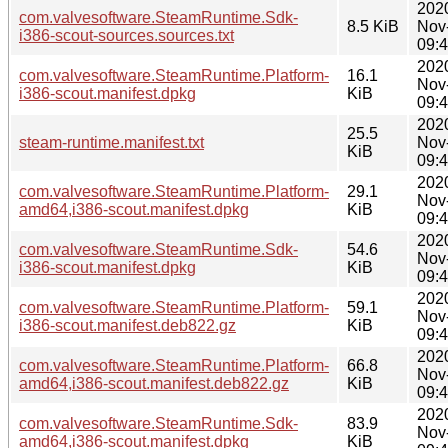
202
com.valvesoftware.SteamRuntime.Sdk-
8.5 KiB
Nov
i386-scout-sources.sources.txt
09:
202
com.valvesoftware.SteamRuntime.Platform-
16.1
Nov
i386-scout.manifest.dpkg
KiB
09:
202
25.5
steam-runtime.manifest.txt
Nov
KiB
09:
202
com.valvesoftware.SteamRuntime.Platform-
29.1
Nov
amd64,i386-scout.manifest.dpkg
KiB
09:
202
com.valvesoftware.SteamRuntime.Sdk-
54.6
Nov
i386-scout.manifest.dpkg
KiB
09:
202
com.valvesoftware.SteamRuntime.Platform-
59.1
Nov
i386-scout.manifest.deb822.gz
KiB
09:
202
com.valvesoftware.SteamRuntime.Platform-
66.8
Nov
amd64,i386-scout.manifest.deb822.gz
KiB
09:
202
com.valvesoftware.SteamRuntime.Sdk-
83.9
Nov
amd64,i386-scout.manifest.dpkg
KiB