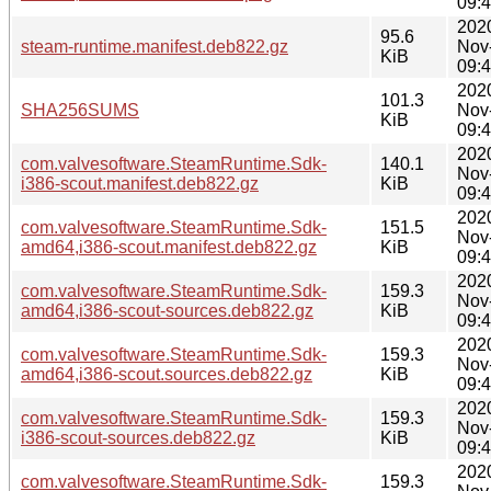
09:
202
95.6
steam-runtime.manifest.deb822.gz
Nov
KiB
09:
202
101.3
SHA256SUMS
Nov
KiB
09:
202
com.valvesoftware.SteamRuntime.Sdk-
140.1
Nov
i386-scout.manifest.deb822.gz
KiB
09:
202
com.valvesoftware.SteamRuntime.Sdk-
151.5
Nov
amd64,i386-scout.manifest.deb822.gz
KiB
09:
202
com.valvesoftware.SteamRuntime.Sdk-
159.3
Nov
amd64,i386-scout-sources.deb822.gz
KiB
09:
202
com.valvesoftware.SteamRuntime.Sdk-
159.3
Nov
amd64,i386-scout.sources.deb822.gz
KiB
09:
202
com.valvesoftware.SteamRuntime.Sdk-
159.3
Nov
i386-scout-sources.deb822.gz
KiB
09:
202
com.valvesoftware.SteamRuntime.Sdk-
159.3