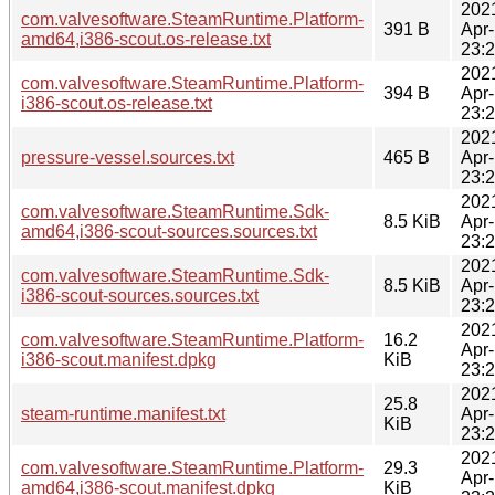
202
com.valvesoftware.SteamRuntime.Platform-
391 B
Apr
amd64,i386-scout.os-release.txt
23:
202
com.valvesoftware.SteamRuntime.Platform-
394 B
Apr
i386-scout.os-release.txt
23:
202
pressure-vessel.sources.txt
465 B
Apr
23:
202
com.valvesoftware.SteamRuntime.Sdk-
8.5 KiB
Apr
amd64,i386-scout-sources.sources.txt
23:
202
com.valvesoftware.SteamRuntime.Sdk-
8.5 KiB
Apr
i386-scout-sources.sources.txt
23:
202
com.valvesoftware.SteamRuntime.Platform-
16.2
Apr
i386-scout.manifest.dpkg
KiB
23:
202
25.8
steam-runtime.manifest.txt
Apr
KiB
23:
202
com.valvesoftware.SteamRuntime.Platform-
29.3
Apr
amd64,i386-scout.manifest.dpkg
KiB