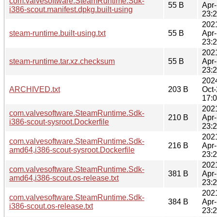
com.valvesoftware.SteamRuntime.Sdk-
55 B
Apr
i386-scout.manifest.dpkg.built-using
23:
202
steam-runtime.built-using.txt
55 B
Apr
23:
202
steam-runtime.tar.xz.checksum
55 B
Apr
23:
202
ARCHIVED.txt
203 B
Oct
17:
202
com.valvesoftware.SteamRuntime.Sdk-
210 B
Apr
i386-scout-sysroot.Dockerfile
23:
202
com.valvesoftware.SteamRuntime.Sdk-
216 B
Apr
amd64,i386-scout-sysroot.Dockerfile
23:
202
com.valvesoftware.SteamRuntime.Sdk-
381 B
Apr
amd64,i386-scout.os-release.txt
23:
202
com.valvesoftware.SteamRuntime.Sdk-
384 B
Apr
i386-scout.os-release.txt
23: