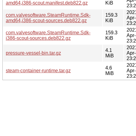
Apr
amd64,i386-scout.manifest.deb822.gz
KiB
23:
202
com.valvesoftware.SteamRuntime.Sdk-
159.3
Apr
amd64,i386-scout-sources.deb822.gz
KiB
23:
202
com.valvesoftware.SteamRuntime.Sdk-
159.3
Apr
i386-scout-sources.deb822.gz
KiB
23:
202
4.1
pressure-vessel-bin.tar.gz
Apr
MiB
23:
202
4.6
steam-container-runtime.tar.gz
Apr
MiB
23: