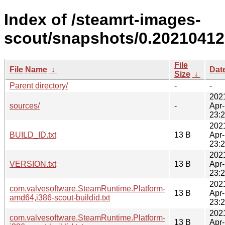
Index of /steamrt-images-
scout/snapshots/0.20210412
File
File Name
↓
Dat
Size
↓
Parent directory/
-
-
202
sources/
-
Apr
23:
202
BUILD_ID.txt
13 B
Apr
23:
202
VERSION.txt
13 B
Apr
23:
202
com.valvesoftware.SteamRuntime.Platform-
13 B
Apr
amd64,i386-scout-buildid.txt
23:
202
com.valvesoftware.SteamRuntime.Platform-
13 B
Apr