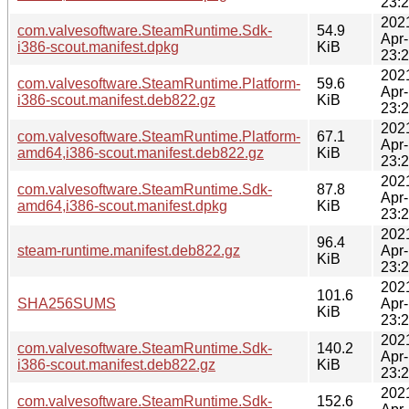
23:
202
com.valvesoftware.SteamRuntime.Sdk-
54.9
Apr
i386-scout.manifest.dpkg
KiB
23:
202
com.valvesoftware.SteamRuntime.Platform-
59.6
Apr
i386-scout.manifest.deb822.gz
KiB
23:
202
com.valvesoftware.SteamRuntime.Platform-
67.1
Apr
amd64,i386-scout.manifest.deb822.gz
KiB
23:
202
com.valvesoftware.SteamRuntime.Sdk-
87.8
Apr
amd64,i386-scout.manifest.dpkg
KiB
23:
202
96.4
steam-runtime.manifest.deb822.gz
Apr
KiB
23:
202
101.6
SHA256SUMS
Apr
KiB
23:
202
com.valvesoftware.SteamRuntime.Sdk-
140.2
Apr
i386-scout.manifest.deb822.gz
KiB
23:
202
com.valvesoftware.SteamRuntime.Sdk-
152.6