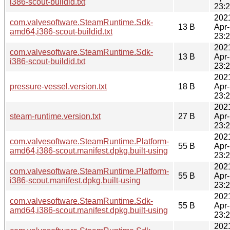
i386-scout-buildid.txt
23:
202
com.valvesoftware.SteamRuntime.Sdk-
13 B
Apr
amd64,i386-scout-buildid.txt
23:
202
com.valvesoftware.SteamRuntime.Sdk-
13 B
Apr
i386-scout-buildid.txt
23:
202
pressure-vessel.version.txt
18 B
Apr
23:
202
steam-runtime.version.txt
27 B
Apr
23:
202
com.valvesoftware.SteamRuntime.Platform-
55 B
Apr
amd64,i386-scout.manifest.dpkg.built-using
23:
202
com.valvesoftware.SteamRuntime.Platform-
55 B
Apr
i386-scout.manifest.dpkg.built-using
23:
202
com.valvesoftware.SteamRuntime.Sdk-
55 B
Apr
amd64,i386-scout.manifest.dpkg.built-using
23:
202