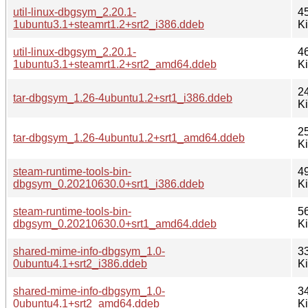
util-linux-dbgsym_2.20.1-
4
1ubuntu3.1+steamrt1.2+srt2_i386.ddeb
K
util-linux-dbgsym_2.20.1-
4
1ubuntu3.1+steamrt1.2+srt2_amd64.ddeb
K
2
tar-dbgsym_1.26-4ubuntu1.2+srt1_i386.ddeb
K
2
tar-dbgsym_1.26-4ubuntu1.2+srt1_amd64.ddeb
K
steam-runtime-tools-bin-
4
dbgsym_0.20210630.0+srt1_i386.ddeb
K
steam-runtime-tools-bin-
5
dbgsym_0.20210630.0+srt1_amd64.ddeb
K
shared-mime-info-dbgsym_1.0-
3
0ubuntu4.1+srt2_i386.ddeb
K
shared-mime-info-dbgsym_1.0-
3
0ubuntu4.1+srt2_amd64.ddeb
K