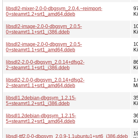
libsdl2-mixer-2.0-0-dbgsym_2.0.4.~reimport-
9
0+steamrt1.2+srt1_amd64.ddeb
K
libsdl2-image-2.0-0-dbgsym_2.0.5-
1
0+steamrt1.1+srt1_i386.ddeb
K
libsdl2-image-2.0-0-dbgsym_2.0.5-
1
0+steamrt1.1+srt1_amd64.ddeb
K
libsdl2-2.0-0-dbgsym_2.0.14+dfsg2-
8
2~steamrt1.1+srt1_i386.ddeb
K
libsdl2-2.0-0-dbgsym_2.0.14+dfsg2-
1.
2~steamrt1.1+srt1_amd64.ddeb
M
libsdl1.2debian-dbgsym_1.2.15-
3
5+steamrt1.2+srt1_i386.ddeb
K
libsdl1.2debian-dbgsym_1.2.15-
3
5+steamrt1.2+srt1_amd64.ddeb
K
1
libsdl-ttf2.0-0-dbgsym_2.0.9-1.1ubuntu1+srt6_i386.ddeb