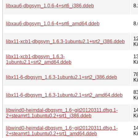
libxau6-dbgsym_1.0.6-4+srt6_i386.ddeb
8.
libxau6-dbgsym_1.0.6-4+srt6_amd64.ddeb
8.
1
libx11-xcb1-dbgsym_1.6.3-1ubuntu2.1+srt2_i386.ddeb
K
libx11-xcb1-dbgsym_1.6.3-
1
1ubuntu2.1+srt2_amd64.ddeb
K
7
libx11-6-dbgsym_1.6.3-1ubuntu2.1+srt2_i386.ddeb
K
8
libx11-6-dbgsym_1.6.3-1ubuntu2.1+srt2_amd64.ddeb
K
libwind0-heimdal-dbgsym_1.6~git20120311.dfsg.1-
1
2+steamrt1.1ubuntu0.2+srt1_i386.ddeb
K
libwind0-heimdal-dbgsym_1.6~git20120311.dfsg.1-
1
2+steamrt1.1ubuntu0.2+srt1_amd64.ddeb
K