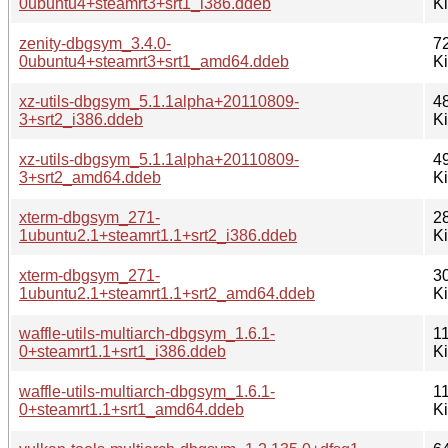
0ubuntu4+steamrt3+srt1_i386.ddeb
K
zenity-dbgsym_3.4.0-
7
0ubuntu4+steamrt3+srt1_amd64.ddeb
K
xz-utils-dbgsym_5.1.1alpha+20110809-
4
3+srt2_i386.ddeb
K
xz-utils-dbgsym_5.1.1alpha+20110809-
4
3+srt2_amd64.ddeb
K
xterm-dbgsym_271-
2
1ubuntu2.1+steamrt1.1+srt2_i386.ddeb
K
xterm-dbgsym_271-
3
1ubuntu2.1+steamrt1.1+srt2_amd64.ddeb
K
waffle-utils-multiarch-dbgsym_1.6.1-
11
0+steamrt1.1+srt1_i386.ddeb
K
waffle-utils-multiarch-dbgsym_1.6.1-
11
0+steamrt1.1+srt1_amd64.ddeb
K