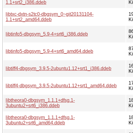
1.1+srt2_i386.ddeb
K
libtxc-dxtn-s2tc0-dbgsym_0~git20131104-
1
1.1+srt2_amd64.ddeb
K
8
libtinfo5-dbgsym_5.9-4+srt6_i386.ddeb
K
8
libtinfo5-dbgsym_5.9-4+srt6_amd64.ddeb
K
1
libtiff4-dbgsym_3.9.5-2ubuntu1.12+srt1_i386.ddeb
K
1
libtiff4-dbgsym_3.9.5-2ubuntu1.12+srt1_amd64.ddeb
K
libtheora0-dbgsym_1.1.1+dfsg.1-
1
3ubuntu2+srt6_i386.ddeb
K
libtheora0-dbgsym_1.1.1+dfsg.1-
1
3ubuntu2+srt6_amd64.ddeb
K