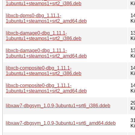
1ubuntu1+steamos1+srt2_i386.deb
K
libxcb-dpms0-dbg_1.11.1-
1
1ubuntu1+steamos1+srt2_amd64.deb
K
libxcb-damage0-dbg_1.11.1-
1
1ubuntu1+steamos1+srt2_i386.deb
K
libxcb-damage0-dbg_1.11.1-
1
1ubuntu1+steamos1+srt2_amd64.deb
K
libxcb-composite0-dbg_1.11.1-
1
1ubuntu1+steamos1+srt2_i386.deb
K
libxcb-composite0-dbg_1.11.1-
1
1ubuntu1+steamos1+srt2_amd64.deb
K
2
libxaw7-dbgsym_1.0.9-3ubuntu1+srt6_i386.ddeb
K
3
libxaw7-dbgsym_1.0.9-3ubuntu1+srt6_amd64.ddeb
K