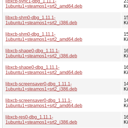
libxcb-sync1-dbg_1.11.1-
2
1ubuntu1+steamos1+srt2_amd64.deb
K
libxcb-shm0-dbg_1.11.1-
1
1ubuntu1+steamos1+srt2_i386.deb
K
libxcb-shm0-dbg_1.11.1-
1
1ubuntu1+steamos1+srt2_amd64.deb
K
libxcb-shape0-dbg_1.11.1-
1
1ubuntu1+steamos1+srt2_i386.deb
K
libxcb-shape0-dbg_1.11.1-
1
1ubuntu1+steamos1+srt2_amd64.deb
K
libxcb-screensaver0-dbg_1.11.1-
1
1ubuntu1+steamos1+srt2_i386.deb
K
libxcb-screensaver0-dbg_1.11.1-
1
1ubuntu1+steamos1+srt2_amd64.deb
K
libxcb-res0-dbg_1.11.1-
1
1ubuntu1+steamos1+srt2_i386.deb
K