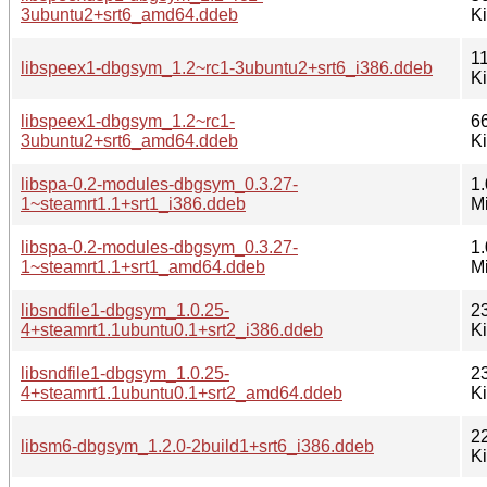
3ubuntu2+srt6_amd64.ddeb
K
1
libspeex1-dbgsym_1.2~rc1-3ubuntu2+srt6_i386.ddeb
K
libspeex1-dbgsym_1.2~rc1-
6
3ubuntu2+srt6_amd64.ddeb
K
libspa-0.2-modules-dbgsym_0.3.27-
1.
1~steamrt1.1+srt1_i386.ddeb
M
libspa-0.2-modules-dbgsym_0.3.27-
1.
1~steamrt1.1+srt1_amd64.ddeb
M
libsndfile1-dbgsym_1.0.25-
2
4+steamrt1.1ubuntu0.1+srt2_i386.ddeb
K
libsndfile1-dbgsym_1.0.25-
2
4+steamrt1.1ubuntu0.1+srt2_amd64.ddeb
K
2
libsm6-dbgsym_1.2.0-2build1+srt6_i386.ddeb
K