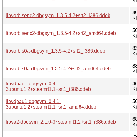
K
4
libvorbisenc2-dbgsym_1.3.5-4.2+srt2_i386.ddeb
K
5
libvorbisenc2-dbgsym_1.3.5-4.2+srt2_amd64.ddeb
K
8
libvorbis0a-dbgsym_1.3.5-4.2+srt2_i386.ddeb
K
8
libvorbis0a-dbgsym_1.3.5-4.2+srt2_amd64.ddeb
K
libvdpau1-dbgsym_0.4.1-
4
3ubuntu1.2+steamrt1.1+srt1_i386.ddeb
K
libvdpau1-dbgsym_0.4.1-
5
3ubuntu1.2+steamrt1.1+srt1_amd64.ddeb
K
6
libva2-dbgsym_2.1.0-3~steamrt1.2+srt1_i386.ddeb
K
7