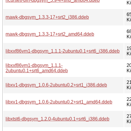
ncurses-bin-dbgsym_5.9-4+srt6_amd64.ddeb
K
6
mawk-dbgsym_1.3.3-17+srt2_i386.ddeb
K
6
mawk-dbgsym_1.3.3-17+srt2_amd64.ddeb
K
1
libxxf86vm1-dbgsym_1.1.1-2ubuntu0.1+srt6_i386.ddeb
K
libxxf86vm1-dbgsym_1.1.1-
2
2ubuntu0.1+srt6_amd64.ddeb
K
2
libxv1-dbgsym_1.0.6-2ubuntu0.2+srt1_i386.ddeb
K
2
libxv1-dbgsym_1.0.6-2ubuntu0.2+srt1_amd64.ddeb
K
2
libxtst6-dbgsym_1.2.0-4ubuntu0.1+srt6_i386.ddeb
K