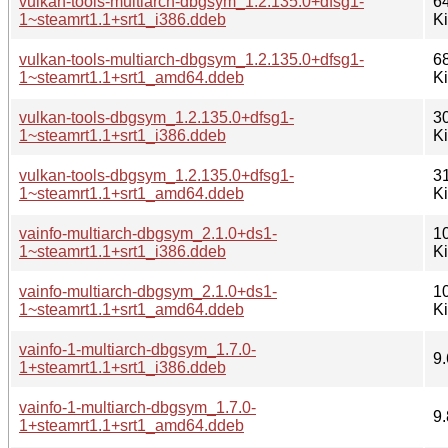
vulkan-tools-multiarch-dbgsym_1.2.135.0+dfsg1-
6
1~steamrt1.1+srt1_i386.ddeb
K
vulkan-tools-multiarch-dbgsym_1.2.135.0+dfsg1-
6
1~steamrt1.1+srt1_amd64.ddeb
K
vulkan-tools-dbgsym_1.2.135.0+dfsg1-
3
1~steamrt1.1+srt1_i386.ddeb
K
vulkan-tools-dbgsym_1.2.135.0+dfsg1-
3
1~steamrt1.1+srt1_amd64.ddeb
K
vainfo-multiarch-dbgsym_2.1.0+ds1-
1
1~steamrt1.1+srt1_i386.ddeb
K
vainfo-multiarch-dbgsym_2.1.0+ds1-
1
1~steamrt1.1+srt1_amd64.ddeb
K
vainfo-1-multiarch-dbgsym_1.7.0-
9.
1+steamrt1.1+srt1_i386.ddeb
vainfo-1-multiarch-dbgsym_1.7.0-
9.
1+steamrt1.1+srt1_amd64.ddeb