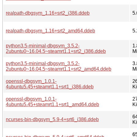
realpath-dbgsym_1.16+srt2_i386.ddeb
5.
realpath-dbgsym_1.16+srt2_amd64.ddeb
5.
python3.5-minimal-dbgsym_3.5.2-
1.
2ubuntu0~16.04.5~steamrt1.1+srt2_i386.ddeb
M
python3.5-minimal-dbgsym_3.5.2-
3.
2ubuntu0~16.04.5~steamrt1.1+srt2_amd64.ddeb
M
openssl-dbgsym_1.0.1-
2
4ubuntu5.45+steamrt1.1+srt1_i386.ddeb
K
openssl-dbgsym_1.0.1-
2
4ubuntu5.45+steamrt1.1+srt1_amd64.ddeb
K
6
ncurses-bin-dbgsym_5.9-4+srt6_i386.ddeb
K
6