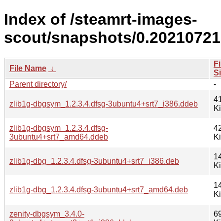
Index of /steamrt-images-
scout/snapshots/0.20210721
Fi
File Name
↓
S
Parent directory/
-
4
zlib1g-dbgsym_1.2.3.4.dfsg-3ubuntu4+srt7_i386.ddeb
K
zlib1g-dbgsym_1.2.3.4.dfsg-
4
3ubuntu4+srt7_amd64.ddeb
K
1
zlib1g-dbg_1.2.3.4.dfsg-3ubuntu4+srt7_i386.deb
K
1
zlib1g-dbg_1.2.3.4.dfsg-3ubuntu4+srt7_amd64.deb
K
zenity-dbgsym_3.4.0-
6