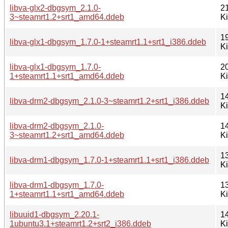
libva-glx2-dbgsym_2.1.0-
2
3~steamrt1.2+srt1_amd64.ddeb
K
1
libva-glx1-dbgsym_1.7.0-1+steamrt1.1+srt1_i386.ddeb
K
libva-glx1-dbgsym_1.7.0-
2
1+steamrt1.1+srt1_amd64.ddeb
K
1
libva-drm2-dbgsym_2.1.0-3~steamrt1.2+srt1_i386.ddeb
K
libva-drm2-dbgsym_2.1.0-
1
3~steamrt1.2+srt1_amd64.ddeb
K
1
libva-drm1-dbgsym_1.7.0-1+steamrt1.1+srt1_i386.ddeb
K
libva-drm1-dbgsym_1.7.0-
1
1+steamrt1.1+srt1_amd64.ddeb
K
libuuid1-dbgsym_2.20.1-
1
1ubuntu3.1+steamrt1.2+srt2_i386.ddeb
K