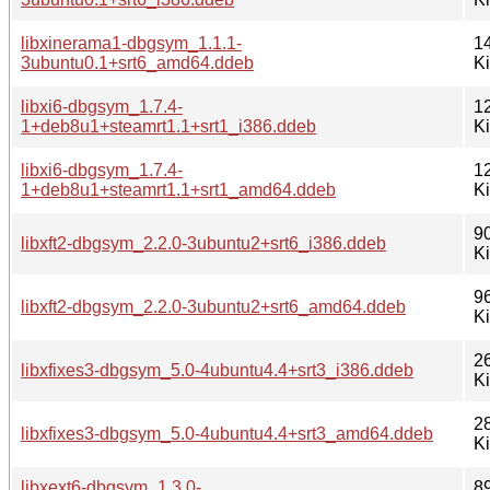
libxinerama1-dbgsym_1.1.1-
1
3ubuntu0.1+srt6_amd64.ddeb
K
libxi6-dbgsym_1.7.4-
1
1+deb8u1+steamrt1.1+srt1_i386.ddeb
K
libxi6-dbgsym_1.7.4-
1
1+deb8u1+steamrt1.1+srt1_amd64.ddeb
K
9
libxft2-dbgsym_2.2.0-3ubuntu2+srt6_i386.ddeb
K
9
libxft2-dbgsym_2.2.0-3ubuntu2+srt6_amd64.ddeb
K
2
libxfixes3-dbgsym_5.0-4ubuntu4.4+srt3_i386.ddeb
K
2
libxfixes3-dbgsym_5.0-4ubuntu4.4+srt3_amd64.ddeb
K
libxext6-dbgsym_1.3.0-
8