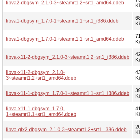
libva2-dbgsym_2.1.0-3~steamrt1.2+srt1_amd64.ddeb
K
6
libva1-dbgsym_1.7.0-1+steamrt1.1+srt1_i386.ddeb
K
7
libva1-dbgsym_1.7.0-1+steamrt1.1+srt1_amd64.ddeb
K
4
libva-x11-2-dbgsym_2.1.0-3~steamrt1.2+srt1_i386.ddeb
K
libva-x11-2-dbgsym_2.1.0-
4
3~steamrt1.2+srt1_amd64.ddeb
K
3
libva-x11-1-dbgsym_1.7.0-1+steamrt1.1+srt1_i386.ddeb
K
libva-x11-1-dbgsym_1.7.0-
4
1+steamrt1.1+srt1_amd64.ddeb
K
2
libva-glx2-dbgsym_2.1.0-3~steamrt1.2+srt1_i386.ddeb
K