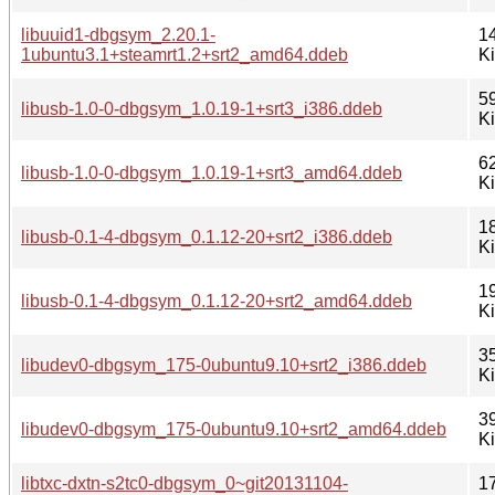
libuuid1-dbgsym_2.20.1-
1
1ubuntu3.1+steamrt1.2+srt2_amd64.ddeb
K
5
libusb-1.0-0-dbgsym_1.0.19-1+srt3_i386.ddeb
K
6
libusb-1.0-0-dbgsym_1.0.19-1+srt3_amd64.ddeb
K
1
libusb-0.1-4-dbgsym_0.1.12-20+srt2_i386.ddeb
K
1
libusb-0.1-4-dbgsym_0.1.12-20+srt2_amd64.ddeb
K
3
libudev0-dbgsym_175-0ubuntu9.10+srt2_i386.ddeb
K
3
libudev0-dbgsym_175-0ubuntu9.10+srt2_amd64.ddeb
K
libtxc-dxtn-s2tc0-dbgsym_0~git20131104-
1