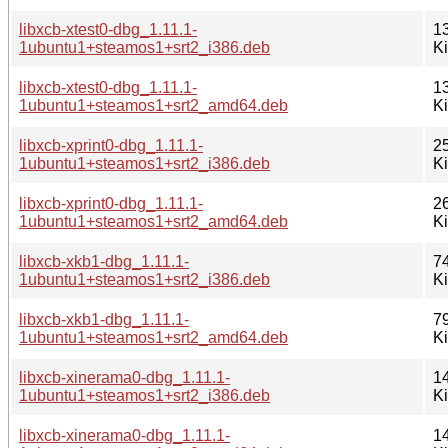
libxcb-xtest0-dbg_1.11.1-
1
1ubuntu1+steamos1+srt2_i386.deb
K
libxcb-xtest0-dbg_1.11.1-
1
1ubuntu1+steamos1+srt2_amd64.deb
K
libxcb-xprint0-dbg_1.11.1-
2
1ubuntu1+steamos1+srt2_i386.deb
K
libxcb-xprint0-dbg_1.11.1-
2
1ubuntu1+steamos1+srt2_amd64.deb
K
libxcb-xkb1-dbg_1.11.1-
7
1ubuntu1+steamos1+srt2_i386.deb
K
libxcb-xkb1-dbg_1.11.1-
7
1ubuntu1+steamos1+srt2_amd64.deb
K
libxcb-xinerama0-dbg_1.11.1-
1
1ubuntu1+steamos1+srt2_i386.deb
K
libxcb-xinerama0-dbg_1.11.1-
1