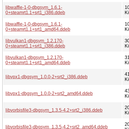
libwaffle-1-0-dbgsym_1.6.1-
1
0+steamrt1.1+srt1_i386.ddeb
K
libwaffle-1-0-dbgsym_1.6.1-
1
0+steamrt1.1+srt1_amd64.ddeb
K
libvulkan1-dbgsym_1.2.170-
3
0+steamrt1.1+srt1_i386.ddeb
K
libvulkan1-dbgsym_1.2.170-
3
0+steamrt1.1+srt1_amd64.ddeb
K
4
libvpx1-dbgsym_1.0.0-2+srt2_i386.ddeb
K
4
libvpx1-dbgsym_1.0.0-2+srt2_amd64.ddeb
K
2
libvorbisfile3-dbgsym_1.3.5-4.2+srt2_i386.ddeb
K
2
libvorbisfile3-dbgsym_1.3.5-4.2+srt2_amd64.ddeb