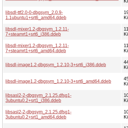
K
libsdl-ttf2.0-0-dbgsym_2.0.9-
1
1.1ubuntu1+srt6_amd64.ddeb
K
libsdl-mixer1.2-dbgsym_1.2.11-
1
7+steamrt1+srt6_i386.ddeb
K
libsdl-mixer1.2-dbgsym_1.2.11-
1
7+steamrt1+srt6_amd64.ddeb
K
4
libsdl-image1.2-dbgsym_1.2.10-3+srt6_i386.ddeb
K
4
libsdl-image1.2-dbgsym_1.2.10-3+srt6_amd64.ddeb
K
libsasl2-2-dbgsym_2.1.25.dfsg1-
1
3ubuntu0.2+srt1_i386.ddeb
K
libsasl2-2-dbgsym_2.1.25.dfsg1-
1
3ubuntu0.2+srt1_amd64.ddeb
K