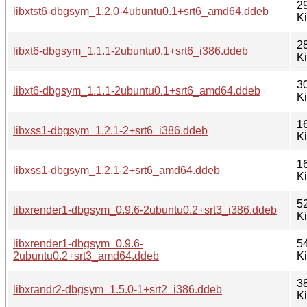
2
libxtst6-dbgsym_1.2.0-4ubuntu0.1+srt6_amd64.ddeb
K
2
libxt6-dbgsym_1.1.1-2ubuntu0.1+srt6_i386.ddeb
K
3
libxt6-dbgsym_1.1.1-2ubuntu0.1+srt6_amd64.ddeb
K
1
libxss1-dbgsym_1.2.1-2+srt6_i386.ddeb
K
1
libxss1-dbgsym_1.2.1-2+srt6_amd64.ddeb
K
5
libxrender1-dbgsym_0.9.6-2ubuntu0.2+srt3_i386.ddeb
K
libxrender1-dbgsym_0.9.6-
5
2ubuntu0.2+srt3_amd64.ddeb
K
3
libxrandr2-dbgsym_1.5.0-1+srt2_i386.ddeb
K