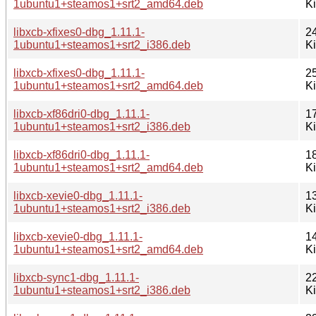
1ubuntu1+steamos1+srt2_amd64.deb
K
libxcb-xfixes0-dbg_1.11.1-
2
1ubuntu1+steamos1+srt2_i386.deb
K
libxcb-xfixes0-dbg_1.11.1-
2
1ubuntu1+steamos1+srt2_amd64.deb
K
libxcb-xf86dri0-dbg_1.11.1-
1
1ubuntu1+steamos1+srt2_i386.deb
K
libxcb-xf86dri0-dbg_1.11.1-
1
1ubuntu1+steamos1+srt2_amd64.deb
K
libxcb-xevie0-dbg_1.11.1-
1
1ubuntu1+steamos1+srt2_i386.deb
K
libxcb-xevie0-dbg_1.11.1-
1
1ubuntu1+steamos1+srt2_amd64.deb
K
libxcb-sync1-dbg_1.11.1-
2
1ubuntu1+steamos1+srt2_i386.deb
K