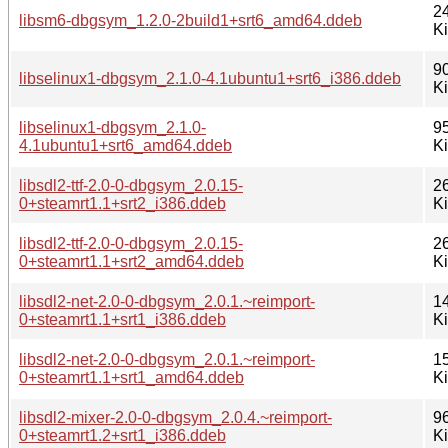
2
libsm6-dbgsym_1.2.0-2build1+srt6_amd64.ddeb
K
9
libselinux1-dbgsym_2.1.0-4.1ubuntu1+srt6_i386.ddeb
K
libselinux1-dbgsym_2.1.0-
9
4.1ubuntu1+srt6_amd64.ddeb
K
libsdl2-ttf-2.0-0-dbgsym_2.0.15-
2
0+steamrt1.1+srt2_i386.ddeb
K
libsdl2-ttf-2.0-0-dbgsym_2.0.15-
2
0+steamrt1.1+srt2_amd64.ddeb
K
libsdl2-net-2.0-0-dbgsym_2.0.1.~reimport-
1
0+steamrt1.1+srt1_i386.ddeb
K
libsdl2-net-2.0-0-dbgsym_2.0.1.~reimport-
1
0+steamrt1.1+srt1_amd64.ddeb
K
libsdl2-mixer-2.0-0-dbgsym_2.0.4.~reimport-
9
0+steamrt1.2+srt1_i386.ddeb
K