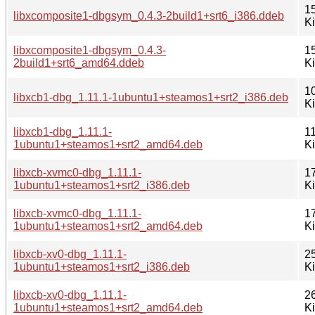
1
libxcomposite1-dbgsym_0.4.3-2build1+srt6_i386.ddeb
K
libxcomposite1-dbgsym_0.4.3-
1
2build1+srt6_amd64.ddeb
K
1
libxcb1-dbg_1.11.1-1ubuntu1+steamos1+srt2_i386.deb
K
libxcb1-dbg_1.11.1-
1
1ubuntu1+steamos1+srt2_amd64.deb
K
libxcb-xvmc0-dbg_1.11.1-
1
1ubuntu1+steamos1+srt2_i386.deb
K
libxcb-xvmc0-dbg_1.11.1-
1
1ubuntu1+steamos1+srt2_amd64.deb
K
libxcb-xv0-dbg_1.11.1-
2
1ubuntu1+steamos1+srt2_i386.deb
K
libxcb-xv0-dbg_1.11.1-
2
1ubuntu1+steamos1+srt2_amd64.deb
K