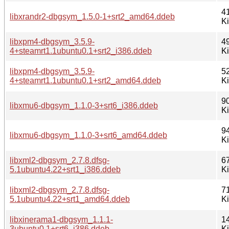
4
libxrandr2-dbgsym_1.5.0-1+srt2_amd64.ddeb
K
libxpm4-dbgsym_3.5.9-
4
4+steamrt1.1ubuntu0.1+srt2_i386.ddeb
K
libxpm4-dbgsym_3.5.9-
5
4+steamrt1.1ubuntu0.1+srt2_amd64.ddeb
K
9
libxmu6-dbgsym_1.1.0-3+srt6_i386.ddeb
K
9
libxmu6-dbgsym_1.1.0-3+srt6_amd64.ddeb
K
libxml2-dbgsym_2.7.8.dfsg-
6
5.1ubuntu4.22+srt1_i386.ddeb
K
libxml2-dbgsym_2.7.8.dfsg-
7
5.1ubuntu4.22+srt1_amd64.ddeb
K
libxinerama1-dbgsym_1.1.1-
1
3ubuntu0.1+srt6_i386.ddeb
K