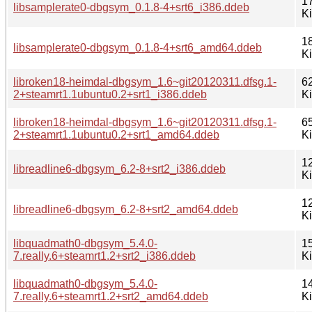
1
libsamplerate0-dbgsym_0.1.8-4+srt6_i386.ddeb
K
1
libsamplerate0-dbgsym_0.1.8-4+srt6_amd64.ddeb
K
libroken18-heimdal-dbgsym_1.6~git20120311.dfsg.1-
6
2+steamrt1.1ubuntu0.2+srt1_i386.ddeb
K
libroken18-heimdal-dbgsym_1.6~git20120311.dfsg.1-
6
2+steamrt1.1ubuntu0.2+srt1_amd64.ddeb
K
1
libreadline6-dbgsym_6.2-8+srt2_i386.ddeb
K
1
libreadline6-dbgsym_6.2-8+srt2_amd64.ddeb
K
libquadmath0-dbgsym_5.4.0-
1
7.really.6+steamrt1.2+srt2_i386.ddeb
K
libquadmath0-dbgsym_5.4.0-
1
7.really.6+steamrt1.2+srt2_amd64.ddeb
K