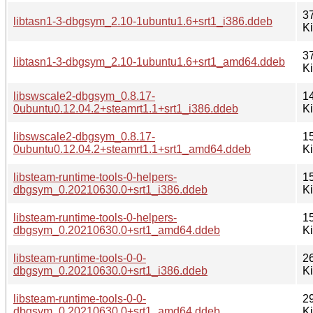
3
libtasn1-3-dbgsym_2.10-1ubuntu1.6+srt1_i386.ddeb
K
3
libtasn1-3-dbgsym_2.10-1ubuntu1.6+srt1_amd64.ddeb
K
libswscale2-dbgsym_0.8.17-
1
0ubuntu0.12.04.2+steamrt1.1+srt1_i386.ddeb
K
libswscale2-dbgsym_0.8.17-
1
0ubuntu0.12.04.2+steamrt1.1+srt1_amd64.ddeb
K
libsteam-runtime-tools-0-helpers-
1
dbgsym_0.20210630.0+srt1_i386.ddeb
K
libsteam-runtime-tools-0-helpers-
1
dbgsym_0.20210630.0+srt1_amd64.ddeb
K
libsteam-runtime-tools-0-0-
2
dbgsym_0.20210630.0+srt1_i386.ddeb
K
libsteam-runtime-tools-0-0-
2
dbgsym_0.20210630.0+srt1_amd64.ddeb
K