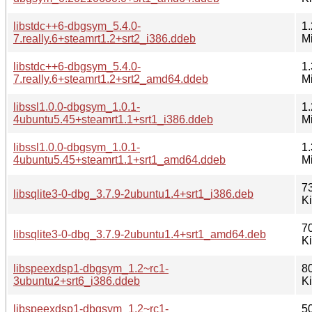
libstdc++6-dbgsym_5.4.0-
1.
7.really.6+steamrt1.2+srt2_i386.ddeb
M
libstdc++6-dbgsym_5.4.0-
1.
7.really.6+steamrt1.2+srt2_amd64.ddeb
M
libssl1.0.0-dbgsym_1.0.1-
1.
4ubuntu5.45+steamrt1.1+srt1_i386.ddeb
M
libssl1.0.0-dbgsym_1.0.1-
1.
4ubuntu5.45+steamrt1.1+srt1_amd64.ddeb
M
7
libsqlite3-0-dbg_3.7.9-2ubuntu1.4+srt1_i386.deb
K
7
libsqlite3-0-dbg_3.7.9-2ubuntu1.4+srt1_amd64.deb
K
libspeexdsp1-dbgsym_1.2~rc1-
8
3ubuntu2+srt6_i386.ddeb
K
libspeexdsp1-dbgsym_1.2~rc1-
5