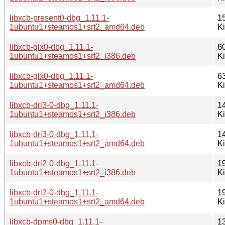
libxcb-present0-dbg_1.11.1-
1
1ubuntu1+steamos1+srt2_amd64.deb
K
libxcb-glx0-dbg_1.11.1-
6
1ubuntu1+steamos1+srt2_i386.deb
K
libxcb-glx0-dbg_1.11.1-
6
1ubuntu1+steamos1+srt2_amd64.deb
K
libxcb-dri3-0-dbg_1.11.1-
1
1ubuntu1+steamos1+srt2_i386.deb
K
libxcb-dri3-0-dbg_1.11.1-
1
1ubuntu1+steamos1+srt2_amd64.deb
K
libxcb-dri2-0-dbg_1.11.1-
1
1ubuntu1+steamos1+srt2_i386.deb
K
libxcb-dri2-0-dbg_1.11.1-
1
1ubuntu1+steamos1+srt2_amd64.deb
K
libxcb-dpms0-dbg_1.11.1-
1