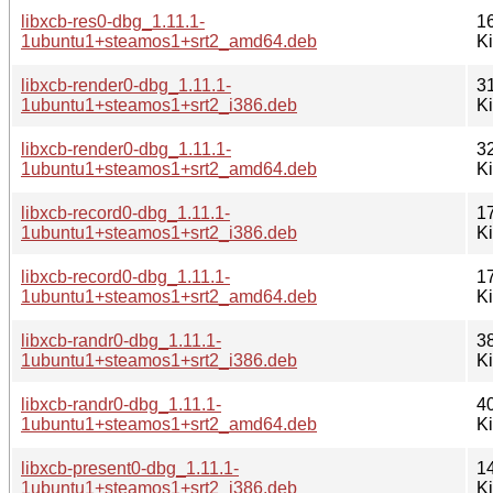
libxcb-res0-dbg_1.11.1-
1
1ubuntu1+steamos1+srt2_amd64.deb
K
libxcb-render0-dbg_1.11.1-
3
1ubuntu1+steamos1+srt2_i386.deb
K
libxcb-render0-dbg_1.11.1-
3
1ubuntu1+steamos1+srt2_amd64.deb
K
libxcb-record0-dbg_1.11.1-
1
1ubuntu1+steamos1+srt2_i386.deb
K
libxcb-record0-dbg_1.11.1-
1
1ubuntu1+steamos1+srt2_amd64.deb
K
libxcb-randr0-dbg_1.11.1-
3
1ubuntu1+steamos1+srt2_i386.deb
K
libxcb-randr0-dbg_1.11.1-
4
1ubuntu1+steamos1+srt2_amd64.deb
K
libxcb-present0-dbg_1.11.1-
1
1ubuntu1+steamos1+srt2_i386.deb
K