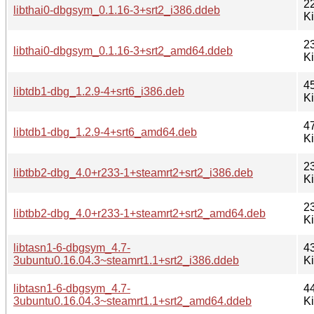
2
libthai0-dbgsym_0.1.16-3+srt2_i386.ddeb
K
2
libthai0-dbgsym_0.1.16-3+srt2_amd64.ddeb
K
4
libtdb1-dbg_1.2.9-4+srt6_i386.deb
K
4
libtdb1-dbg_1.2.9-4+srt6_amd64.deb
K
2
libtbb2-dbg_4.0+r233-1+steamrt2+srt2_i386.deb
K
2
libtbb2-dbg_4.0+r233-1+steamrt2+srt2_amd64.deb
K
libtasn1-6-dbgsym_4.7-
4
3ubuntu0.16.04.3~steamrt1.1+srt2_i386.ddeb
K
libtasn1-6-dbgsym_4.7-
4
3ubuntu0.16.04.3~steamrt1.1+srt2_amd64.ddeb
K