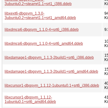
3ubuntu0.2+steamrt1.1+srt1_i386.ddeb
K
libxext6-dbgsym_1.3.0-
9
3ubuntu0.2+steamrt1.1+srt1_amd64.ddeb
K
libxdmcp6-dbgsym_1.1.0-4+srt6_i386.ddeb
9.
1
libxdmcp6-dbgsym_1.1.0-4+srt6_amd64.ddeb
K
1
libxdamage1-dbgsym_1.1.3-2build1+srt6_i386.ddeb
K
1
libxdamage1-dbgsym_1.1.3-2build1+srt6_amd64.ddeb
K
4
libxcursor1-dbgsym_1.1.12-1ubuntu0.1+srt6_i386.ddeb
K
libxcursor1-dbgsym_1.1.12-
4
1ubuntu0.1+srt6_amd64.ddeb
K