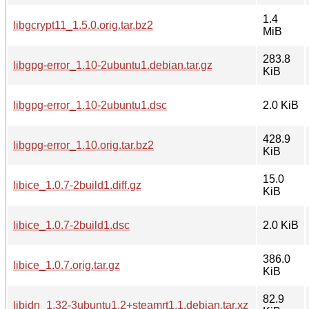
1.4
libgcrypt11_1.5.0.orig.tar.bz2
MiB
283.8
libgpg-error_1.10-2ubuntu1.debian.tar.gz
KiB
libgpg-error_1.10-2ubuntu1.dsc
2.0 KiB
428.9
libgpg-error_1.10.orig.tar.bz2
KiB
15.0
libice_1.0.7-2build1.diff.gz
KiB
libice_1.0.7-2build1.dsc
2.0 KiB
386.0
libice_1.0.7.orig.tar.gz
KiB
82.9
libidn_1.32-3ubuntu1.2+steamrt1.1.debian.tar.xz