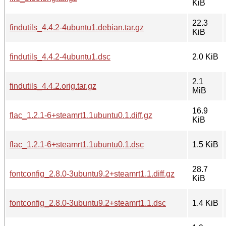
KiB
22.3
findutils_4.4.2-4ubuntu1.debian.tar.gz
KiB
findutils_4.4.2-4ubuntu1.dsc
2.0 KiB
2.1
findutils_4.4.2.orig.tar.gz
MiB
16.9
flac_1.2.1-6+steamrt1.1ubuntu0.1.diff.gz
KiB
flac_1.2.1-6+steamrt1.1ubuntu0.1.dsc
1.5 KiB
28.7
fontconfig_2.8.0-3ubuntu9.2+steamrt1.1.diff.gz
KiB
fontconfig_2.8.0-3ubuntu9.2+steamrt1.1.dsc
1.4 KiB