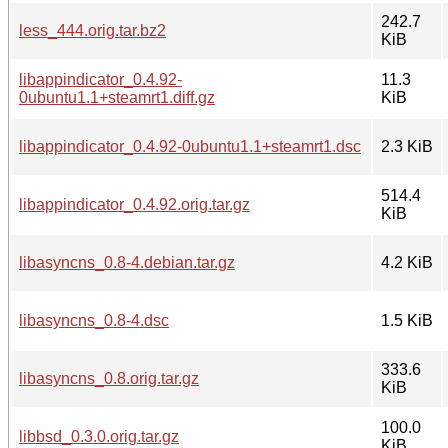
242.7
less_444.orig.tar.bz2
KiB
libappindicator_0.4.92-
11.3
0ubuntu1.1+steamrt1.diff.gz
KiB
libappindicator_0.4.92-0ubuntu1.1+steamrt1.dsc
2.3 KiB
514.4
libappindicator_0.4.92.orig.tar.gz
KiB
libasyncns_0.8-4.debian.tar.gz
4.2 KiB
libasyncns_0.8-4.dsc
1.5 KiB
333.6
libasyncns_0.8.orig.tar.gz
KiB
100.0
libbsd_0.3.0.orig.tar.gz
KiB