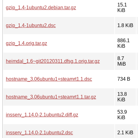
15.1
gzip_1.4-1ubuntu2.debian.tar.gz
KiB
gzip_1.4-1ubuntu2.dsc
1.8 KiB
886.1
gzip_1.4.orig.tar.gz
KiB
8.7
heimdal_1.6~git20120311.dfsg.1.orig.tar.gz
MiB
hostname_3.06ubuntu1+steamrt1.1.dsc
734 B
13.8
hostname_3.06ubuntu1+steamrt1.1.tar.gz
KiB
53.9
insserv_1.14.0-2.1ubuntu2.diff.gz
KiB
insserv_1.14.0-2.1ubuntu2.dsc
2.1 KiB