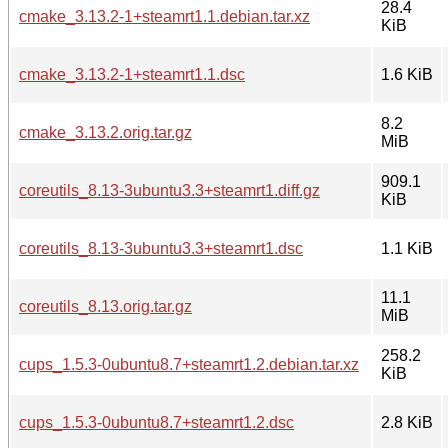
28.4
cmake_3.13.2-1+steamrt1.1.debian.tar.xz
KiB
cmake_3.13.2-1+steamrt1.1.dsc
1.6 KiB
8.2
cmake_3.13.2.orig.tar.gz
MiB
909.1
coreutils_8.13-3ubuntu3.3+steamrt1.diff.gz
KiB
coreutils_8.13-3ubuntu3.3+steamrt1.dsc
1.1 KiB
11.1
coreutils_8.13.orig.tar.gz
MiB
258.2
cups_1.5.3-0ubuntu8.7+steamrt1.2.debian.tar.xz
KiB
cups_1.5.3-0ubuntu8.7+steamrt1.2.dsc
2.8 KiB