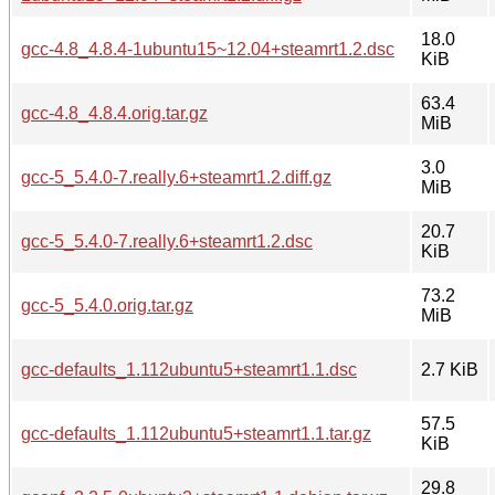
18.0
gcc-4.8_4.8.4-1ubuntu15~12.04+steamrt1.2.dsc
KiB
63.4
gcc-4.8_4.8.4.orig.tar.gz
MiB
3.0
gcc-5_5.4.0-7.really.6+steamrt1.2.diff.gz
MiB
20.7
gcc-5_5.4.0-7.really.6+steamrt1.2.dsc
KiB
73.2
gcc-5_5.4.0.orig.tar.gz
MiB
gcc-defaults_1.112ubuntu5+steamrt1.1.dsc
2.7 KiB
57.5
gcc-defaults_1.112ubuntu5+steamrt1.1.tar.gz
KiB
29.8