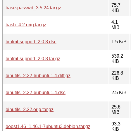
75.7
base-passwd_3.5.24.tar.gz
KiB
4.1
bash_4.2.orig.tar.gz
MiB
binfmt-support_2.0.8.dsc
1.5 KiB
539.2
binfmt-support_2.0.8.tar.gz
KiB
226.8
binutils_2.22-6ubuntu1.4.diff.gz
KiB
binutils_2.22-6ubuntu1.4.dsc
2.5 KiB
25.6
binutils_2.22.orig.tar.gz
MiB
93.3
boost1.46_1.46.1-7ubuntu3.debian.tar.gz
KiB