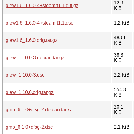
12.9
glew1.6_1.6.0-4+steamrt1.1.diff.gz
KiB
glew1.6_1.6.0-4+steamrt1.1.dsc
1.2 KiB
483.1
glew1.6_1.6.0.orig.tar.gz
KiB
38.3
glew_1.10.0-3.debian.tar.gz
KiB
glew_1.10.0-3.dsc
2.2 KiB
554.3
glew_1.10.0.orig.tar.gz
KiB
20.1
gmp_6.1.0+dfsg-2.debian.tar.xz
KiB
gmp_6.1.0+dfsg-2.dsc
2.1 KiB