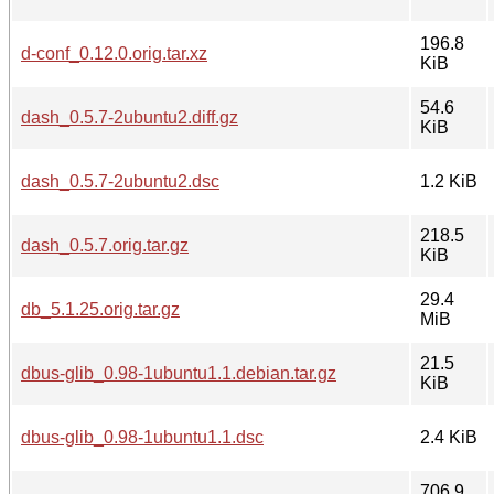
196.8
d-conf_0.12.0.orig.tar.xz
KiB
54.6
dash_0.5.7-2ubuntu2.diff.gz
KiB
dash_0.5.7-2ubuntu2.dsc
1.2 KiB
218.5
dash_0.5.7.orig.tar.gz
KiB
29.4
db_5.1.25.orig.tar.gz
MiB
21.5
dbus-glib_0.98-1ubuntu1.1.debian.tar.gz
KiB
dbus-glib_0.98-1ubuntu1.1.dsc
2.4 KiB
706.9