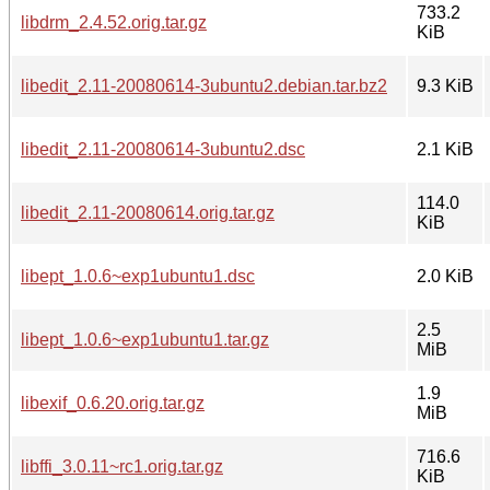
733.2
libdrm_2.4.52.orig.tar.gz
KiB
libedit_2.11-20080614-3ubuntu2.debian.tar.bz2
9.3 KiB
libedit_2.11-20080614-3ubuntu2.dsc
2.1 KiB
114.0
libedit_2.11-20080614.orig.tar.gz
KiB
libept_1.0.6~exp1ubuntu1.dsc
2.0 KiB
2.5
libept_1.0.6~exp1ubuntu1.tar.gz
MiB
1.9
libexif_0.6.20.orig.tar.gz
MiB
716.6
libffi_3.0.11~rc1.orig.tar.gz
KiB