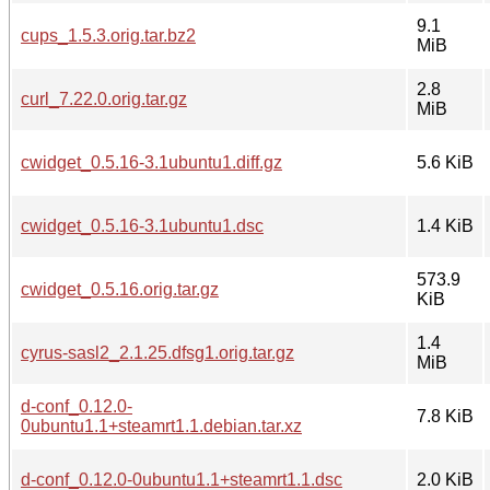
9.1
cups_1.5.3.orig.tar.bz2
MiB
2.8
curl_7.22.0.orig.tar.gz
MiB
cwidget_0.5.16-3.1ubuntu1.diff.gz
5.6 KiB
cwidget_0.5.16-3.1ubuntu1.dsc
1.4 KiB
573.9
cwidget_0.5.16.orig.tar.gz
KiB
1.4
cyrus-sasl2_2.1.25.dfsg1.orig.tar.gz
MiB
d-conf_0.12.0-
7.8 KiB
0ubuntu1.1+steamrt1.1.debian.tar.xz
d-conf_0.12.0-0ubuntu1.1+steamrt1.1.dsc
2.0 KiB