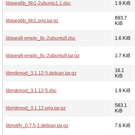
libjpeg6b_6b1-2ubuntu1.1.dsc
1.9 KiB
893.7
libjpeg6b_6b1.orig.tar.gz
KiB
libjpeg8-empty_8c-2ubuntu8.dsc
1.6 KiB
libjpeg8-empty_8c-2ubuntu8.tar.gz
1.7 KiB
16.1
libmikmod_3.1.12-5.debian.tar.gz
KiB
libmikmod_3.1.12-5.dsc
1.9 KiB
583.1
libmikmod_3.1.12.orig.tar.gz
KiB
libnotify_0.7.5-1.debian.tar.gz
7.6 KiB