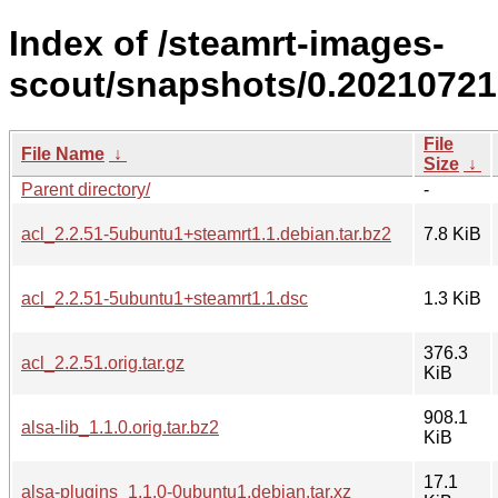
Index of /steamrt-images-
scout/snapshots/0.20210721
File
File Name
↓
Size
↓
Parent directory/
-
acl_2.2.51-5ubuntu1+steamrt1.1.debian.tar.bz2
7.8 KiB
acl_2.2.51-5ubuntu1+steamrt1.1.dsc
1.3 KiB
376.3
acl_2.2.51.orig.tar.gz
KiB
908.1
alsa-lib_1.1.0.orig.tar.bz2
KiB
17.1
alsa-plugins_1.1.0-0ubuntu1.debian.tar.xz