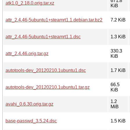
671.8
atk1.0_2.18.0.orig.tar.xz
KiB
attr_2.4.46-5ubuntu1+steamrt1.1.debian.tar.bz2
7.2 KiB
attr_2.4.46-5ubuntu1+steamrt1.1.dsc
1.3 KiB
330.3
attr_2.4.46.orig.tar.gz
KiB
autotools-dev_20120210.1ubuntu1.dsc
1.7 KiB
66.5
autotools-dev_20120210.1ubuntu1.tar.gz
KiB
1.2
avahi_0.6.30.orig.tar.gz
MiB
base-passwd_3.5.24.dsc
1.5 KiB