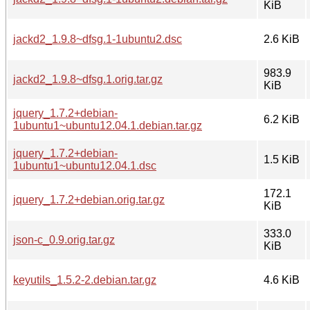
KiB
jackd2_1.9.8~dfsg.1-1ubuntu2.dsc
2.6 KiB
983.9
jackd2_1.9.8~dfsg.1.orig.tar.gz
KiB
jquery_1.7.2+debian-
6.2 KiB
1ubuntu1~ubuntu12.04.1.debian.tar.gz
jquery_1.7.2+debian-
1.5 KiB
1ubuntu1~ubuntu12.04.1.dsc
172.1
jquery_1.7.2+debian.orig.tar.gz
KiB
333.0
json-c_0.9.orig.tar.gz
KiB
keyutils_1.5.2-2.debian.tar.gz
4.6 KiB