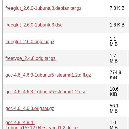
freeglut_2.6.0-1ubuntu3.debian.tar.gz
7.8 KiB
freeglut_2.6.0-1ubuntu3.dsc
1.6 KiB
1.1
freeglut_2.6.0.orig.tar.gz
MiB
1.7
freetype_2.4.8.orig.tar.gz
MiB
774.8
gcc-4.6_4.6.3-1ubuntu5+steamrt1.2.diff.gz
KiB
10.6
gcc-4.6_4.6.3-1ubuntu5+steamrt1.2.dsc
KiB
56.1
gcc-4.6_4.6.3.orig.tar.gz
MiB
gcc-4.8_4.8.4-
1.0
1ubuntu15~12.04+steamrt1.2.diff.gz
MiB