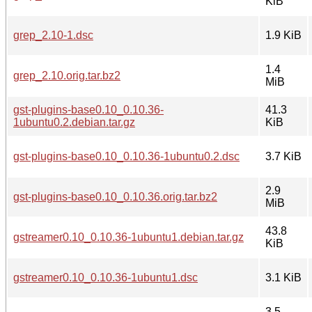
KiB
grep_2.10-1.dsc
1.9 KiB
1.4
grep_2.10.orig.tar.bz2
MiB
gst-plugins-base0.10_0.10.36-
41.3
1ubuntu0.2.debian.tar.gz
KiB
gst-plugins-base0.10_0.10.36-1ubuntu0.2.dsc
3.7 KiB
2.9
gst-plugins-base0.10_0.10.36.orig.tar.bz2
MiB
43.8
gstreamer0.10_0.10.36-1ubuntu1.debian.tar.gz
KiB
gstreamer0.10_0.10.36-1ubuntu1.dsc
3.1 KiB
3.5