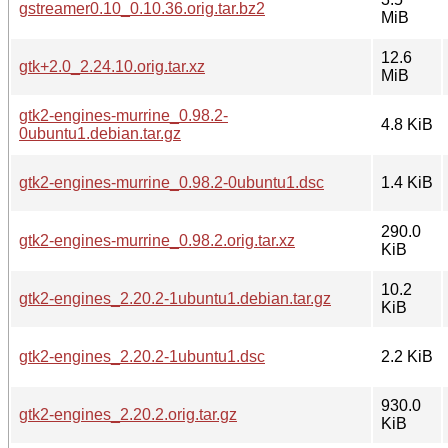
gstreamer0.10_0.10.36.orig.tar.bz2
MiB
12.6
gtk+2.0_2.24.10.orig.tar.xz
MiB
gtk2-engines-murrine_0.98.2-
4.8 KiB
0ubuntu1.debian.tar.gz
gtk2-engines-murrine_0.98.2-0ubuntu1.dsc
1.4 KiB
290.0
gtk2-engines-murrine_0.98.2.orig.tar.xz
KiB
10.2
gtk2-engines_2.20.2-1ubuntu1.debian.tar.gz
KiB
gtk2-engines_2.20.2-1ubuntu1.dsc
2.2 KiB
930.0
gtk2-engines_2.20.2.orig.tar.gz
KiB