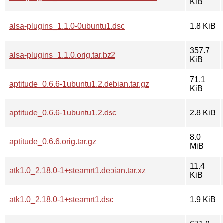
KiB
alsa-plugins_1.1.0-0ubuntu1.dsc
1.8 KiB
357.7
alsa-plugins_1.1.0.orig.tar.bz2
KiB
71.1
aptitude_0.6.6-1ubuntu1.2.debian.tar.gz
KiB
aptitude_0.6.6-1ubuntu1.2.dsc
2.8 KiB
8.0
aptitude_0.6.6.orig.tar.gz
MiB
11.4
atk1.0_2.18.0-1+steamrt1.debian.tar.xz
KiB
atk1.0_2.18.0-1+steamrt1.dsc
1.9 KiB