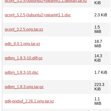
gconf_3.2.5-0ubuntu2+steamrt1.1.debian.tar.xz
KiB
gconf_3.2.5-0ubuntu2+steamrt1.1.dsc
2.3 KiB
1.5
gconf_3.2.5.orig.tar.xz
MiB
18.7
gdb_8.0.1.orig.tar.xz
MiB
14.3
gdbm_1.8.3-10.diff.gz
KiB
gdbm_1.8.3-10.dsc
1.7 KiB
223.3
gdbm_1.8.3.orig.tar.gz
KiB
1.1
gdk-pixbuf_2.26.1.orig.tar.xz
MiB