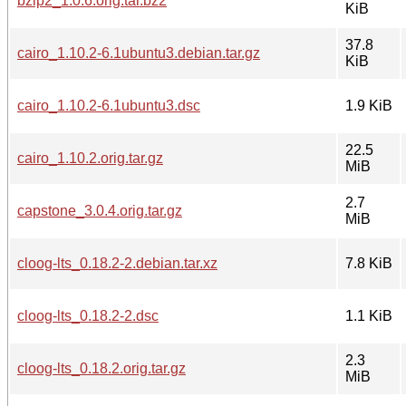
bzip2_1.0.6.orig.tar.bz2
KiB
37.8
cairo_1.10.2-6.1ubuntu3.debian.tar.gz
KiB
cairo_1.10.2-6.1ubuntu3.dsc
1.9 KiB
22.5
cairo_1.10.2.orig.tar.gz
MiB
2.7
capstone_3.0.4.orig.tar.gz
MiB
cloog-lts_0.18.2-2.debian.tar.xz
7.8 KiB
cloog-lts_0.18.2-2.dsc
1.1 KiB
2.3
cloog-lts_0.18.2.orig.tar.gz
MiB