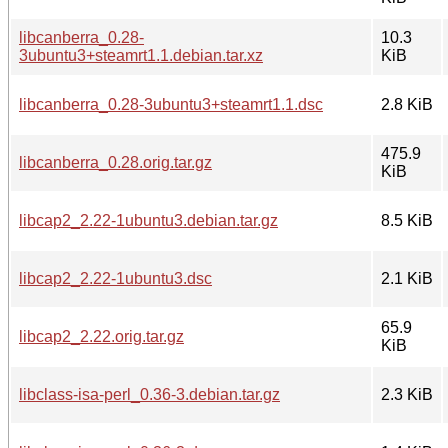
libcanberra_0.28-
10.3
3ubuntu3+steamrt1.1.debian.tar.xz
KiB
libcanberra_0.28-3ubuntu3+steamrt1.1.dsc
2.8 KiB
475.9
libcanberra_0.28.orig.tar.gz
KiB
libcap2_2.22-1ubuntu3.debian.tar.gz
8.5 KiB
libcap2_2.22-1ubuntu3.dsc
2.1 KiB
65.9
libcap2_2.22.orig.tar.gz
KiB
libclass-isa-perl_0.36-3.debian.tar.gz
2.3 KiB