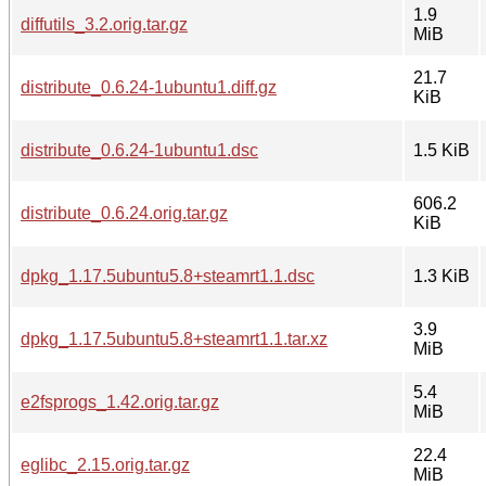
1.9
diffutils_3.2.orig.tar.gz
MiB
21.7
distribute_0.6.24-1ubuntu1.diff.gz
KiB
distribute_0.6.24-1ubuntu1.dsc
1.5 KiB
606.2
distribute_0.6.24.orig.tar.gz
KiB
dpkg_1.17.5ubuntu5.8+steamrt1.1.dsc
1.3 KiB
3.9
dpkg_1.17.5ubuntu5.8+steamrt1.1.tar.xz
MiB
5.4
e2fsprogs_1.42.orig.tar.gz
MiB
22.4
eglibc_2.15.orig.tar.gz
MiB