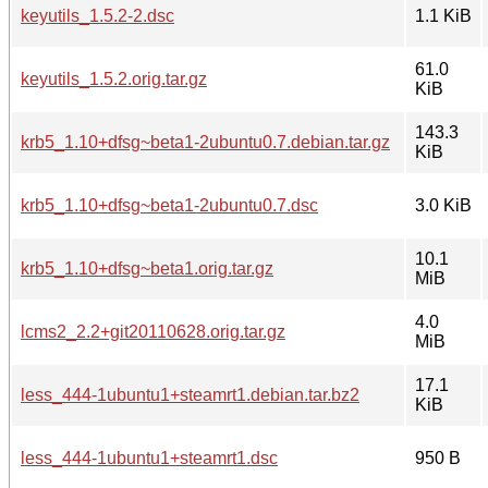
keyutils_1.5.2-2.dsc
1.1 KiB
61.0
keyutils_1.5.2.orig.tar.gz
KiB
143.3
krb5_1.10+dfsg~beta1-2ubuntu0.7.debian.tar.gz
KiB
krb5_1.10+dfsg~beta1-2ubuntu0.7.dsc
3.0 KiB
10.1
krb5_1.10+dfsg~beta1.orig.tar.gz
MiB
4.0
lcms2_2.2+git20110628.orig.tar.gz
MiB
17.1
less_444-1ubuntu1+steamrt1.debian.tar.bz2
KiB
less_444-1ubuntu1+steamrt1.dsc
950 B