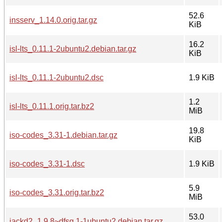
52.6
insserv_1.14.0.orig.tar.gz
KiB
16.2
isl-lts_0.11.1-2ubuntu2.debian.tar.gz
KiB
isl-lts_0.11.1-2ubuntu2.dsc
1.9 KiB
1.2
isl-lts_0.11.1.orig.tar.bz2
MiB
19.8
iso-codes_3.31-1.debian.tar.gz
KiB
iso-codes_3.31-1.dsc
1.9 KiB
5.9
iso-codes_3.31.orig.tar.bz2
MiB
53.0
jackd2_1.9.8~dfsg.1-1ubuntu2.debian.tar.gz