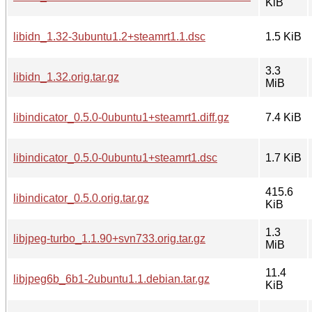
KiB
libidn_1.32-3ubuntu1.2+steamrt1.1.dsc
1.5 KiB
3.3
libidn_1.32.orig.tar.gz
MiB
libindicator_0.5.0-0ubuntu1+steamrt1.diff.gz
7.4 KiB
libindicator_0.5.0-0ubuntu1+steamrt1.dsc
1.7 KiB
415.6
libindicator_0.5.0.orig.tar.gz
KiB
1.3
libjpeg-turbo_1.1.90+svn733.orig.tar.gz
MiB
11.4
libjpeg6b_6b1-2ubuntu1.1.debian.tar.gz
KiB