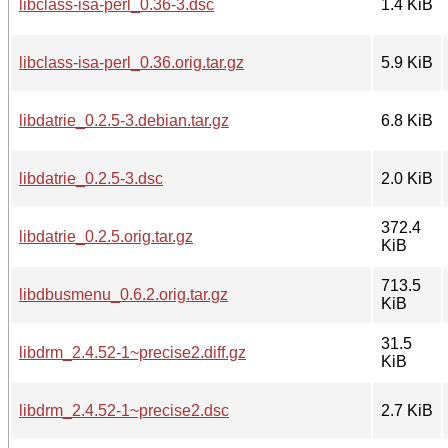
libclass-isa-perl_0.36-3.dsc
1.4 KiB
libclass-isa-perl_0.36.orig.tar.gz
5.9 KiB
libdatrie_0.2.5-3.debian.tar.gz
6.8 KiB
libdatrie_0.2.5-3.dsc
2.0 KiB
372.4
libdatrie_0.2.5.orig.tar.gz
KiB
713.5
libdbusmenu_0.6.2.orig.tar.gz
KiB
31.5
libdrm_2.4.52-1~precise2.diff.gz
KiB
libdrm_2.4.52-1~precise2.dsc
2.7 KiB