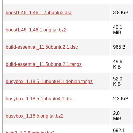
boost1.46_1.46.1-7ubuntu3.dsc
3.8 KiB
40.1
boost1.46_1.46.1.orig.tar.bz2
MiB
build-essential_11.5ubuntu2.1.dsc
965 B
49.6
build-essential_11.5ubuntu2.1.tar.gz
KiB
52.0
busybox_1.18.5-1ubuntu4.1.debian.tar.gz
KiB
busybox_1.18.5-1ubuntu4.1.dsc
2.3 KiB
2.0
busybox_1.18.5.orig.tar.bz2
MiB
692.1