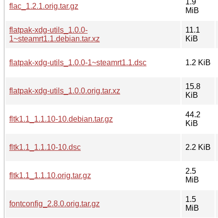
1.9
flac_1.2.1.orig.tar.gz
MiB
flatpak-xdg-utils_1.0.0-
11.1
1~steamrt1.1.debian.tar.xz
KiB
flatpak-xdg-utils_1.0.0-1~steamrt1.1.dsc
1.2 KiB
15.8
flatpak-xdg-utils_1.0.0.orig.tar.xz
KiB
44.2
fltk1.1_1.1.10-10.debian.tar.gz
KiB
fltk1.1_1.1.10-10.dsc
2.2 KiB
2.5
fltk1.1_1.1.10.orig.tar.gz
MiB
1.5
fontconfig_2.8.0.orig.tar.gz
MiB