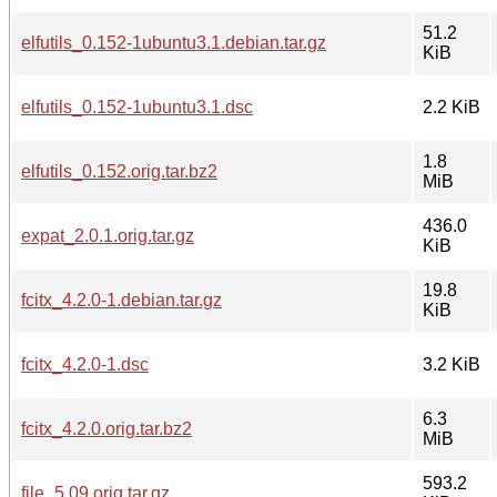
51.2
elfutils_0.152-1ubuntu3.1.debian.tar.gz
KiB
elfutils_0.152-1ubuntu3.1.dsc
2.2 KiB
1.8
elfutils_0.152.orig.tar.bz2
MiB
436.0
expat_2.0.1.orig.tar.gz
KiB
19.8
fcitx_4.2.0-1.debian.tar.gz
KiB
fcitx_4.2.0-1.dsc
3.2 KiB
6.3
fcitx_4.2.0.orig.tar.bz2
MiB
593.2
file_5.09.orig.tar.gz