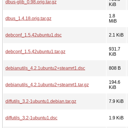
dbus-glib_0.98.orig.tar.gz
KiB
1.8
dbus_1.4.18.orig.tar.gz
MiB
debconf_1.5.42ubuntu1.dsc
2.1 KiB
931.7
debconf_1.5.42ubuntu1.tar.gz
KiB
debianutils_4.2.1ubuntu2+steamrt1.dsc
808 B
194.6
debianutils_4.2.1ubuntu2+steamrt1.tar.gz
KiB
diffutils_3.2-1ubuntu1.debian.tar.gz
7.9 KiB
diffutils_3.2-1ubuntu1.dsc
1.9 KiB