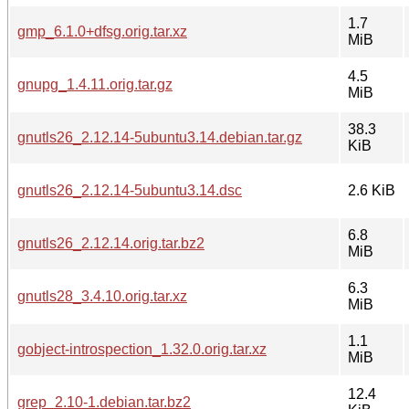
1.7
gmp_6.1.0+dfsg.orig.tar.xz
MiB
4.5
gnupg_1.4.11.orig.tar.gz
MiB
38.3
gnutls26_2.12.14-5ubuntu3.14.debian.tar.gz
KiB
gnutls26_2.12.14-5ubuntu3.14.dsc
2.6 KiB
6.8
gnutls26_2.12.14.orig.tar.bz2
MiB
6.3
gnutls28_3.4.10.orig.tar.xz
MiB
1.1
gobject-introspection_1.32.0.orig.tar.xz
MiB
12.4
grep_2.10-1.debian.tar.bz2