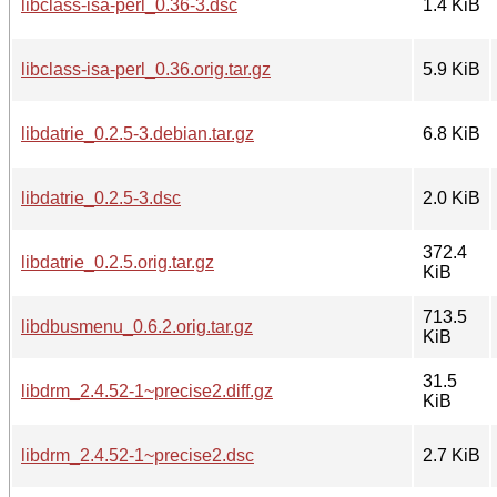
libclass-isa-perl_0.36-3.dsc
1.4 KiB
libclass-isa-perl_0.36.orig.tar.gz
5.9 KiB
libdatrie_0.2.5-3.debian.tar.gz
6.8 KiB
libdatrie_0.2.5-3.dsc
2.0 KiB
372.4
libdatrie_0.2.5.orig.tar.gz
KiB
713.5
libdbusmenu_0.6.2.orig.tar.gz
KiB
31.5
libdrm_2.4.52-1~precise2.diff.gz
KiB
libdrm_2.4.52-1~precise2.dsc
2.7 KiB