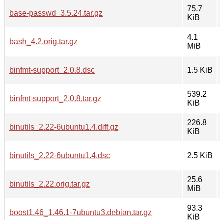
75.7
base-passwd_3.5.24.tar.gz
KiB
4.1
bash_4.2.orig.tar.gz
MiB
binfmt-support_2.0.8.dsc
1.5 KiB
539.2
binfmt-support_2.0.8.tar.gz
KiB
226.8
binutils_2.22-6ubuntu1.4.diff.gz
KiB
binutils_2.22-6ubuntu1.4.dsc
2.5 KiB
25.6
binutils_2.22.orig.tar.gz
MiB
93.3
boost1.46_1.46.1-7ubuntu3.debian.tar.gz
KiB