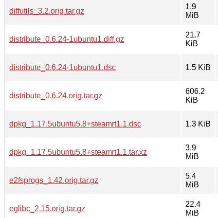
1.9
diffutils_3.2.orig.tar.gz
MiB
21.7
distribute_0.6.24-1ubuntu1.diff.gz
KiB
distribute_0.6.24-1ubuntu1.dsc
1.5 KiB
606.2
distribute_0.6.24.orig.tar.gz
KiB
dpkg_1.17.5ubuntu5.8+steamrt1.1.dsc
1.3 KiB
3.9
dpkg_1.17.5ubuntu5.8+steamrt1.1.tar.xz
MiB
5.4
e2fsprogs_1.42.orig.tar.gz
MiB
22.4
eglibc_2.15.orig.tar.gz
MiB