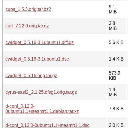
9.1
cups_1.5.3.orig.tar.bz2
MiB
2.8
curl_7.22.0.orig.tar.gz
MiB
cwidget_0.5.16-3.1ubuntu1.diff.gz
5.6 KiB
cwidget_0.5.16-3.1ubuntu1.dsc
1.4 KiB
573.9
cwidget_0.5.16.orig.tar.gz
KiB
1.4
cyrus-sasl2_2.1.25.dfsg1.orig.tar.gz
MiB
d-conf_0.12.0-
7.8 KiB
0ubuntu1.1+steamrt1.1.debian.tar.xz
d-conf_0.12.0-0ubuntu1.1+steamrt1.1.dsc
2.0 KiB