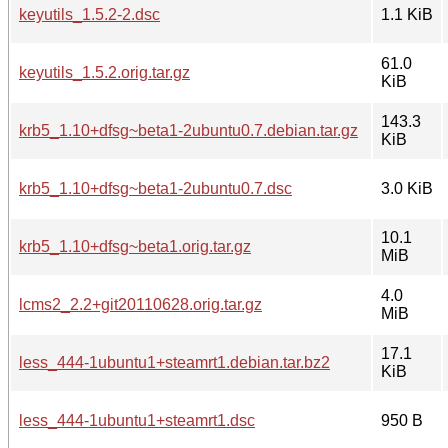
keyutils_1.5.2-2.dsc
1.1 KiB
61.0
keyutils_1.5.2.orig.tar.gz
KiB
143.3
krb5_1.10+dfsg~beta1-2ubuntu0.7.debian.tar.gz
KiB
krb5_1.10+dfsg~beta1-2ubuntu0.7.dsc
3.0 KiB
10.1
krb5_1.10+dfsg~beta1.orig.tar.gz
MiB
4.0
lcms2_2.2+git20110628.orig.tar.gz
MiB
17.1
less_444-1ubuntu1+steamrt1.debian.tar.bz2
KiB
less_444-1ubuntu1+steamrt1.dsc
950 B