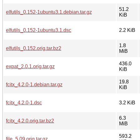
51.2
elfutils_0.152-1ubuntu3.1.debian.tar.gz
KiB
elfutils_0.152-1ubuntu3.1.dsc
2.2 KiB
1.8
elfutils_0.152.orig.tar.bz2
MiB
436.0
expat_2.0.1.orig.tar.gz
KiB
19.8
fcitx_4.2.0-1.debian.tar.gz
KiB
fcitx_4.2.0-1.dsc
3.2 KiB
6.3
fcitx_4.2.0.orig.tar.bz2
MiB
593.2
file_5.09.orig.tar.gz