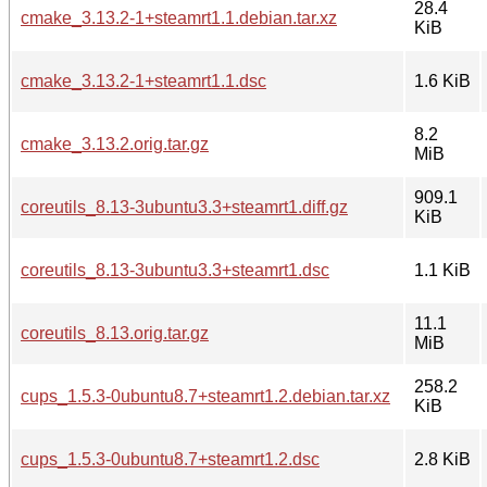
28.4
cmake_3.13.2-1+steamrt1.1.debian.tar.xz
KiB
cmake_3.13.2-1+steamrt1.1.dsc
1.6 KiB
8.2
cmake_3.13.2.orig.tar.gz
MiB
909.1
coreutils_8.13-3ubuntu3.3+steamrt1.diff.gz
KiB
coreutils_8.13-3ubuntu3.3+steamrt1.dsc
1.1 KiB
11.1
coreutils_8.13.orig.tar.gz
MiB
258.2
cups_1.5.3-0ubuntu8.7+steamrt1.2.debian.tar.xz
KiB
cups_1.5.3-0ubuntu8.7+steamrt1.2.dsc
2.8 KiB