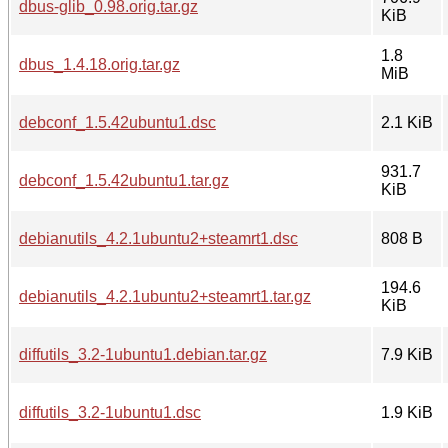
dbus-glib_0.98.orig.tar.gz
KiB
1.8
dbus_1.4.18.orig.tar.gz
MiB
debconf_1.5.42ubuntu1.dsc
2.1 KiB
931.7
debconf_1.5.42ubuntu1.tar.gz
KiB
debianutils_4.2.1ubuntu2+steamrt1.dsc
808 B
194.6
debianutils_4.2.1ubuntu2+steamrt1.tar.gz
KiB
diffutils_3.2-1ubuntu1.debian.tar.gz
7.9 KiB
diffutils_3.2-1ubuntu1.dsc
1.9 KiB