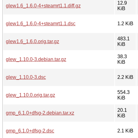
12.9
glew1.6_1.6.0-4+steamrt1.1.diff.gz
KiB
glew1.6_1.6.0-4+steamrt1.1.dsc
1.2 KiB
483.1
glew1.6_1.6.0.orig.tar.gz
KiB
38.3
glew_1.10.0-3.debian.tar.gz
KiB
glew_1.10.0-3.dsc
2.2 KiB
554.3
glew_1.10.0.orig.tar.gz
KiB
20.1
gmp_6.1.0+dfsg-2.debian.tar.xz
KiB
gmp_6.1.0+dfsg-2.dsc
2.1 KiB