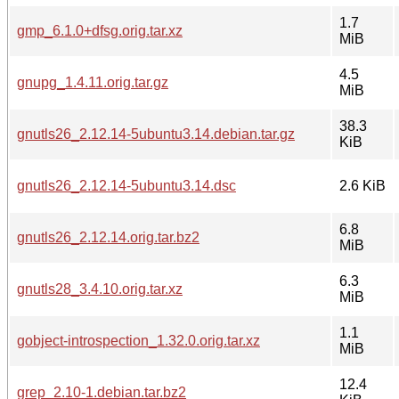
1.7
gmp_6.1.0+dfsg.orig.tar.xz
MiB
4.5
gnupg_1.4.11.orig.tar.gz
MiB
38.3
gnutls26_2.12.14-5ubuntu3.14.debian.tar.gz
KiB
gnutls26_2.12.14-5ubuntu3.14.dsc
2.6 KiB
6.8
gnutls26_2.12.14.orig.tar.bz2
MiB
6.3
gnutls28_3.4.10.orig.tar.xz
MiB
1.1
gobject-introspection_1.32.0.orig.tar.xz
MiB
12.4
grep_2.10-1.debian.tar.bz2