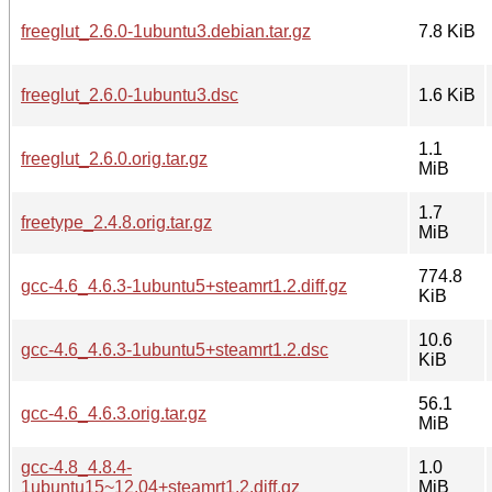
freeglut_2.6.0-1ubuntu3.debian.tar.gz
7.8 KiB
freeglut_2.6.0-1ubuntu3.dsc
1.6 KiB
1.1
freeglut_2.6.0.orig.tar.gz
MiB
1.7
freetype_2.4.8.orig.tar.gz
MiB
774.8
gcc-4.6_4.6.3-1ubuntu5+steamrt1.2.diff.gz
KiB
10.6
gcc-4.6_4.6.3-1ubuntu5+steamrt1.2.dsc
KiB
56.1
gcc-4.6_4.6.3.orig.tar.gz
MiB
gcc-4.8_4.8.4-
1.0
1ubuntu15~12.04+steamrt1.2.diff.gz
MiB