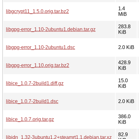
1.4
libgcrypt11_1.5.0.orig.tar.bz2
MiB
283.8
libgpg-error_1.10-2ubuntu1.debian.tar.gz
KiB
libgpg-error_1.10-2ubuntu1.dsc
2.0 KiB
428.9
libgpg-error_1.10.orig.tar.bz2
KiB
15.0
libice_1.0.7-2build1.diff.gz
KiB
libice_1.0.7-2build1.dsc
2.0 KiB
386.0
libice_1.0.7.orig.tar.gz
KiB
82.9
libidn_1.32-3ubuntu1.2+steamrt1.1.debian.tar.xz