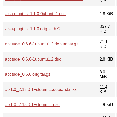
KiB
alsa-plugins_1.1.0-0ubuntu1.dsc
1.8 KiB
357.7
alsa-plugins_1.1.0.orig.tar.bz2
KiB
71.1
aptitude_0.6.6-1ubuntu1.2.debian.tar.gz
KiB
aptitude_0.6.6-1ubuntu1.2.dsc
2.8 KiB
8.0
aptitude_0.6.6.orig.tar.gz
MiB
11.4
atk1.0_2.18.0-1+steamrt1.debian.tar.xz
KiB
atk1.0_2.18.0-1+steamrt1.dsc
1.9 KiB