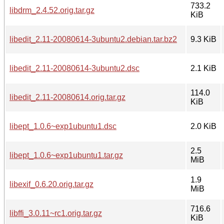
733.2
libdrm_2.4.52.orig.tar.gz
KiB
libedit_2.11-20080614-3ubuntu2.debian.tar.bz2
9.3 KiB
libedit_2.11-20080614-3ubuntu2.dsc
2.1 KiB
114.0
libedit_2.11-20080614.orig.tar.gz
KiB
libept_1.0.6~exp1ubuntu1.dsc
2.0 KiB
2.5
libept_1.0.6~exp1ubuntu1.tar.gz
MiB
1.9
libexif_0.6.20.orig.tar.gz
MiB
716.6
libffi_3.0.11~rc1.orig.tar.gz
KiB