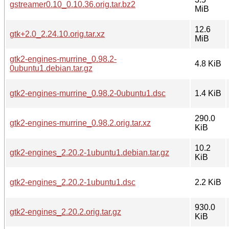
gstreamer0.10_0.10.36.orig.tar.bz2
MiB
12.6
gtk+2.0_2.24.10.orig.tar.xz
MiB
gtk2-engines-murrine_0.98.2-
4.8 KiB
0ubuntu1.debian.tar.gz
gtk2-engines-murrine_0.98.2-0ubuntu1.dsc
1.4 KiB
290.0
gtk2-engines-murrine_0.98.2.orig.tar.xz
KiB
10.2
gtk2-engines_2.20.2-1ubuntu1.debian.tar.gz
KiB
gtk2-engines_2.20.2-1ubuntu1.dsc
2.2 KiB
930.0
gtk2-engines_2.20.2.orig.tar.gz
KiB