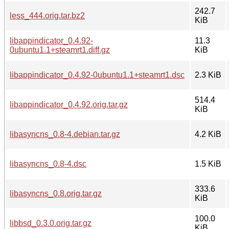
242.7
less_444.orig.tar.bz2
KiB
libappindicator_0.4.92-
11.3
0ubuntu1.1+steamrt1.diff.gz
KiB
libappindicator_0.4.92-0ubuntu1.1+steamrt1.dsc
2.3 KiB
514.4
libappindicator_0.4.92.orig.tar.gz
KiB
libasyncns_0.8-4.debian.tar.gz
4.2 KiB
libasyncns_0.8-4.dsc
1.5 KiB
333.6
libasyncns_0.8.orig.tar.gz
KiB
100.0
libbsd_0.3.0.orig.tar.gz
KiB