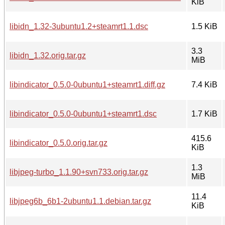
KiB
libidn_1.32-3ubuntu1.2+steamrt1.1.dsc
1.5 KiB
3.3
libidn_1.32.orig.tar.gz
MiB
libindicator_0.5.0-0ubuntu1+steamrt1.diff.gz
7.4 KiB
libindicator_0.5.0-0ubuntu1+steamrt1.dsc
1.7 KiB
415.6
libindicator_0.5.0.orig.tar.gz
KiB
1.3
libjpeg-turbo_1.1.90+svn733.orig.tar.gz
MiB
11.4
libjpeg6b_6b1-2ubuntu1.1.debian.tar.gz
KiB