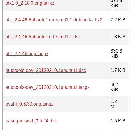
671.8
atk1.0_2.18.0.orig.tar.xz
KiB
attr_2.4.46-5ubuntu1+steamrt1.1.debian.tar.bz2
7.2 KiB
attr_2.4.46-5ubuntu1+steamrt1.1.dsc
1.3 KiB
330.3
attr_2.4.46.orig.tar.gz
KiB
autotools-dev_20120210.1ubuntu1.dsc
1.7 KiB
66.5
autotools-dev_20120210.1ubuntu1.tar.gz
KiB
1.2
avahi_0.6.30.orig.tar.gz
MiB
base-passwd_3.5.24.dsc
1.5 KiB