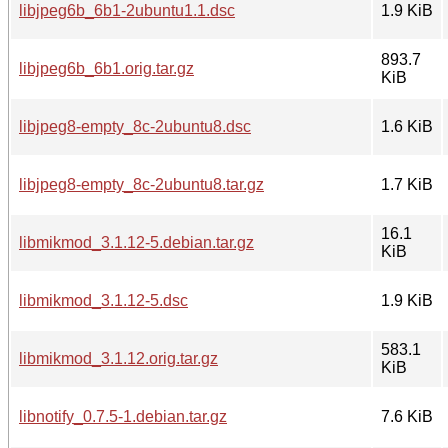
libjpeg6b_6b1-2ubuntu1.1.dsc
1.9 KiB
893.7
libjpeg6b_6b1.orig.tar.gz
KiB
libjpeg8-empty_8c-2ubuntu8.dsc
1.6 KiB
libjpeg8-empty_8c-2ubuntu8.tar.gz
1.7 KiB
16.1
libmikmod_3.1.12-5.debian.tar.gz
KiB
libmikmod_3.1.12-5.dsc
1.9 KiB
583.1
libmikmod_3.1.12.orig.tar.gz
KiB
libnotify_0.7.5-1.debian.tar.gz
7.6 KiB