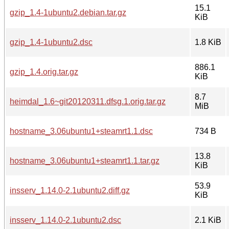
15.1
gzip_1.4-1ubuntu2.debian.tar.gz
KiB
gzip_1.4-1ubuntu2.dsc
1.8 KiB
886.1
gzip_1.4.orig.tar.gz
KiB
8.7
heimdal_1.6~git20120311.dfsg.1.orig.tar.gz
MiB
hostname_3.06ubuntu1+steamrt1.1.dsc
734 B
13.8
hostname_3.06ubuntu1+steamrt1.1.tar.gz
KiB
53.9
insserv_1.14.0-2.1ubuntu2.diff.gz
KiB
insserv_1.14.0-2.1ubuntu2.dsc
2.1 KiB