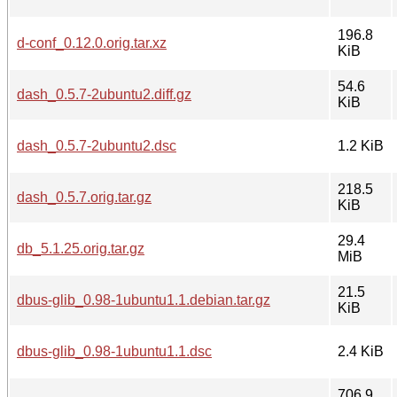
196.8
d-conf_0.12.0.orig.tar.xz
KiB
54.6
dash_0.5.7-2ubuntu2.diff.gz
KiB
dash_0.5.7-2ubuntu2.dsc
1.2 KiB
218.5
dash_0.5.7.orig.tar.gz
KiB
29.4
db_5.1.25.orig.tar.gz
MiB
21.5
dbus-glib_0.98-1ubuntu1.1.debian.tar.gz
KiB
dbus-glib_0.98-1ubuntu1.1.dsc
2.4 KiB
706.9