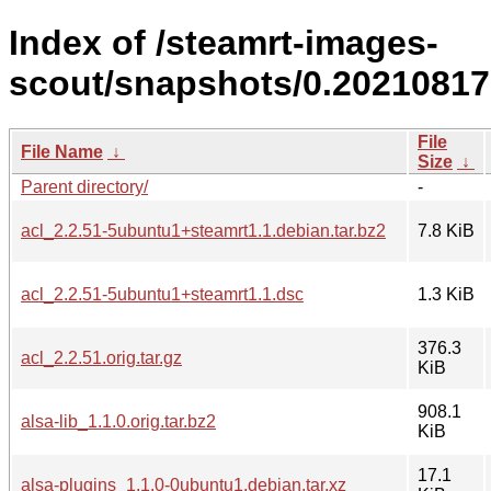
Index of /steamrt-images-
scout/snapshots/0.20210817
File
File Name
↓
Size
↓
Parent directory/
-
acl_2.2.51-5ubuntu1+steamrt1.1.debian.tar.bz2
7.8 KiB
acl_2.2.51-5ubuntu1+steamrt1.1.dsc
1.3 KiB
376.3
acl_2.2.51.orig.tar.gz
KiB
908.1
alsa-lib_1.1.0.orig.tar.bz2
KiB
17.1
alsa-plugins_1.1.0-0ubuntu1.debian.tar.xz