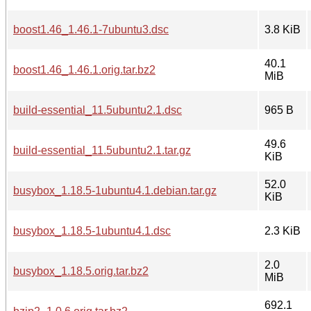
boost1.46_1.46.1-7ubuntu3.dsc
3.8 KiB
40.1
boost1.46_1.46.1.orig.tar.bz2
MiB
build-essential_11.5ubuntu2.1.dsc
965 B
49.6
build-essential_11.5ubuntu2.1.tar.gz
KiB
52.0
busybox_1.18.5-1ubuntu4.1.debian.tar.gz
KiB
busybox_1.18.5-1ubuntu4.1.dsc
2.3 KiB
2.0
busybox_1.18.5.orig.tar.bz2
MiB
692.1