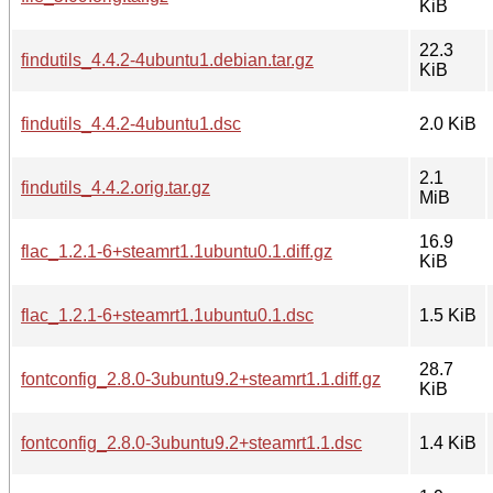
KiB
22.3
findutils_4.4.2-4ubuntu1.debian.tar.gz
KiB
findutils_4.4.2-4ubuntu1.dsc
2.0 KiB
2.1
findutils_4.4.2.orig.tar.gz
MiB
16.9
flac_1.2.1-6+steamrt1.1ubuntu0.1.diff.gz
KiB
flac_1.2.1-6+steamrt1.1ubuntu0.1.dsc
1.5 KiB
28.7
fontconfig_2.8.0-3ubuntu9.2+steamrt1.1.diff.gz
KiB
fontconfig_2.8.0-3ubuntu9.2+steamrt1.1.dsc
1.4 KiB