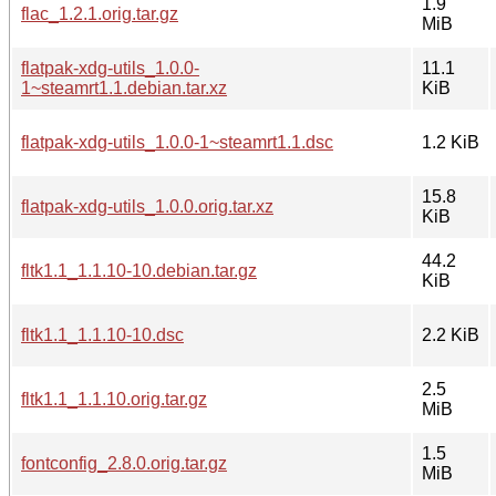
1.9
flac_1.2.1.orig.tar.gz
MiB
flatpak-xdg-utils_1.0.0-
11.1
1~steamrt1.1.debian.tar.xz
KiB
flatpak-xdg-utils_1.0.0-1~steamrt1.1.dsc
1.2 KiB
15.8
flatpak-xdg-utils_1.0.0.orig.tar.xz
KiB
44.2
fltk1.1_1.1.10-10.debian.tar.gz
KiB
fltk1.1_1.1.10-10.dsc
2.2 KiB
2.5
fltk1.1_1.1.10.orig.tar.gz
MiB
1.5
fontconfig_2.8.0.orig.tar.gz
MiB