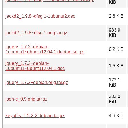
KiB
jackd2_1.9.8~dfsg.1-1ubuntu2.dsc
2.6 KiB
983.9
jackd2_1.9.8~dfsg.1.orig.tar.gz
KiB
jquery_1.7.2+debian-
6.2 KiB
1ubuntu1~ubuntu12.04.1.debian.tar.gz
jquery_1.7.2+debian-
1.5 KiB
1ubuntu1~ubuntu12.04.1.dsc
172.1
jquery_1.7.2+debian.orig.tar.gz
KiB
333.0
json-c_0.9.orig.tar.gz
KiB
keyutils_1.5.2-2.debian.tar.gz
4.6 KiB