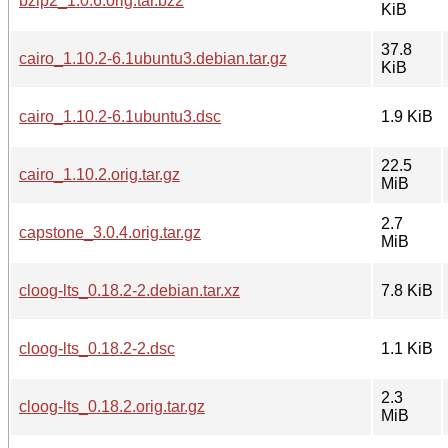
bzip2_1.0.6.orig.tar.bz2
KiB
37.8
cairo_1.10.2-6.1ubuntu3.debian.tar.gz
KiB
cairo_1.10.2-6.1ubuntu3.dsc
1.9 KiB
22.5
cairo_1.10.2.orig.tar.gz
MiB
2.7
capstone_3.0.4.orig.tar.gz
MiB
cloog-lts_0.18.2-2.debian.tar.xz
7.8 KiB
cloog-lts_0.18.2-2.dsc
1.1 KiB
2.3
cloog-lts_0.18.2.orig.tar.gz
MiB