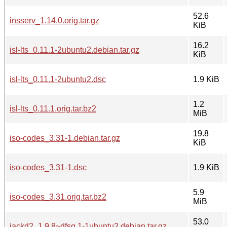
52.6
insserv_1.14.0.orig.tar.gz
KiB
16.2
isl-lts_0.11.1-2ubuntu2.debian.tar.gz
KiB
isl-lts_0.11.1-2ubuntu2.dsc
1.9 KiB
1.2
isl-lts_0.11.1.orig.tar.bz2
MiB
19.8
iso-codes_3.31-1.debian.tar.gz
KiB
iso-codes_3.31-1.dsc
1.9 KiB
5.9
iso-codes_3.31.orig.tar.bz2
MiB
53.0
jackd2_1.9.8~dfsg.1-1ubuntu2.debian.tar.gz