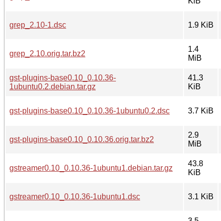
KiB
grep_2.10-1.dsc
1.9 KiB
1.4
grep_2.10.orig.tar.bz2
MiB
gst-plugins-base0.10_0.10.36-
41.3
1ubuntu0.2.debian.tar.gz
KiB
gst-plugins-base0.10_0.10.36-1ubuntu0.2.dsc
3.7 KiB
2.9
gst-plugins-base0.10_0.10.36.orig.tar.bz2
MiB
43.8
gstreamer0.10_0.10.36-1ubuntu1.debian.tar.gz
KiB
gstreamer0.10_0.10.36-1ubuntu1.dsc
3.1 KiB
3.5