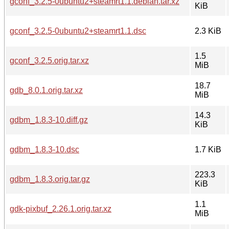
gconf_3.2.5-0ubuntu2+steamrt1.1.debian.tar.xz
KiB
gconf_3.2.5-0ubuntu2+steamrt1.1.dsc
2.3 KiB
1.5
gconf_3.2.5.orig.tar.xz
MiB
18.7
gdb_8.0.1.orig.tar.xz
MiB
14.3
gdbm_1.8.3-10.diff.gz
KiB
gdbm_1.8.3-10.dsc
1.7 KiB
223.3
gdbm_1.8.3.orig.tar.gz
KiB
1.1
gdk-pixbuf_2.26.1.orig.tar.xz
MiB