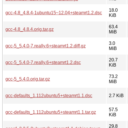
18.0
gcc-4.8_4.8.4-1ubuntu15~12.04+steamrt1.2.dsc
KiB
63.4
gcc-4.8_4.8.4.orig.tar.gz
MiB
3.0
gcc-5_5.4.0-7.really.6+steamrt1.2.diff.gz
MiB
20.7
gcc-5_5.4.0-7.really.6+steamrt1.2.dsc
KiB
73.2
gcc-5_5.4.0.orig.tar.gz
MiB
gcc-defaults_1.112ubuntu5+steamrt1.1.dsc
2.7 KiB
57.5
gcc-defaults_1.112ubuntu5+steamrt1.1.tar.gz
KiB
29.8