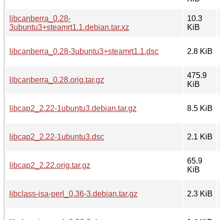
libcanberra_0.28-
10.3
3ubuntu3+steamrt1.1.debian.tar.xz
KiB
libcanberra_0.28-3ubuntu3+steamrt1.1.dsc
2.8 KiB
475.9
libcanberra_0.28.orig.tar.gz
KiB
libcap2_2.22-1ubuntu3.debian.tar.gz
8.5 KiB
libcap2_2.22-1ubuntu3.dsc
2.1 KiB
65.9
libcap2_2.22.orig.tar.gz
KiB
libclass-isa-perl_0.36-3.debian.tar.gz
2.3 KiB