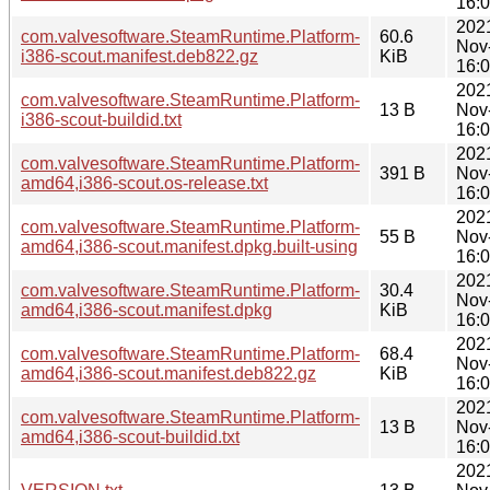
16:
202
com.valvesoftware.SteamRuntime.Platform-
60.6
Nov
i386-scout.manifest.deb822.gz
KiB
16:
202
com.valvesoftware.SteamRuntime.Platform-
13 B
Nov
i386-scout-buildid.txt
16:
202
com.valvesoftware.SteamRuntime.Platform-
391 B
Nov
amd64,i386-scout.os-release.txt
16:
202
com.valvesoftware.SteamRuntime.Platform-
55 B
Nov
amd64,i386-scout.manifest.dpkg.built-using
16:
202
com.valvesoftware.SteamRuntime.Platform-
30.4
Nov
amd64,i386-scout.manifest.dpkg
KiB
16:
202
com.valvesoftware.SteamRuntime.Platform-
68.4
Nov
amd64,i386-scout.manifest.deb822.gz
KiB
16:
202
com.valvesoftware.SteamRuntime.Platform-
13 B
Nov
amd64,i386-scout-buildid.txt
16:
202