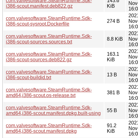
com.valvesoftware.SteamRuntime.Sdk-
143.6
Nov
i386-scout.manifest.deb822.gz
KiB
16:
202
com.valvesoftware.SteamRuntime.Sdk-
274 B
Nov
i386-scout-sysroot.Dockerfile
16:
202
com.valvesoftware.SteamRuntime.Sdk-
8.8 KiB
Nov
i386-scout-sources.sources.txt
16:
202
com.valvesoftware.SteamRuntime.Sdk-
163.1
Nov
i386-scout-sources.deb822.gz
KiB
16:
202
com.valvesoftware.SteamRuntime.Sdk-
13 B
Nov
i386-scout-buildid.txt
16:
202
com.valvesoftware.SteamRuntime.Sdk-
381 B
Nov
amd64,i386-scout.os-release.txt
16:
202
com.valvesoftware.SteamRuntime.Sdk-
55 B
Nov
amd64,i386-scout.manifest.dpkg.built-using
16:
202
com.valvesoftware.SteamRuntime.Sdk-
91.2
Nov
amd64,i386-scout.manifest.dpkg
KiB
16: