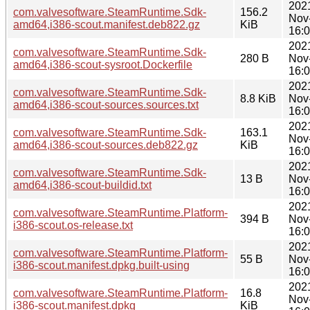
202
com.valvesoftware.SteamRuntime.Sdk-
156.2
Nov
amd64,i386-scout.manifest.deb822.gz
KiB
16:
202
com.valvesoftware.SteamRuntime.Sdk-
280 B
Nov
amd64,i386-scout-sysroot.Dockerfile
16:
202
com.valvesoftware.SteamRuntime.Sdk-
8.8 KiB
Nov
amd64,i386-scout-sources.sources.txt
16:
202
com.valvesoftware.SteamRuntime.Sdk-
163.1
Nov
amd64,i386-scout-sources.deb822.gz
KiB
16:
202
com.valvesoftware.SteamRuntime.Sdk-
13 B
Nov
amd64,i386-scout-buildid.txt
16:
202
com.valvesoftware.SteamRuntime.Platform-
394 B
Nov
i386-scout.os-release.txt
16:
202
com.valvesoftware.SteamRuntime.Platform-
55 B
Nov
i386-scout.manifest.dpkg.built-using
16:
202
com.valvesoftware.SteamRuntime.Platform-
16.8
Nov
i386-scout.manifest.dpkg
KiB