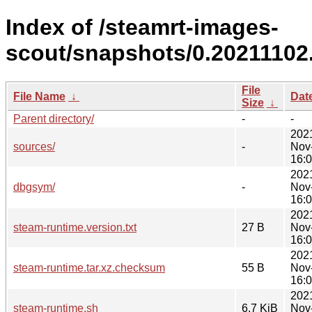
Index of /steamrt-images-
scout/snapshots/0.20211102.
File
File Name
↓
Dat
Size
↓
Parent directory/
-
-
202
sources/
-
Nov
16:
202
dbgsym/
-
Nov
16:
202
steam-runtime.version.txt
27 B
Nov
16:
202
steam-runtime.tar.xz.checksum
55 B
Nov
16:
202
steam-runtime.sh
6.7 KiB
Nov