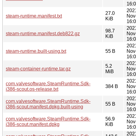
16:
202
27.0
steam-runtime.manifest.txt
Nov
KiB
16:
202
98.7
steam-runtime.manifest.deb822.gz
Nov
KiB
16:
202
steam-runtime.built-using.txt
55 B
Nov
16:
202
5.2
steam-container-runtime.tar.gz
Nov
MiB
16:
202
com.valvesoftware.SteamRuntime.Sdk-
384 B
Nov
i386-scout.os-release.txt
16:
202
com.valvesoftware.SteamRuntime.Sdk-
55 B
Nov
i386-scout.manifest.dpkg.built-using
16:
202
com.valvesoftware.SteamRuntime.Sdk-
56.9
Nov
i386-scout.manifest.dpkg
KiB
16:
202